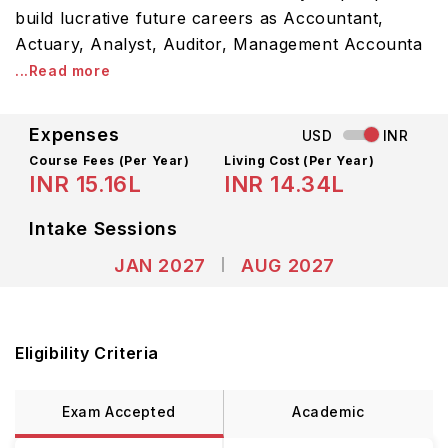
build lucrative future careers as Accountant,
Actuary, Analyst, Auditor, Management Accounta
...Read more
Expenses
USD
INR
Course Fees
(Per Year)
Living Cost (Per Year)
INR 15.16L
INR 14.34L
Intake Sessions
JAN 2027
AUG 2027
Eligibility Criteria
Exam Accepted
Academic