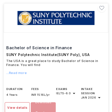
Bachelor of Science in Finance
SUNY Polytechnic Institute(SUNY Poly)
,
USA
The USA is a great place to study Bachelor of Science in
Finance. You will find
...Read more
DURATION
FEES
EXAMS
INTAKE
IELTS
-
6.0
SESSION
4 Years
INR 15.16L/yr
JAN 2026
Download
View details