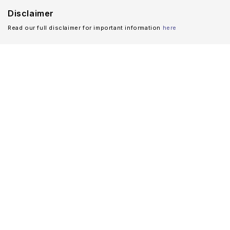
Disclaimer
Read our full disclaimer for important information
here