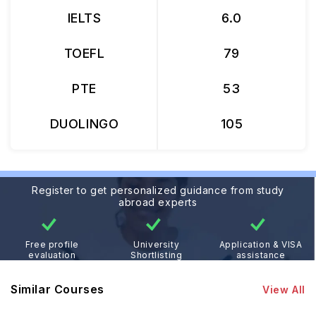
IELTS
6.0
TOEFL
79
PTE
53
DUOLINGO
105
Register to get personalized guidance from study
abroad experts
Free profile
University
Application & VISA
evaluation
Shortlisting
assistance
Similar Courses
View All