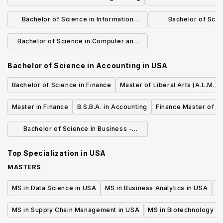
& Game D
Bachelor of Science in Information
Bachelor of Scie
Systems
Compu
Bachelor of Science in Computer and
Information Science
Bachelor of Science in Accounting
in
USA
Bachelor of Science in Finance
Master of Liberal Arts (A.L.M.) 
Master in Finance
B.S.B.A. in Accounting
Finance Master of S
Bachelor of Science in Business -
Finance
Top Specialization in
USA
MASTERS
MS in Data Science in USA
MS in Business Analytics in USA
M
MS in Supply Chain Management in USA
MS in Biotechnology i