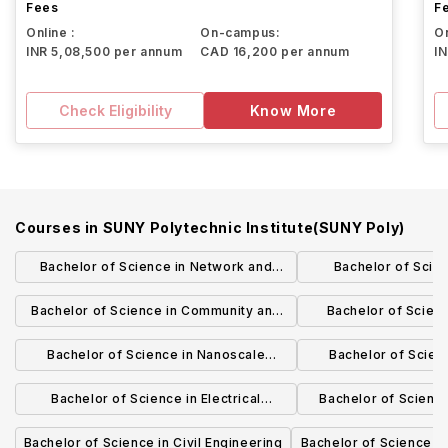
Fees
F
Online :
On-campus:
On
INR 5,08,500 per annum
CAD 16,200 per annum
I
Check Eligibility
Know More
Courses in
SUNY Polytechnic Institute(SUNY Poly)
Bachelor of Science in Network and
Bachelor of Scie
Computer Security
Administ
Bachelor of Science in Community and
Bachelor of Scien
Behavioral Health
Engineering 
Bachelor of Science in Nanoscale
Bachelor of Scien
Science (Albany Campus)
Engineering (A
Bachelor of Science in Electrical
Bachelor of Science 
Engineering Technology
Computer En
Bachelor of Science in Civil Engineering
Bachelor of Science in