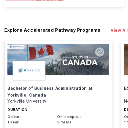
Brochure
Explore Accelerated Pathway Programs
View All
Bachelor of Business Administration at
B
Yorkville, Canada
Yorkville University
N
DURATION
D
Online :
On-campus :
On
1 Year
3 Years
1 