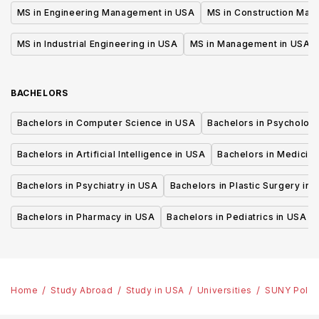
MS in Engineering Management in USA
MS in Construction Man
MS in Industrial Engineering in USA
MS in Management in USA
BACHELORS
Bachelors in Computer Science in USA
Bachelors in Psycholog
Bachelors in Artificial Intelligence in USA
Bachelors in Medicine
Bachelors in Psychiatry in USA
Bachelors in Plastic Surgery in 
Bachelors in Pharmacy in USA
Bachelors in Pediatrics in USA
Home
Study Abroad
Study in USA
Universities
SUNY Polyte