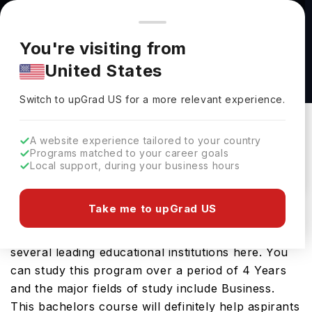
You're browsing from
Countries
🇺🇸
United States
Pricing and program details shown here are for the Indian
You're visiting from
market. Fees, curriculum, and availability may differ in your
Bachelor of Science in Accounting at SUNY
United States
region.
Polytechnic Institute(SUNY Poly)
Switch to upGrad
US
›
SUNY Polytechnic Institute(SUNY Poly)
Switch to upGrad
US
for a more relevant experience.
Utica,
USA
Duration :
4 Years
A website experience tailored to your country
Download Brochure
Programs matched to your career goals
Local support, during your business hours
Take me to upGrad US
The USA is a great place to study Bachelor of
Science in Accounting. You will find it on offer at
several leading educational institutions here. You
can study this program over a period of 4 Years
and the major fields of study include Business.
This bachelors course will definitely help aspirants