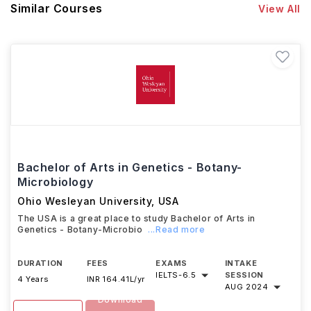
Similar Courses
View All
Bachelor of Arts in Genetics - Botany-
Microbiology
Ohio Wesleyan University
,
USA
The USA is a great place to study Bachelor of Arts in
Genetics - Botany-Microbio
...Read more
DURATION
FEES
EXAMS
INTAKE
IELTS
-
6.5
SESSION
4 Years
INR 164.41L/yr
AUG 2024
Download