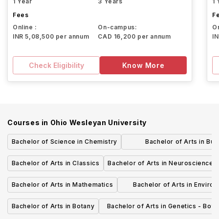
1 Year
3 Years
1 
Fees
F
Online :
On-campus:
On
INR 5,08,500 per annum
CAD 16,200 per annum
I
Check Eligibility
Know More
Courses in
Ohio Wesleyan University
Bachelor of Science in Chemistry
Bachelor of Arts in Bu
Administration - Mark
Bachelor of Arts in Classics
Bachelor of Arts in Neuroscience
Bachelor of Arts in Mathematics
Bachelor of Arts in Enviro
Science
Bachelor of Arts in Botany
Bachelor of Arts in Genetics - Bota