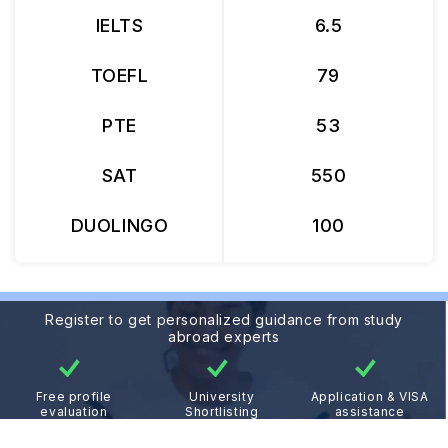
IELTS
6.5
TOEFL
79
PTE
53
SAT
550
DUOLINGO
100
Register to get personalized guidance from study
abroad experts
Free profile
University
Application & VISA
evaluation
Shortlisting
assistance