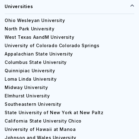
Universities
Ohio Wesleyan University
North Park University
West Texas AandM University
University of Colorado Colorado Springs
Appalachian State University
Columbus State University
Quinnipiac University
Loma Linda University
Midway University
Elmhurst University
Southeastern University
State University of New York at New Paltz
California State University Chico
University of Hawaii at Manoa
Johnson and Wales University