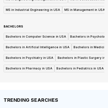
MS in Industrial Engineering in USA
MS in Management in USA
BACHELORS
Bachelors in Computer Science in USA
Bachelors in Psycholog
Bachelors in Artificial Intelligence in USA
Bachelors in Medicine
Bachelors in Psychiatry in USA
Bachelors in Plastic Surgery in 
Bachelors in Pharmacy in USA
Bachelors in Pediatrics in USA
TRENDING SEARCHES