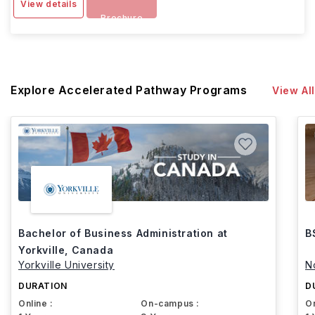
View details
Brochure
Explore Accelerated Pathway Programs
View All
Bachelor of Business Administration at
B
Yorkville, Canada
Yorkville University
N
DURATION
D
Online :
On-campus :
On