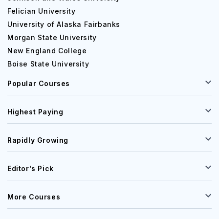
Felician University
University of Alaska Fairbanks
Morgan State University
New England College
Boise State University
Popular Courses
Highest Paying
Rapidly Growing
Editor's Pick
More Courses