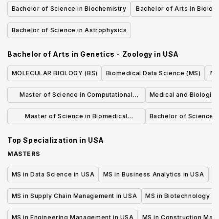
Microbiology
Bachelor of Science in Biochemistry
Bachelor of Arts in Biolog
Microbiolog
Bachelor of Science in Astrophysics
Bachelor of Arts in Genetics - Zoology
in
USA
MOLECULAR BIOLOGY (BS)
Biomedical Data Science (MS)
Ma
Master of Science in Computational
Medical and Biological 
Biology & Biomedical Informatics
Master of Science in Biomedical
Bachelor of Science 
Sciences (Non-Thesis and Thesis)
Top Specialization in
USA
MASTERS
MS in Data Science in USA
MS in Business Analytics in USA
M
MS in Supply Chain Management in USA
MS in Biotechnology i
MS in Engineering Management in USA
MS in Construction Man