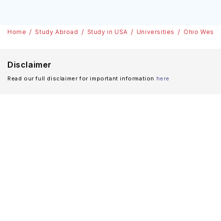
Home
Study Abroad
Study in USA
Universities
Ohio Wesley
Disclaimer
Read our full disclaimer for important information
here