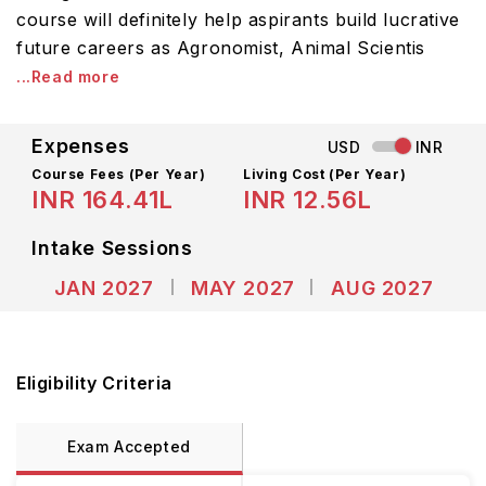
course will definitely help aspirants build lucrative
future careers as Agronomist, Animal Scientis
...Read more
Expenses
USD
INR
Course Fees
(Per Year)
Living Cost (Per Year)
INR 164.41L
INR 12.56L
Intake Sessions
JAN 2027
MAY 2027
AUG 2027
Eligibility Criteria
Exam Accepted