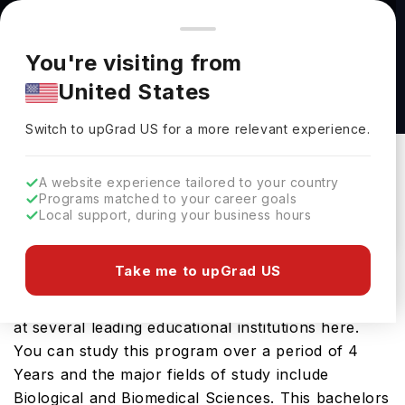
You're browsing from
Countries
🇺🇸
United States
Pricing and program details shown here are for the Indian
You're visiting from
market. Fees, curriculum, and availability may differ in your
Bachelor of Arts in Genetics - Zoology at Ohio
United States
region.
Wesleyan University
Switch to upGrad
US
›
Ohio Wesleyan University
Switch to upGrad
US
for a more relevant experience.
Ohio,
USA
Duration :
4 Years
A website experience tailored to your country
Download Brochure
Programs matched to your career goals
Local support, during your business hours
Take me to upGrad US
The USA is a great place to study Bachelor of
Arts in Genetics - Zoology. You will find it on offer
at several leading educational institutions here.
You can study this program over a period of 4
Years and the major fields of study include
Biological and Biomedical Sciences. This bachelors