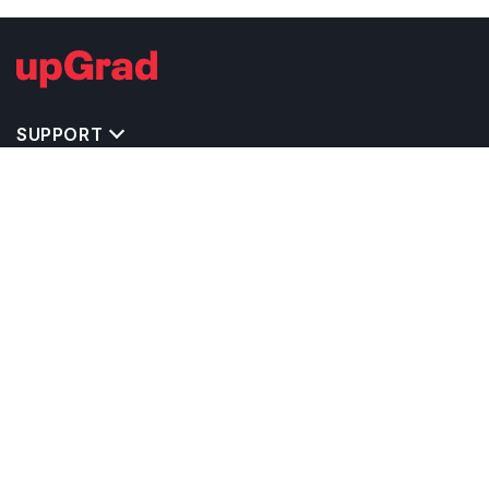
SUPPORT
TOP DESTINATIONS
COSTS & EXPENSES
MASTER'S PROGRAMS
BACHELOR'S PROGRAMS
CAREER & OPPORTUNITIES
STUDY ABROAD CONSULTANTS
IELTS PREPARATION