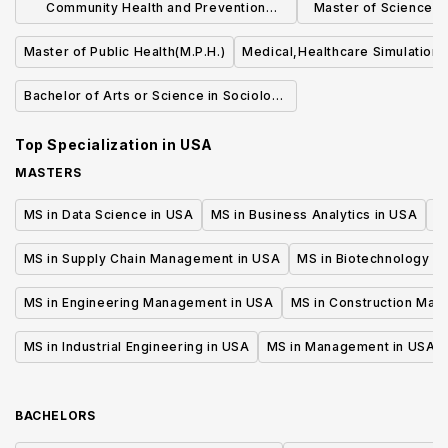
Community Health and Prevention
Master of Science (S
Research (MS)
Quality an
Master of Public Health(M.P.H.)
Medical,Healthcare Simulation,
Bachelor of Arts or Science in Sociology
of Health & Medicine
Top Specialization in
USA
MASTERS
MS in Data Science in USA
MS in Business Analytics in USA
M
MS in Supply Chain Management in USA
MS in Biotechnology i
MS in Engineering Management in USA
MS in Construction Man
MS in Industrial Engineering in USA
MS in Management in USA
BACHELORS