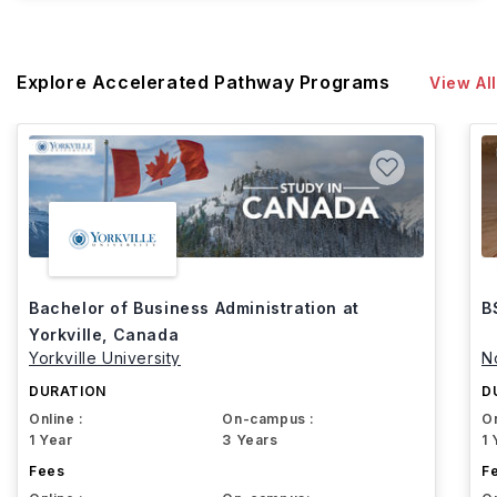
Explore Accelerated Pathway Programs
View All
Bachelor of Business Administration at
B
Yorkville, Canada
Yorkville University
N
DURATION
D
Online :
On-campus :
On
1 Year
3 Years
1 
Fees
F