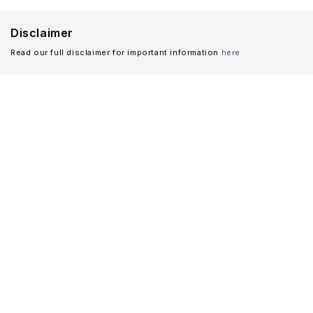
Disclaimer
Read our full disclaimer for important information
here