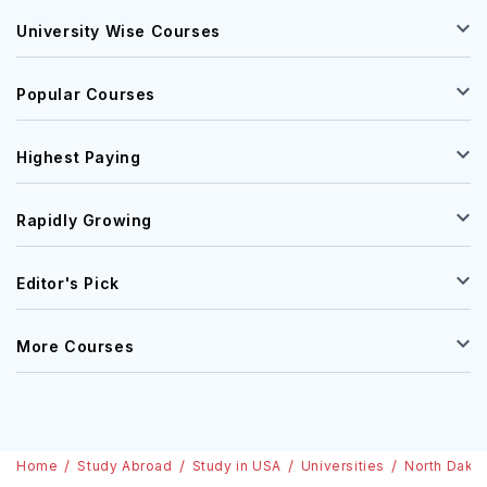
University Wise Courses
Popular Courses
Highest Paying
Rapidly Growing
Editor's Pick
More Courses
Home
Study Abroad
Study in USA
Universities
North Dakot