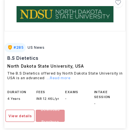
#
285
US News
B.S Dietetics
North Dakota State University
,
USA
The B.S Dietetics offered by North Dakota State University in
USA is an advanced
...Read more
DURATION
FEES
EXAMS
INTAKE
SESSION
4 Years
INR 12.46L/yr
-
-
Download
View details
Brochure