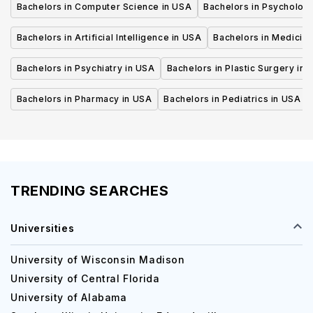
Bachelors in Computer Science in USA
Bachelors in Psycholog
Bachelors in Artificial Intelligence in USA
Bachelors in Medicine
Bachelors in Psychiatry in USA
Bachelors in Plastic Surgery in 
Bachelors in Pharmacy in USA
Bachelors in Pediatrics in USA
TRENDING SEARCHES
Universities
University of Wisconsin Madison
University of Central Florida
University of Alabama