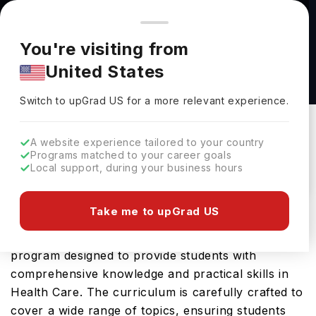
You're browsing from
Countries
🇺🇸
United States
Pricing and program details shown here are for the Indian
You're visiting from
market. Fees, curriculum, and availability may differ in your
B.S Health Education at North Dakota State
United States
region.
University
Switch to upGrad
US
›
North Dakota State University
Switch to upGrad
US
for a more relevant experience.
Fargo,
USA
Duration :
4 Years
A website experience tailored to your country
Download Brochure
Programs matched to your career goals
Local support, during your business hours
Take me to upGrad US
The B.S Health Education offered by North Dakota
State University in USA is an advanced Bachelors
program designed to provide students with
comprehensive knowledge and practical skills in
Health Care. The curriculum is carefully crafted to
cover a wide range of topics, ensuring students