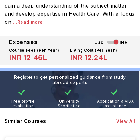
gain a deep understanding of the subject matter
and develop expertise in Health Care. With a focus
on
...Read more
Expenses
USD
INR
Course Fees
(Per Year)
Living Cost (Per Year)
INR 12.46L
INR 12.24L
Register to get personalized guidance from study
abroad experts
Free profile
University
Application & VISA
evaluation
Shortlisting
assistance
Similar Courses
View All