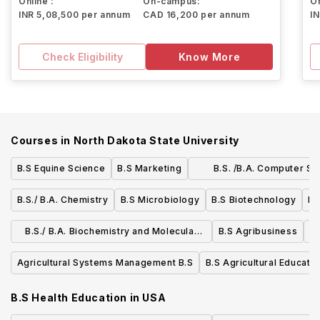
Online :
On-campus:
On
INR 5,08,500 per annum
CAD 16,200 per annum
I
Check Eligibility
Know More
Courses in
North Dakota State University
B.S Equine Science
B.S Marketing
B.S. /B.A. Computer Sc
Mathematics
B.S./ B.A. Chemistry
B.S Microbiology
B.S Biotechnology
B.
B.S./ B.A. Biochemistry and Molecular
B.S Agribusiness
B.
Biology
Agricultural Systems Management B.S
B.S Agricultural Educatio
B.S Health Education
in
USA