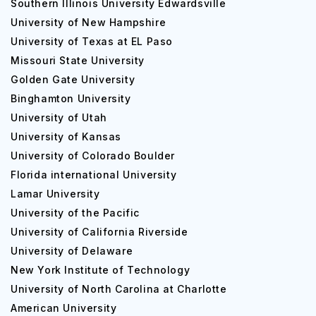
Southern Illinois University Edwardsville
University of New Hampshire
University of Texas at EL Paso
Missouri State University
Golden Gate University
Binghamton University
University of Utah
University of Kansas
University of Colorado Boulder
Florida international University
Lamar University
University of the Pacific
University of California Riverside
University of Delaware
New York Institute of Technology
University of North Carolina at Charlotte
American University