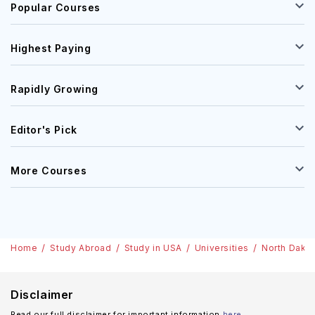
Popular Courses
Highest Paying
Rapidly Growing
Editor's Pick
More Courses
Home
Study Abroad
Study in USA
Universities
North Dakot
Disclaimer
Read our full disclaimer for important information
here