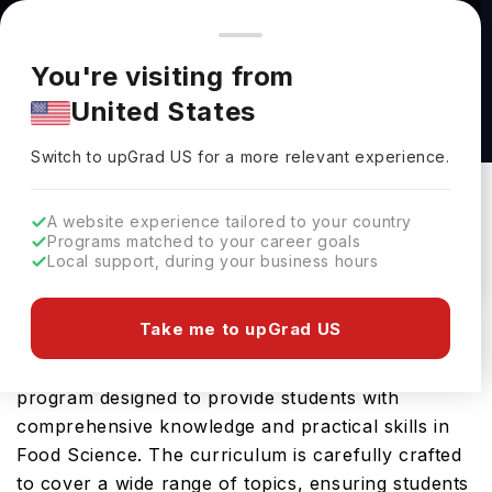
You're browsing from
Countries
🇺🇸
United States
Pricing and program details shown here are for the Indian
You're visiting from
market. Fees, curriculum, and availability may differ in your
B.S Food Science at North Dakota State
United States
region.
University
Switch to upGrad
US
›
North Dakota State University
Switch to upGrad
US
for a more relevant experience.
Fargo,
USA
Duration :
4 Years
A website experience tailored to your country
Download Brochure
Programs matched to your career goals
Local support, during your business hours
Take me to upGrad US
The B.S Food Science offered by North Dakota
State University in USA is an advanced Bachelors
program designed to provide students with
comprehensive knowledge and practical skills in
Food Science. The curriculum is carefully crafted
to cover a wide range of topics, ensuring students