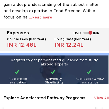
gain a deep understanding of the subject matter
and develop expertise in Food Science. With a
focus on ha
...Read more
Expenses
USD
INR
Course Fees
(Per Year)
Living Cost (Per Year)
INR 12.46L
INR 12.24L
Register to get personalized guidance from study
abroad experts
Free profile
University
Application & VISA
evaluation
Shortlisting
assistance
Explore Accelerated Pathway Programs
View All