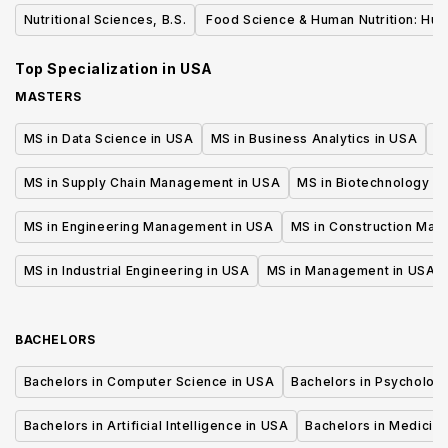
Dietetics
Nutritional Sciences, B.S.
Food Science & Human Nutrition: Hu
Nutrition, BS
Top Specialization in
USA
MASTERS
MS in Data Science in USA
MS in Business Analytics in USA
M
MS in Supply Chain Management in USA
MS in Biotechnology i
MS in Engineering Management in USA
MS in Construction Man
MS in Industrial Engineering in USA
MS in Management in USA
BACHELORS
Bachelors in Computer Science in USA
Bachelors in Psycholog
Bachelors in Artificial Intelligence in USA
Bachelors in Medicine