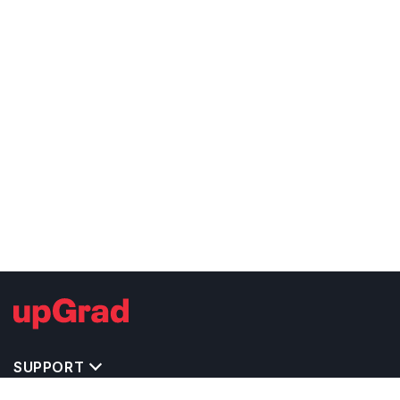
SUPPORT