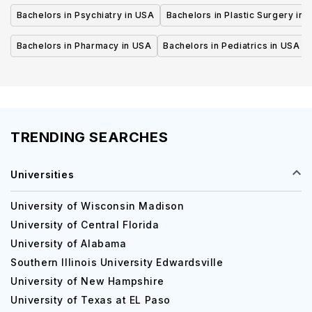
Bachelors in Psychiatry in USA
Bachelors in Plastic Surgery in 
Bachelors in Pharmacy in USA
Bachelors in Pediatrics in USA
TRENDING SEARCHES
Universities
University of Wisconsin Madison
University of Central Florida
University of Alabama
Southern Illinois University Edwardsville
University of New Hampshire
University of Texas at EL Paso