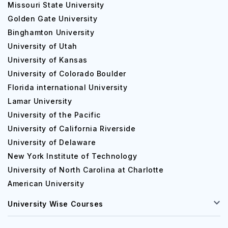
Missouri State University
Golden Gate University
Binghamton University
University of Utah
University of Kansas
University of Colorado Boulder
Florida international University
Lamar University
University of the Pacific
University of California Riverside
University of Delaware
New York Institute of Technology
University of North Carolina at Charlotte
American University
University Wise Courses