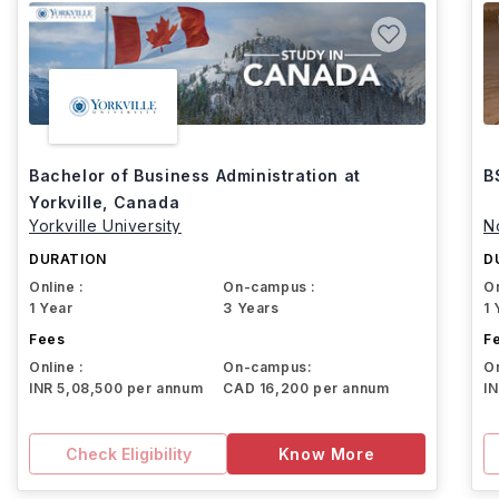
Bachelor of Business Administration at
B
Yorkville, Canada
Yorkville University
N
DURATION
D
Online :
On-campus :
On
1 Year
3 Years
1 
Fees
F
Online :
On-campus:
On
INR 5,08,500 per annum
CAD 16,200 per annum
I
Check Eligibility
Know More