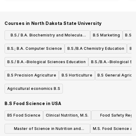
Courses in
North Dakota State University
B.S./ B.A. Biochemistry and Molecular
B.S Marketing
B.S./
Biology
B.S.; B.A. Computer Science
B.S./B.A Chemistry Education
B.S
B.S./ B.A.-Biological Sciences Education
B.S./B.A.-Biological S
B.S Precision Agriculture
B.S Horticulture
B.S General Agricul
Agricultural economics B.S
B.S Food Science
in
USA
BS Food Science
Clinical Nutrition, M.S.
Food Safety Regul
Scie
Master of Science in Nutrition and
M.S. Food Science a