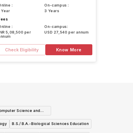
Online :
On-campus :
1 Year
3 Years
Fees
Online :
On-campus:
INR 5,08,500 per
USD 27,540 per annum
annum
Check Eligibility
Know More
 Computer Science and
athematics
logy
B.S./ B.A.-Biological Sciences Education