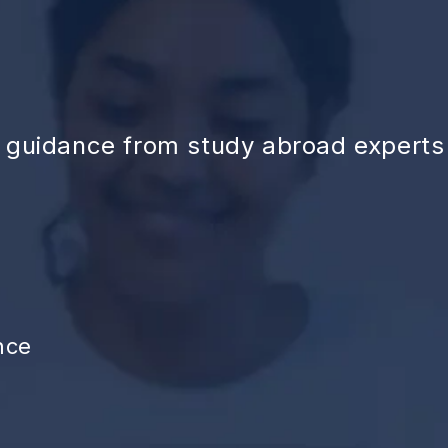
d guidance from study abroad experts
nce