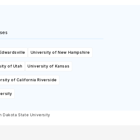
ses
 Edwardsville
University of New Hampshire
ity of Utah
University of Kansas
rsity of California Riverside
ersity
th Dakota State University