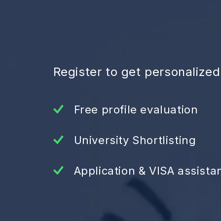
Register to get personalize
Free profile evaluation
University Shortlisting
Application & VISA assista