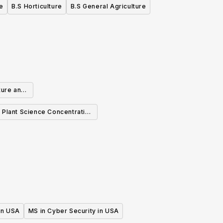
e
B.S Horticulture
B.S General Agriculture
ture and
ration
e Plant Science Concentration
BS
 in USA
MS in Cyber Security in USA