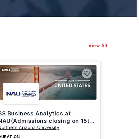
View All
BS Business Analytics at
NAU(Admissions closing on 15th
Northern Arizona University
March)
DURATION