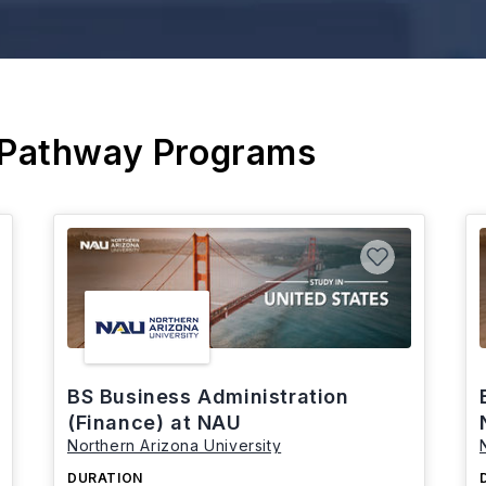
 Pathway Programs
BS Business Administration
(Finance) at NAU
Northern Arizona University
DURATION