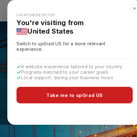
✕
Explore Countries
Looks like you're browsing from the
🇺🇸
Unit
LOCATION DETECTED
You're visiting from
United States
Switch to upGrad
US
for a more relevant
experience.
A website experience tailored to your country
Programs matched to your career goals
Local support, during your business hours
Take me to upGrad US