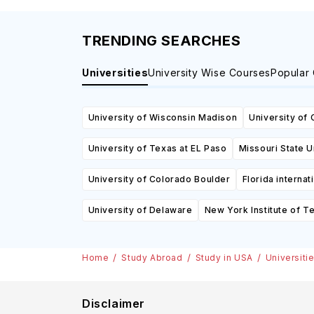
TRENDING SEARCHES
Universities
University Wise Courses
Popular
University of Wisconsin Madison
University of 
University of Texas at EL Paso
Missouri State U
University of Colorado Boulder
Florida internat
University of Delaware
New York Institute of T
Home
Study Abroad
Study in USA
Universiti
Disclaimer