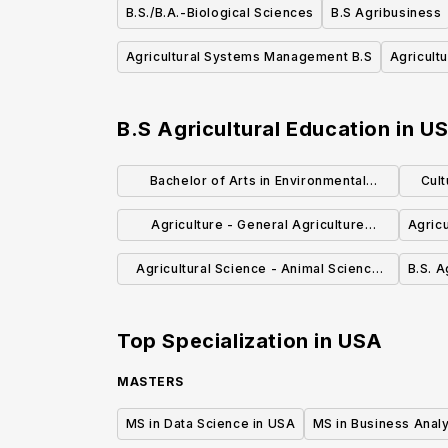
B.S./B.A.-Biological Sciences
B.S Agribusiness
Agricultural Systems Management B.S
Agricult
B.S Agricultural Education
in
U
Bachelor of Arts in Environmental
Cult
Studies
Agriculture - General Agriculture
Agricu
Emphasis (B.S.)
Agricultural Science - Animal Science
B.S. A
Option (BS)
Top Specialization in
USA
MASTERS
MS in Data Science in USA
MS in Business Analy