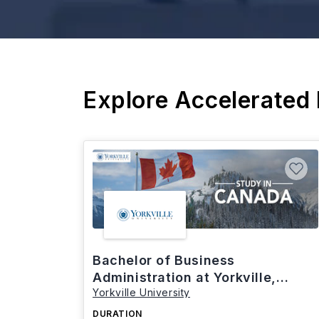
Explore Accelerated
Bachelor of Business
Administration at Yorkville,
Yorkville University
Canada
DURATION