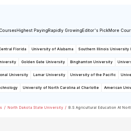
 Courses
Highest Paying
Rapidly Growing
Editor's Pick
More Cour
Central Florida
University of Alabama
Southern Illinois University
niversity
Golden Gate University
Binghamton University
Univers
ional University
Lamar University
University of the Pacific
Unive
echnology
University of North Carolina at Charlotte
American Univ
es
North Dakota State University
B.S Agricultural Education At Nor