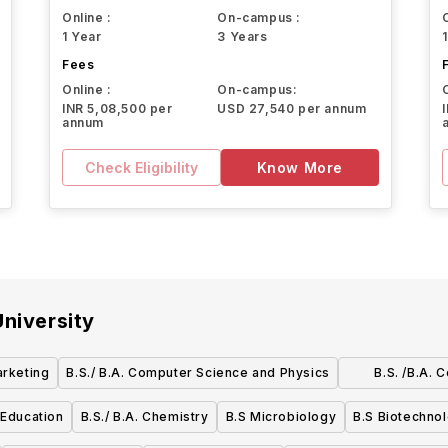
Online :
On-campus :
1 Year
3 Years
Fees
Online :
On-campus:
INR 5,08,500 per
USD 27,540 per annum
annum
Check Eligibility
Know More
niversity
arketing
B.S./ B.A. Computer Science and Physics
B.S. /B.A.
M
 Education
B.S./ B.A. Chemistry
B.S Microbiology
B.S Biotechno