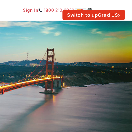
Sign In
1800 210 2030
IN
am for your location.
Switch to upGrad
US
›