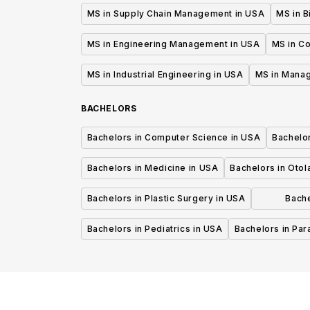
MS in Supply Chain Management in USA
MS in B
MS in Engineering Management in USA
MS in C
MS in Industrial Engineering in USA
MS in Mana
BACHELORS
Bachelors in Computer Science in USA
Bachelo
Bachelors in Medicine in USA
Bachelors in Oto
Bachelors in Plastic Surgery in USA
Bache
P
Bachelors in Pediatrics in USA
Bachelors in Pa