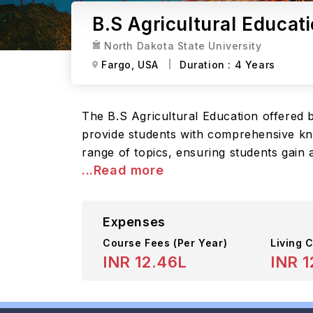
B.S Agricultural Educat
North Dakota State University
Fargo,
USA
Duration :
4 Years
The B.S Agricultural Education offered
provide students with comprehensive know
range of topics, ensuring students gain 
...Read more
Expenses
Course Fees
(Per Year)
Living C
INR 12.46L
INR 1