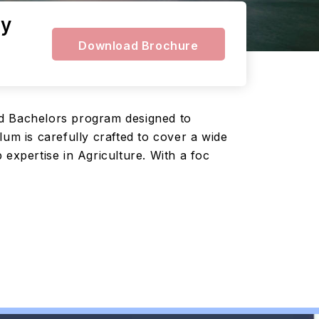
ty
Download Brochure
ed Bachelors program designed to
um is carefully crafted to cover a wide
expertise in Agriculture. With a foc