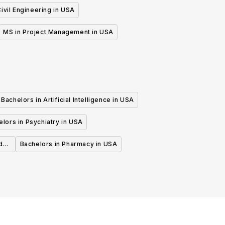
ivil Engineering in USA
MS in Project Management in USA
Bachelors in Artificial Intelligence in USA
lors in Psychiatry in USA
d
Bachelors in Pharmacy in USA