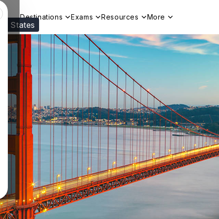
Destinations
Exams
Resources
More
ed States
Visit our
US
page to see your relevant progr