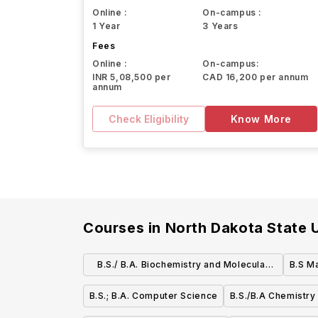
Online :
On-campus :
1 Year
3 Years
Fees
Online :
On-campus:
INR 5,08,500 per
CAD 16,200 per annum
annum
Check Eligibility
Know More
Courses in
North Dakota State U
B.S./ B.A. Biochemistry and Molecular
B.S M
Biology
B.S.; B.A. Computer Science
B.S./B.A Chemistry