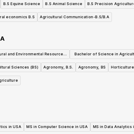
B.S Equine Science
B.S Animal Science
B.S Precision Agricultur
ural economics B.S
Agricultural Communication-B.S/B.A
SA
ural and Environmental Resource
Bachelor of Science in Agricul
Management, MS
Master of Business Administ
ltural Sciences (BS)
Agronomy, B.S.
Agronomy, BS
Horticultur
griculture
tics in USA
MS in Computer Science in USA
MS in Data Analytics