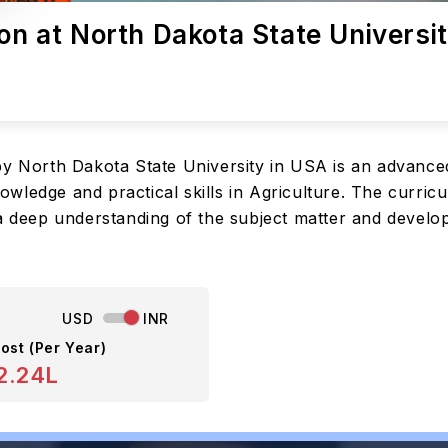
ion at North Dakota State Universi
 by North Dakota State University in USA is an advanc
ledge and practical skills in Agriculture. The curricul
a deep understanding of the subject matter and develop 
USD
INR
ost (Per Year)
2.24L