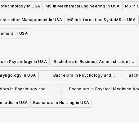
iotechnology in USA
MS in Mechanical Engineering in USA
MS in C
onstruction Management in USA
MS in Information SysteMS in USA
gement in USA
rs in Psychology in USA
Bachelors in Business Administration in
USA
laryngology in USA
Bachelors in Psychology and
Bache
Psychotherapy in USA
lors in Physiology and
Bachelors in Physical Medicine An
hysiotherapy in USA
Rehabilitation in USA
ramedic in USA
Bachelors in Nursing in USA