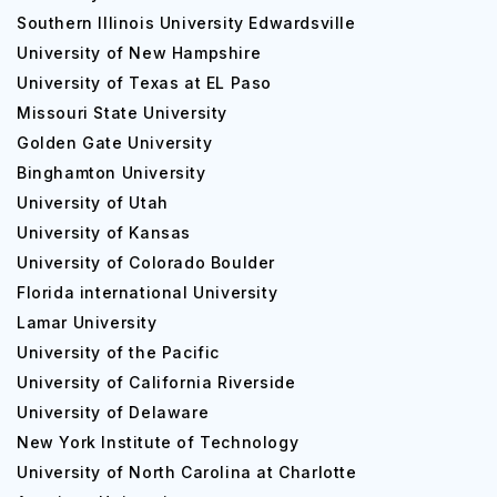
Southern Illinois University Edwardsville
University of New Hampshire
University of Texas at EL Paso
Missouri State University
Golden Gate University
Binghamton University
University of Utah
University of Kansas
University of Colorado Boulder
Florida international University
Lamar University
University of the Pacific
University of California Riverside
University of Delaware
New York Institute of Technology
University of North Carolina at Charlotte