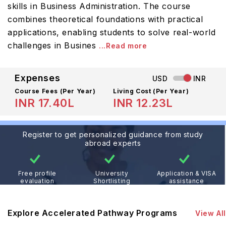
skills in Business Administration. The course
combines theoretical foundations with practical
applications, enabling students to solve real-world
challenges in Busines
...Read more
Expenses
USD
INR
Course Fees
(Per Year)
Living Cost (Per Year)
INR 17.40L
INR 12.23L
Register to get personalized guidance from study
abroad experts
Free profile
University
Application & VISA
evaluation
Shortlisting
assistance
Explore Accelerated Pathway Programs
View All