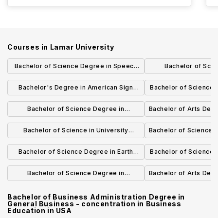
Courses in
Lamar University
Bachelor of Science Degree in Speech
Bachelor of Sci
and Hearing Sciences
University Studies
Bachelor's Degree in American Sign
Bachelor of Science 
Manage
Language
Scie
Bachelor of Science Degree in
Bachelor of Arts Deg
Construction Management
Bachelor of Science in University
Bachelor of Science D
Studies
Bachelor of Science Degree in Earth
Bachelor of Science 
Science
Chemi
Bachelor of Science Degree in
Bachelor of Arts Deg
Computer Science
Bachelor of Business Administration Degree in
General Business - concentration in Business
Education
in
USA