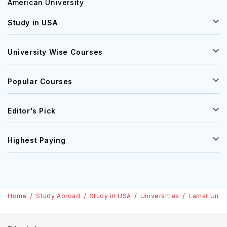
American University
Study in USA
University Wise Courses
Popular Courses
Editor's Pick
Highest Paying
Home
Study Abroad
Study in USA
Universities
Lamar Unive