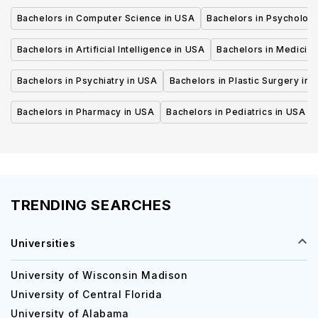
Bachelors in Computer Science in USA
Bachelors in Psycholog
Bachelors in Artificial Intelligence in USA
Bachelors in Medicine
Bachelors in Psychiatry in USA
Bachelors in Plastic Surgery in 
Bachelors in Pharmacy in USA
Bachelors in Pediatrics in USA
TRENDING SEARCHES
Universities
University of Wisconsin Madison
University of Central Florida
University of Alabama