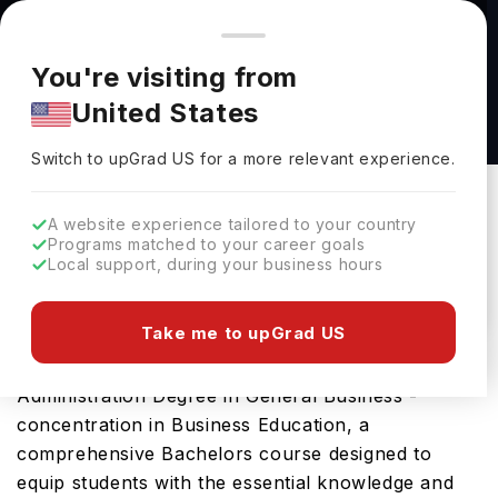
You're browsing from
Countries
🇺🇸
United States
Pricing and program details shown here are for the Indian
You're visiting from
market. Fees, curriculum, and availability may differ in your
Bachelor of Business Administration Degree in
United States
region.
General Business - concentration in Business
Switch to upGrad
US
›
Education at Lamar University
Switch to upGrad
US
for a more relevant experience.
Lamar University
Beaumont,
USA
Duration :
4 Years
A website experience tailored to your country
Programs matched to your career goals
Download Brochure
Local support, during your business hours
Take me to upGrad US
Lamar University offers the Bachelor of Business
Administration Degree in General Business -
concentration in Business Education, a
comprehensive Bachelors course designed to
equip students with the essential knowledge and