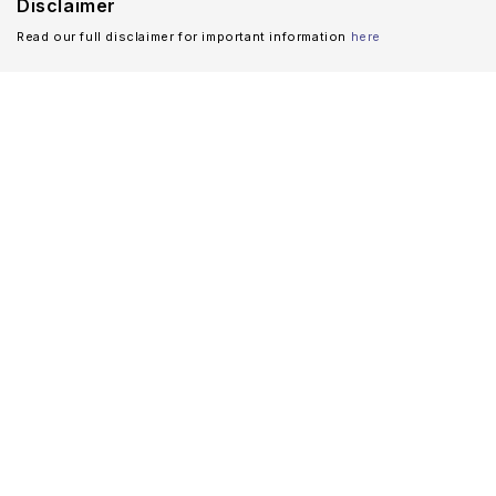
Disclaimer
Read our full disclaimer for important information
here