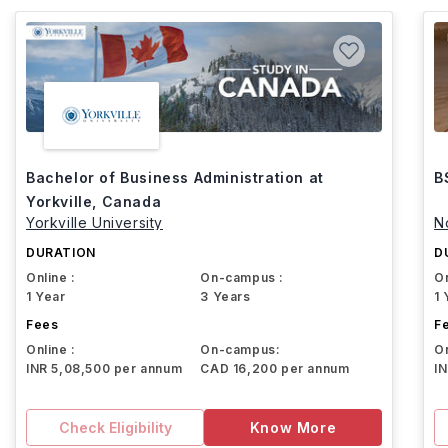
Bachelor of Business Administration at
B
Yorkville, Canada
Yorkville University
N
DURATION
D
Online :
On-campus :
On
1 Year
3 Years
1 
Fees
F
Online :
On-campus:
On
INR 5,08,500 per annum
CAD 16,200 per annum
I
Check Eligibility
Know More