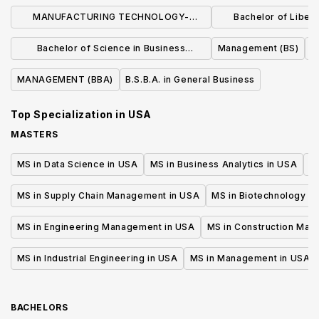
MANUFACTURING TECHNOLOGY-
Bachelor of Liberal
MANUFACTURING MANAGEMENT (BS)
Business Admin
Bachelor of Science in Business
Management (BS)
Manage
Administration
MANAGEMENT (BBA)
B.S.B.A. in General Business
Top Specialization in
USA
MASTERS
MS in Data Science in USA
MS in Business Analytics in USA
M
MS in Supply Chain Management in USA
MS in Biotechnology i
MS in Engineering Management in USA
MS in Construction Man
MS in Industrial Engineering in USA
MS in Management in USA
BACHELORS