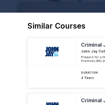
Similar Courses
Criminal 
John Jay Coll
Prepare for a t
Practice) (BS) 
DURATION
4 Years
Criminal 