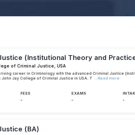
Justice (Institutional Theory and Practic
ege of Criminal Justice
,
USA
hriving career in Criminology with the advanced Criminal Justice (Inst
at John Jay College of Criminal Justice in USA. T
...Read more
FEES
EXAMS
INTAK
-
-
-
Justice (BA)