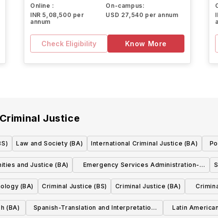
Online :
On-campus:
INR 5,08,500 per
USD 27,540 per annum
annum
Check Eligibility
Know More
Criminal Justice
BS)
Law and Society (BA)
International Criminal Justice (BA)
Po
ties and Justice (BA)
Emergency Services Administration-
S
Emergency Management (BS)
nology (BA)
Criminal Justice (BS)
Criminal Justice (BA)
Crimina
sh (BA)
Spanish-Translation and Interpretation
Latin America