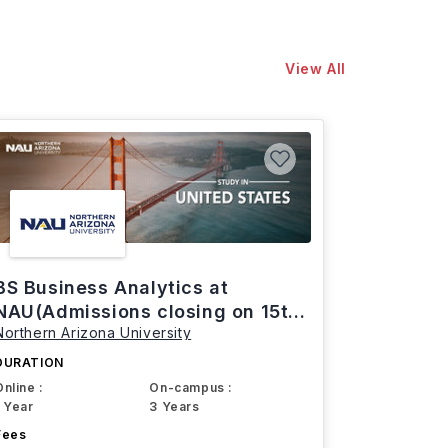
View All
BS Business Analytics at
NAU(Admissions closing on 15th
Northern Arizona University
March)
DURATION
Online :
On-campus :
1 Year
3 Years
Fees