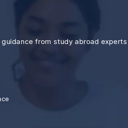
d guidance from study abroad experts
nce