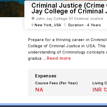
Criminal Justice (Crime
Jay College of Criminal 
John Jay College Of Criminal Justice
New York,
USA
Duration :
4 Years
Prepare for a thriving career in Crimin
College of Criminal Justice in USA. Thi
understanding of Criminology concepts a
...Read more
gradua
Expenses
Course Fees
(Per Year)
Living C
NA
INR 1