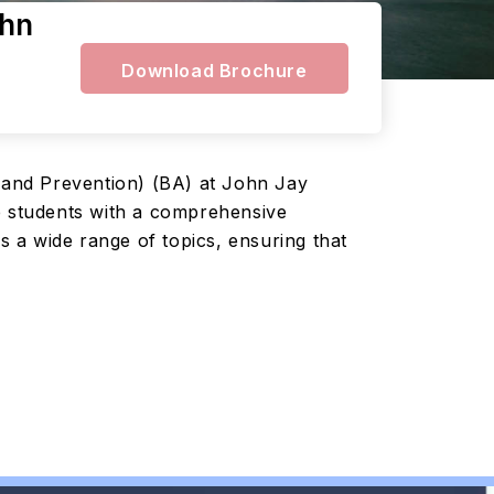
ohn
Download Brochure
l and Prevention) (BA) at John Jay
de students with a comprehensive
 a wide range of topics, ensuring that