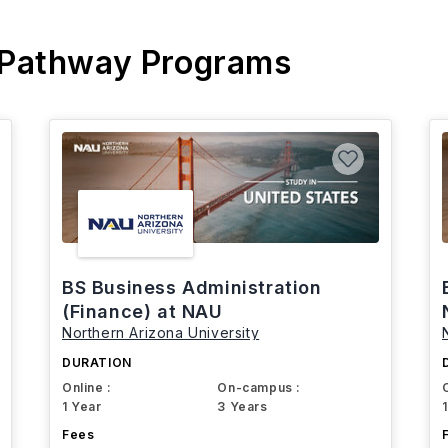
 Pathway Programs
BS Business Administration
(Finance) at NAU
Northern Arizona University
DURATION
Online :
On-campus :
1 Year
3 Years
Fees