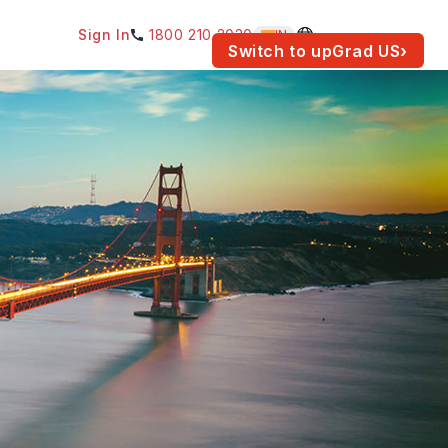
Sign In
1800 210 2030
IN
am for your location.
Switch to upGrad
US
›