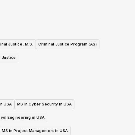
 Experience (BA)
inal Justice, M.S.
Criminal Justice Program (AS)
l Justice
 in USA
MS in Cyber Security in USA
ivil Engineering in USA
MS in Project Management in USA