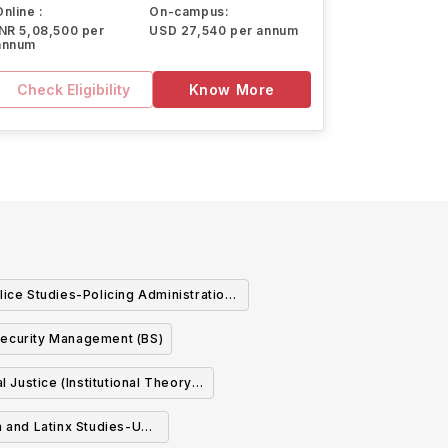
Online :
On-campus:
INR 5,08,500 per
USD 27,540 per annum
annum
Check Eligibility
Know More
lice Studies-Policing Administration
Management and Operations (BS)
ecurity Management (BS)
l Justice (Institutional Theory
and Practice) (BS)
n and Latinx Studies-US