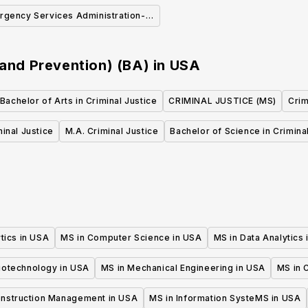
(BA)
Latinx
rgency Services Administration-
ergency Medical Services (BS)
 and Prevention) (BA)
in
USA
Bachelor of Arts in Criminal Justice
CRIMINAL JUSTICE (MS)
Crim
minal Justice
M.A. Criminal Justice
Bachelor of Science in Crimina
tics in USA
MS in Computer Science in USA
MS in Data Analytics
iotechnology in USA
MS in Mechanical Engineering in USA
MS in C
onstruction Management in USA
MS in Information SysteMS in USA