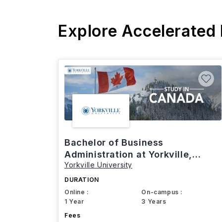
Explore Accelerated
Bachelor of Business
Administration at Yorkville,
Yorkville University
Canada
DURATION
Online :
On-campus :
1 Year
3 Years
Fees