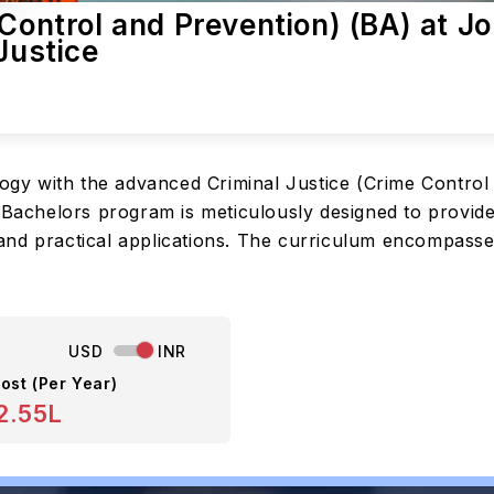
 Control and Prevention) (BA) at J
Justice
ology with the advanced Criminal Justice (Crime Contro
s Bachelors program is meticulously designed to provi
nd practical applications. The curriculum encompasses
USD
INR
ost (Per Year)
2.55L