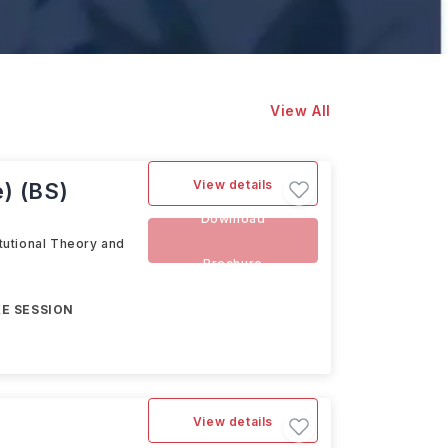
View All
View details
e) (BS)
Download
itutional Theory and
Brochure
E SESSION
View details