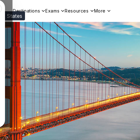
Destinations
Exams
Resources
More
ed States
Visit our
US
page to see your relevant progr