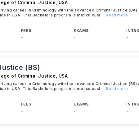
ege of Criminal Justice
,
USA
hriving career in Criminology with the advanced Criminal Justice (BA)
tice in USA. This Bachelors program is meticulousl
...Read more
FEES
EXAMS
INTAK
-
-
-
Justice (BS)
ege of Criminal Justice
,
USA
hriving career in Criminology with the advanced Criminal Justice (BS)
tice in USA. This Bachelors program is meticulousl
...Read more
FEES
EXAMS
INTAK
-
-
-