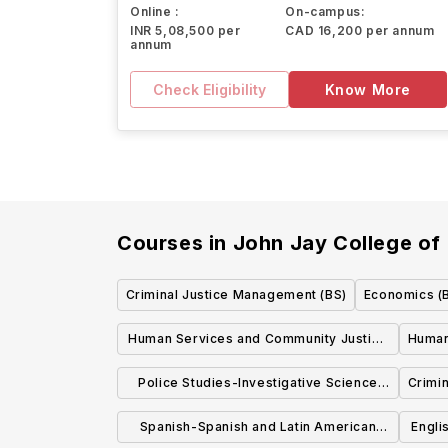
Online :
On-campus:
INR 5,08,500 per
CAD 16,200 per annum
annum
Check Eligibility
Know More
Courses in
John Jay College of 
Criminal Justice Management (BS)
Economics (
Human Services and Community Justice
Humani
(BS)
Police Studies-Investigative Science
Crimi
(BS)
Spanish-Spanish and Latin American
Engli