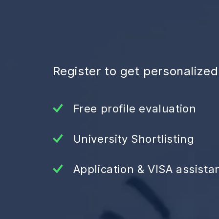
Register to get personalize
Free profile evaluation
University Shortlisting
Application & VISA assista