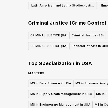
Literatures and Cultures (BA)
Latin American and Latinx Studies-Latin
Eme
America (BA)
Em
Criminal Justice (Crime Control
CRIMINAL JUSTICE (BA)
Criminal Justice (BS)
CRIMINAL JUSTICE (BA)
Bachelor of Arts in Cri
Top Specialization in
USA
MASTERS
MS in Data Science in USA
MS in Business Analy
MS in Supply Chain Management in USA
MS in B
MS in Engineering Management in USA
MS in C