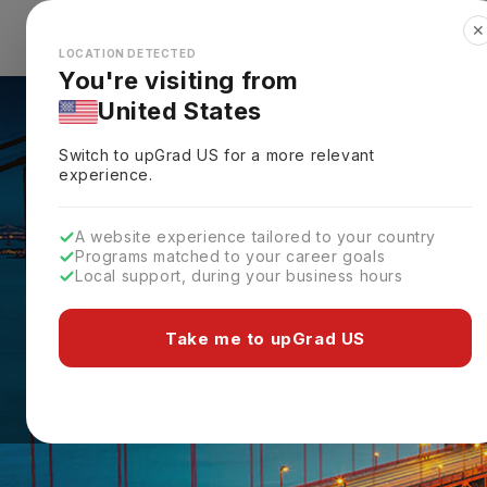
✕
Explore Countries
Looks like you're browsing from the
🇺🇸
Unit
LOCATION DETECTED
You're visiting from
United States
Switch to upGrad
US
for a more relevant
experience.
A website experience tailored to your country
Programs matched to your career goals
Local support, during your business hours
Take me to upGrad US