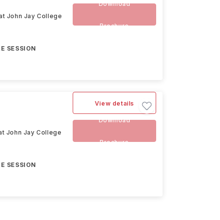
Download
 at John Jay College
Brochure
E SESSION
View details
Download
 at John Jay College
Brochure
E SESSION