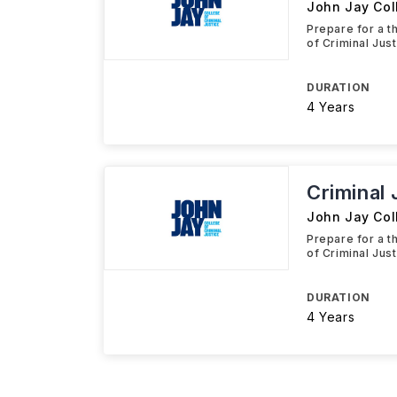
John Jay Coll
Prepare for a t
of Criminal Jus
DURATION
4 Years
Criminal 
John Jay Coll
Prepare for a t
of Criminal Jus
DURATION
4 Years