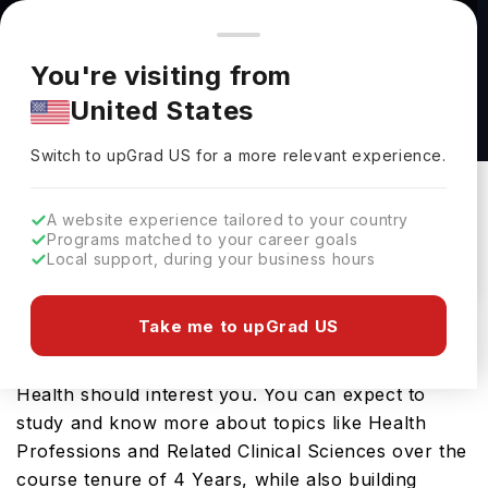
You're browsing from
Countries
🇺🇸
United States
Pricing and program details shown here are for the Indian
You're visiting from
market. Fees, curriculum, and availability may differ in your
Bachelor of Science in Public Health at
United States
region.
Elmhurst University
Switch to upGrad
US
›
Elmhurst University
Switch to upGrad
US
for a more relevant experience.
Elmhurst,
USA
Duration :
4 Years
A website experience tailored to your country
Download Brochure
Programs matched to your career goals
Local support, during your business hours
Take me to upGrad US
Looking for a bachelors program in USA? If that is
the case, then the Bachelor of Science in Public
Health should interest you. You can expect to
study and know more about topics like Health
Professions and Related Clinical Sciences over the
course tenure of 4 Years, while also building