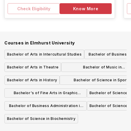
Check Eligibility
Know More
Courses in
Elmhurst University
Bachelor of Arts in Intercultural Studies
Bachelor of Business 
Marketi
Bachelor of Arts in Theatre
Bachelor of Music in
Theory/Composition
Bachelor of Arts in History
Bachelor of Science in Sport
Management
Bachelor's of Fine Arts in Graphic
Bachelor of Science i
Design
Bachelor of Business Administration in
Bachelor of Science 
Management
Bachelor of Science in Biochemistry