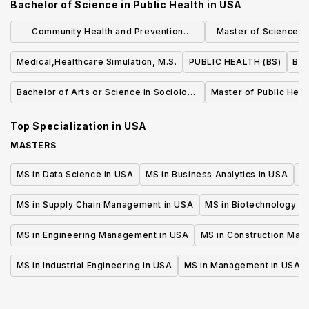
Bachelor of Science in Public Health
in
USA
Community Health and Prevention
Master of Science (S
Research (MS)
Quality an
Medical,Healthcare Simulation, M.S.
PUBLIC HEALTH (BS)
Bac
Bachelor of Arts or Science in Sociology
Master of Public Heal
of Health & Medicine
Top Specialization in
USA
MASTERS
MS in Data Science in USA
MS in Business Analytics in USA
M
MS in Supply Chain Management in USA
MS in Biotechnology i
MS in Engineering Management in USA
MS in Construction Man
MS in Industrial Engineering in USA
MS in Management in USA