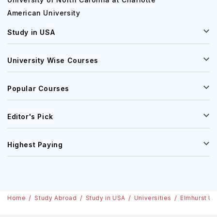
American University
Study in USA
University Wise Courses
Popular Courses
Editor's Pick
Highest Paying
Home
Study Abroad
Study in USA
Universities
Elmhurst Un