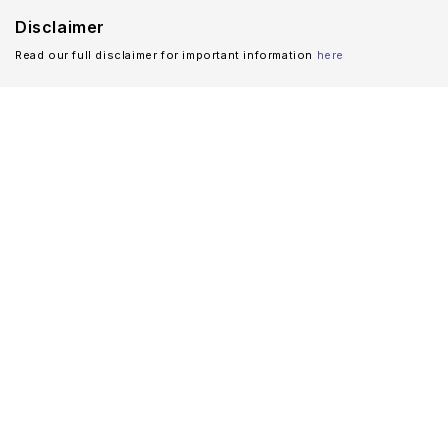
Disclaimer
Read our full disclaimer for important information
here