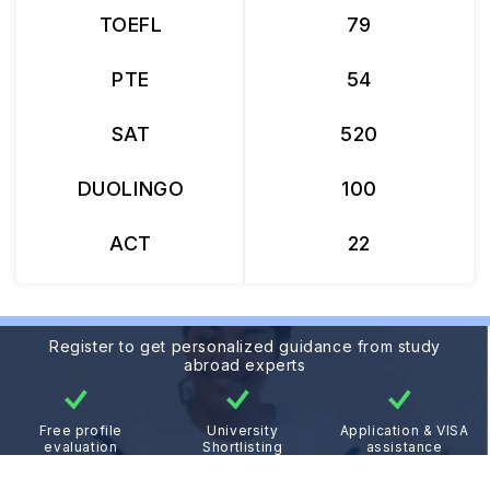
TOEFL
79
PTE
54
SAT
520
DUOLINGO
100
ACT
22
Register to get personalized guidance from study
abroad experts
Free profile
University
Application & VISA
evaluation
Shortlisting
assistance