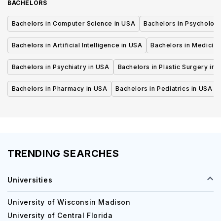
BACHELORS
Bachelors in Computer Science in USA
Bachelors in Psycholog
Bachelors in Artificial Intelligence in USA
Bachelors in Medicine
Bachelors in Psychiatry in USA
Bachelors in Plastic Surgery in 
Bachelors in Pharmacy in USA
Bachelors in Pediatrics in USA
TRENDING SEARCHES
Universities
University of Wisconsin Madison
University of Central Florida