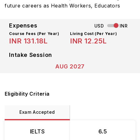
future careers as Health Workers, Educators
Expenses
USD
INR
Course Fees
(Per Year)
Living Cost (Per Year)
INR 131.18L
INR 12.25L
Intake Session
AUG 2027
Eligibility Criteria
Exam Accepted
IELTS
6.5