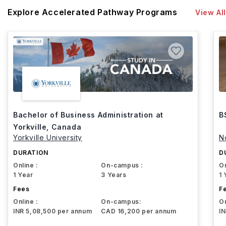
Explore Accelerated Pathway Programs
View All
Bachelor of Business Administration at
B
Yorkville, Canada
Yorkville University
N
DURATION
D
Online :
On-campus :
On
1 Year
3 Years
1 
Fees
F
Online :
On-campus:
On
INR 5,08,500 per annum
CAD 16,200 per annum
I