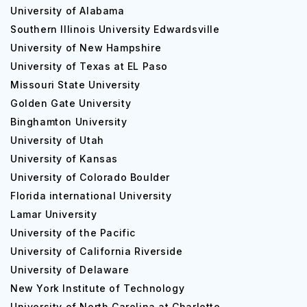
University of Alabama
Southern Illinois University Edwardsville
University of New Hampshire
University of Texas at EL Paso
Missouri State University
Golden Gate University
Binghamton University
University of Utah
University of Kansas
University of Colorado Boulder
Florida international University
Lamar University
University of the Pacific
University of California Riverside
University of Delaware
New York Institute of Technology
University of North Carolina at Charlotte