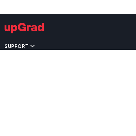
SUPPORT
IMPORTANT UNIVERSITY LINKS
TOP STREAM IN USA
BACHELOR COURSES IN USA
MASTER COURSES IN USA
OTHERS POPULAR UNIVERSITIES IN USA
RELATED ARTICLES