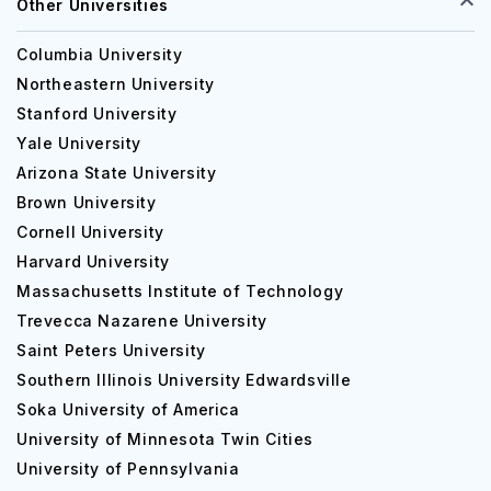
Other Universities
Columbia University
Northeastern University
Stanford University
Yale University
Arizona State University
Brown University
Cornell University
Harvard University
Massachusetts Institute of Technology
Trevecca Nazarene University
Saint Peters University
Southern Illinois University Edwardsville
Soka University of America
University of Minnesota Twin Cities
University of Pennsylvania