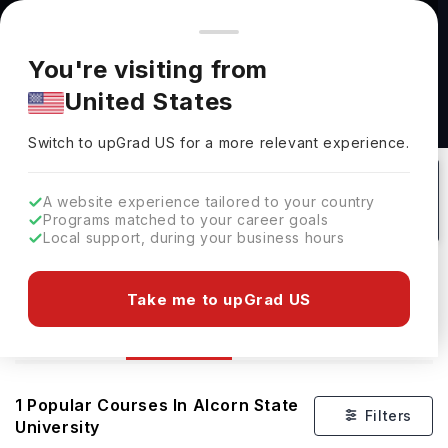
You're browsing from
Countries
🇺🇸
United States
Pricing and program details shown here are for the Indian
You're visiting from
market. Fees, curriculum, and availability may differ in your
United States
region.
Switch to upGrad
US
›
Courses At Alcorn State University
Switch to upGrad
US
for a more relevant experience.
Mississippi,
USA
#
800
1
Public
A website experience tailored to your country
Rank(
Times Higher
No of Courses
University Type
Programs matched to your career goals
Education
)
Local support, during your business hours
Download Brochure
Take me to upGrad US
Courses
Overview
1
Popular Courses In
Alcorn State
Filters
University