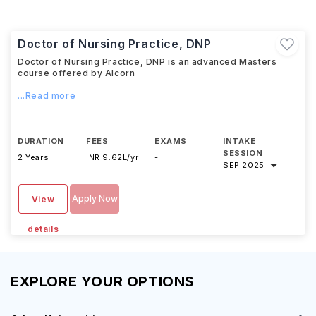
Doctor of Nursing Practice, DNP
Doctor of Nursing Practice, DNP is an advanced Masters
course offered by Alcorn
...Read more
DURATION
FEES
EXAMS
INTAKE
SESSION
2 Years
INR 9.62L/yr
-
SEP 2025
Apply Now
View
details
EXPLORE YOUR OPTIONS