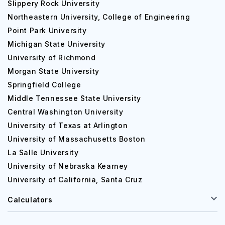
Slippery Rock University
Northeastern University, College of Engineering
Point Park University
Michigan State University
University of Richmond
Morgan State University
Springfield College
Middle Tennessee State University
Central Washington University
University of Texas at Arlington
University of Massachusetts Boston
La Salle University
University of Nebraska Kearney
University of California, Santa Cruz
Calculators