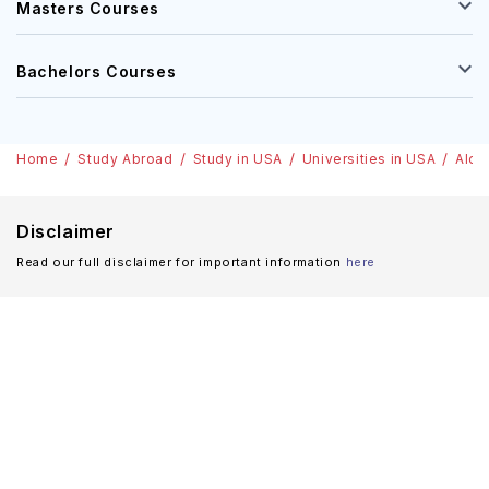
Masters Courses
Bachelors Courses
Home
Study Abroad
Study in USA
Universities in USA
Alco
Disclaimer
Read our full disclaimer for important information
here