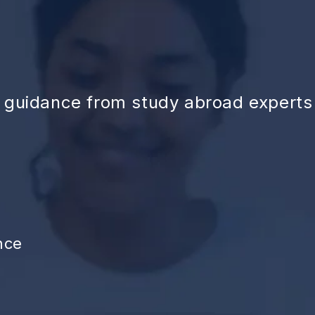
d guidance from study abroad experts
nce