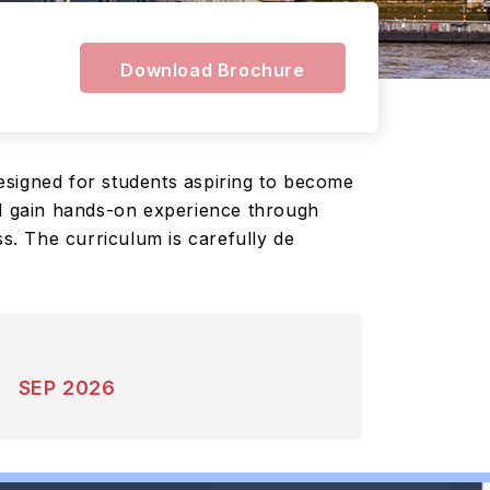
Download Brochure
esigned for students aspiring to become
ll gain hands-on experience through
ss. The curriculum is carefully de
SEP 2026