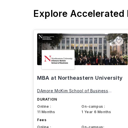
Explore Accelerated
MBA at Northeastern University
DAmore McKim School of Business
Northeastern University
DURATION
Online :
On-campus :
11 Months
1 Year 6 Months
Fees
Online :
On-campus: