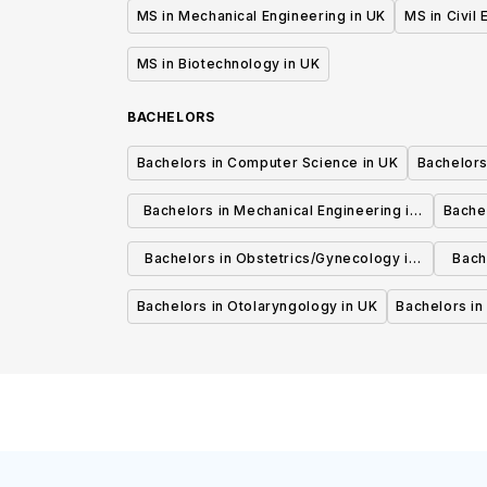
MS in Mechanical Engineering in UK
MS in Civil
MS in Biotechnology in UK
BACHELORS
Bachelors in Computer Science in UK
Bachelors
Bachelors in Mechanical Engineering in
Bache
UK
Bachelors in Obstetrics/Gynecology in
Bach
UK
Bachelors in Otolaryngology in UK
Bachelors in