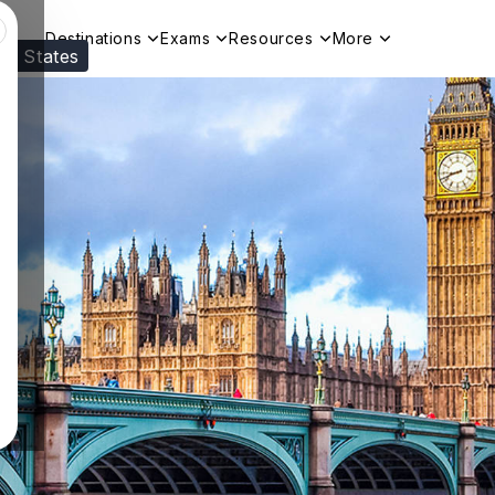
Destinations
Exams
Resources
More
ed States
Visit our
US
page to see your relevant progr