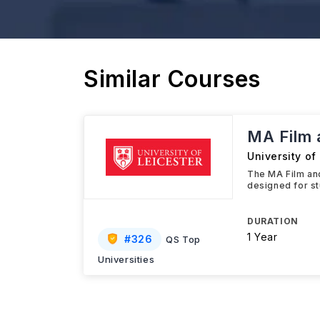
Similar Courses
MA Film 
University of
The MA Film and
designed for st
DURATION
1 Year
#
326
QS Top
Universities