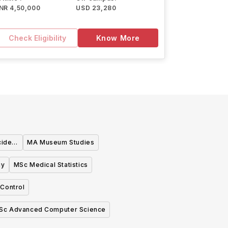
INR 4,50,000
USD 23,280
Check Eligibility
Know More
cide
MA Museum Studies
gy
MSc Medical Statistics
Control
Sc Advanced Computer Science