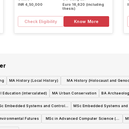
INR 4,50,000
Euro 16,620 (including
thesis)
Check Eligibility
Know More
er
ing
MA History (Local History)
MA History (Holocaust and Geno
Studies)
l Education (intercalated)
MA Urban Conservation
BA Archaeolo
Sc Embedded Systems and Control
MSc Embedded Systems and 
(with Industry)
nvironmental Futures
MSc in Advanced Computer Science (2
M
Years Full time-With Industry)