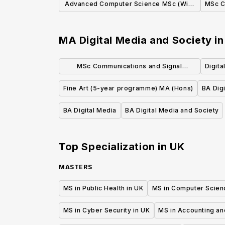
Advanced Computer Science MSc (With
MSc C
Year in Industry Placement)
MA Digital Media and Society
i
MSc Communications and Signal
Digita
Processing
Fine Art (5-year programme) MA (Hons)
BA Digi
BA Digital Media
BA Digital Media and Society
Top Specialization in
UK
MASTERS
MS in Public Health in UK
MS in Computer Scien
MS in Cyber Security in UK
MS in Accounting an