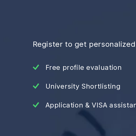
Register to get personalize
Free profile evaluation
University Shortlisting
Application & VISA assista