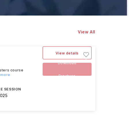
View All
View details
Download
asters course
d more
Brochure
E SESSION
2025