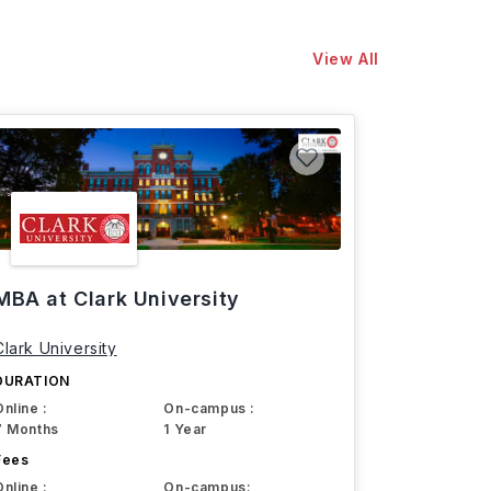
View All
MBA at Clark University
Clark University
DURATION
Online :
On-campus :
7 Months
1 Year
Fees
Online :
On-campus: