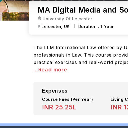
MA Digital Media and Soc
University Of Leicester
Leicester,
UK
Duration :
1 Year
The LLM International Law offered by Un
professionals in Law. This course provi
practical exercises and real-world proje
...Read more
Expenses
Course Fees
(Per Year)
Living C
INR 25.25L
INR 1