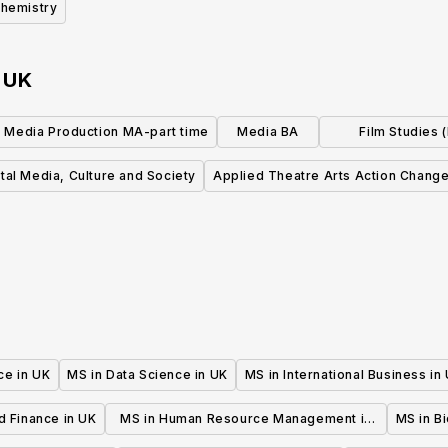
hemistry
n
UK
l Media Production MA-part time
Media BA
Film Studies 
pathways availa
tal Media, Culture and Society
Applied Theatre Arts Action Chang
ce in UK
MS in Data Science in UK
MS in International Business in
d Finance in UK
MS in Human Resource Management in
MS in B