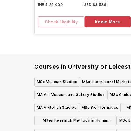
INR 5,25,000
USD 83,536
Check Eligibility
Know More
Courses in
University of Leicest
MSc Museum Studies
MSc International Market
MA Art Museum and Gallery Studies
MSc Clinica
MA Victorian Studies
MSc Bioinformatics
M
MRes Research Methods in Human
MSc E
Cognitive Neuroscience Psychology