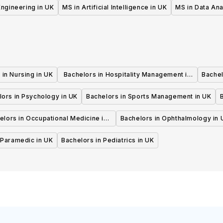
UK
 Engineering in UK
MS in Artificial Intelligence in UK
MS in Data Ana
 in Nursing in UK
Bachelors in Hospitality Management in
Bachel
UK
lors in Psychology in UK
Bachelors in Sports Management in UK
elors in Occupational Medicine in
Bachelors in Ophthalmology in 
UK
 Paramedic in UK
Bachelors in Pediatrics in UK