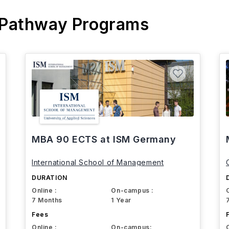
 Pathway Programs
MBA 90 ECTS at ISM Germany
International School of Management
DURATION
Online :
On-campus :
7 Months
1 Year
Fees
Online :
On-campus: