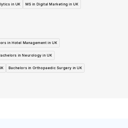
lytics in UK
MS in Digital Marketing in UK
ors in Hotel Management in UK
Bachelors in Neurology in UK
UK
Bachelors in Orthopaedic Surgery in UK