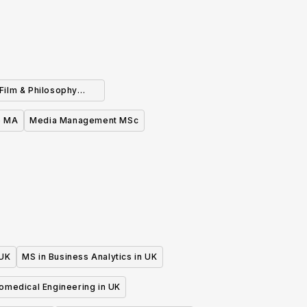
(Film & Philosophy
ble) MA (Part Time)
e MA
Media Management MSc
 UK
MS in Business Analytics in UK
iomedical Engineering in UK