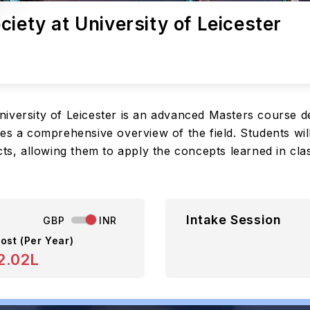
iety at University of Leicester
iversity of Leicester is an advanced Masters course d
des a comprehensive overview of the field. Students wi
cts, allowing them to apply the concepts learned in cla
Intake Session
GBP
INR
ost (Per Year)
2.02L