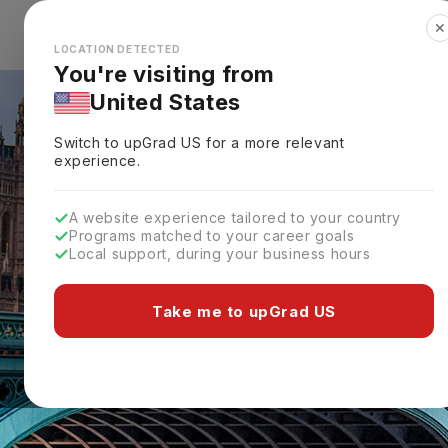
✕
Explore Countries
Looks like you're browsing from the
🇺🇸
Unit
LOCATION DETECTED
You're visiting from
United States
Switch to upGrad
US
for a more relevant
experience.
A website experience tailored to your country
Programs matched to your career goals
Local support, during your business hours
Take me to upGrad US