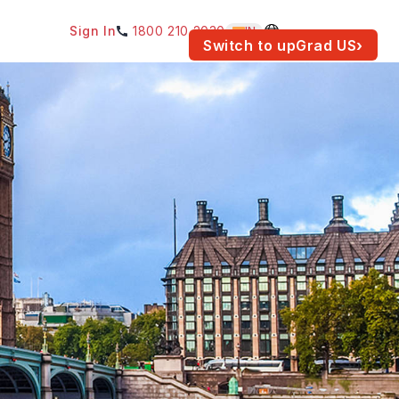
Sign In
1800 210 2030
IN
am for your location.
Switch to upGrad
US
›