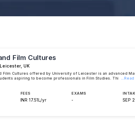
and Film Cultures
 Leicester
,
UK
 Film Cultures offered by University of Leicester is an advanced M
udents aspiring to become professionals in Film Studies. Thi
...Rea
FEES
EXAMS
INTAK
INR 17.51L/yr
-
SEP 