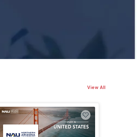
View All