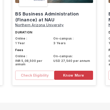
BS Business Administration
(Finance) at NAU
Northern Arizona University
DURATION
Online :
On-campus :
1 Year
3 Years
Fees
Online :
On-campus:
INR 5,08,500 per
USD 27,540 per annum
annum
Check Eligibility
Know More