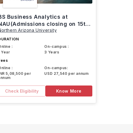
BS Business Analytics at
NAU(Admissions closing on 15th
Northern Arizona University
March)
DURATION
Online :
On-campus :
1 Year
3 Years
Fees
Online :
On-campus:
INR 5,08,500 per
USD 27,540 per annum
annum
Check Eligibility
Know More