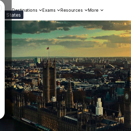
Destinations
Exams
Resources
More
ed States
Visit our
US
page to see your relevant progr