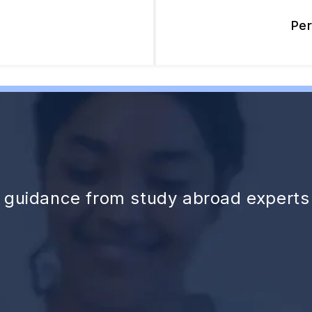
Pe
d guidance from study abroad experts