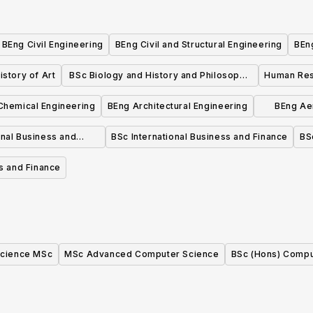
BEng Civil Engineering
BEng Civil and Structural Engineering
BEng
istory of Art
BSc Biology and History and Philosophy
Human Re
of Science
Chemical Engineering
BEng Architectural Engineering
BEng Ae
onal Business and
BSc International Business and Finance
BS
keting
s and Finance
cience MSc
MSc Advanced Computer Science
BSc (Hons) Compu