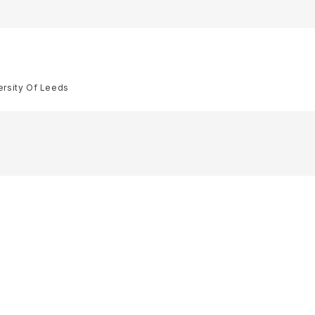
ersity Of Leeds