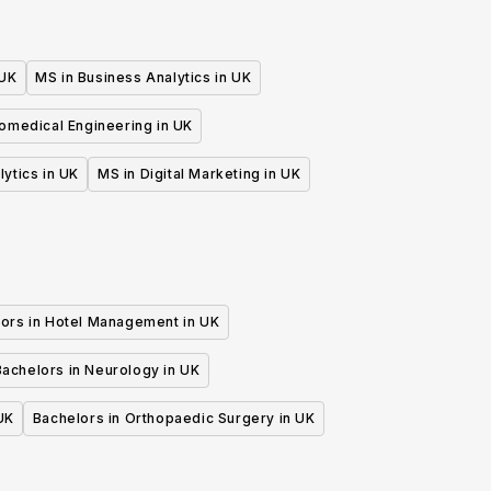
 UK
MS in Business Analytics in UK
iomedical Engineering in UK
lytics in UK
MS in Digital Marketing in UK
ors in Hotel Management in UK
Bachelors in Neurology in UK
UK
Bachelors in Orthopaedic Surgery in UK