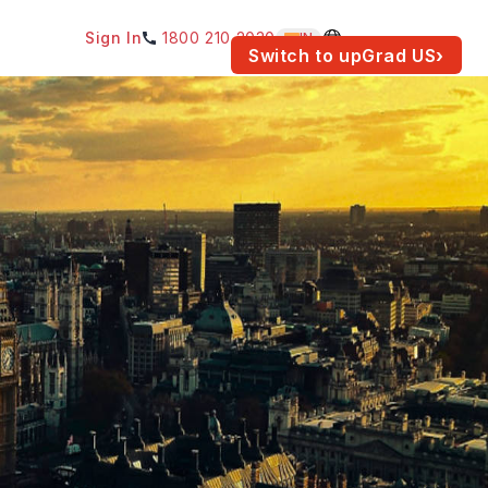
Sign In
1800 210 2030
IN
am for your location.
Switch to upGrad
US
›