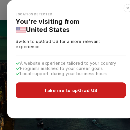
✕
Explore Countries
Looks like you're browsing from the
🇺🇸
Unit
LOCATION DETECTED
You're visiting from
United States
Switch to upGrad
US
for a more relevant
experience.
A website experience tailored to your country
Programs matched to your career goals
Local support, during your business hours
Take me to upGrad US