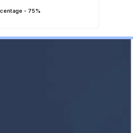
rcentage - 75%