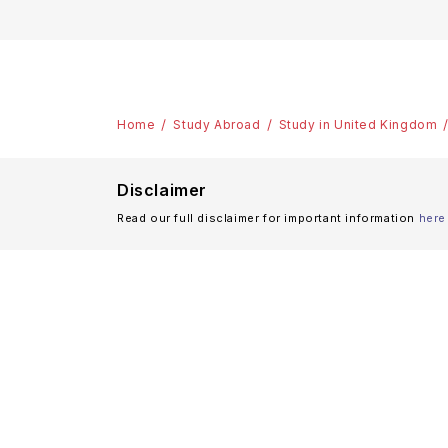
Home
Study Abroad
Study in United Kingdom
Disclaimer
Read our full disclaimer for important information
here