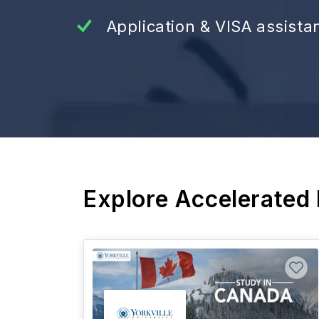
Application & VISA assista
Explore Accelerated