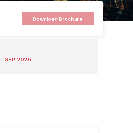
Download Brochure
SEP 2026