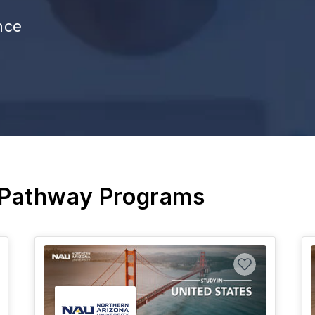
nce
 Pathway Programs