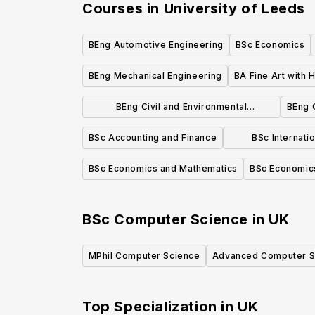
Courses in
University of Leeds
BEng Automotive Engineering
BSc Economics
BEng Mechanical Engineering
BA Fine Art with H
BEng Civil and Environmental
BEng 
Engineering
BSc Accounting and Finance
BSc Internati
Mar
BSc Economics and Mathematics
BSc Economic
BSc Computer Science
in
UK
MPhil Computer Science
Advanced Computer S
Top Specialization in
UK