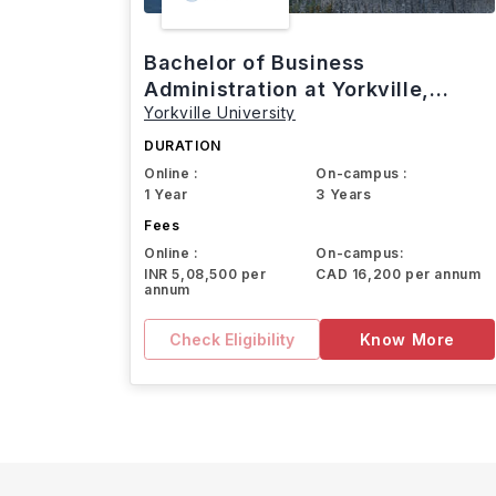
Bachelor of Business
Administration at Yorkville,
Yorkville University
Canada
DURATION
Online :
On-campus :
1 Year
3 Years
Fees
Online :
On-campus:
INR 5,08,500 per
CAD 16,200 per annum
annum
Check Eligibility
Know More