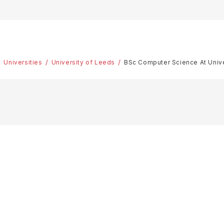
Universities
University of Leeds
BSc Computer Science At Univ