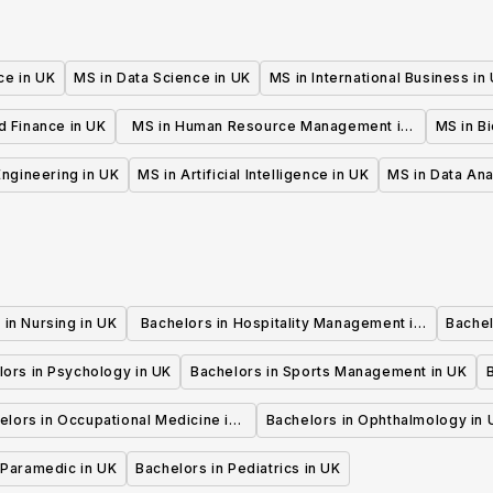
ce in UK
MS in Data Science in UK
MS in International Business in
d Finance in UK
MS in Human Resource Management in
MS in B
UK
 Engineering in UK
MS in Artificial Intelligence in UK
MS in Data Ana
 in Nursing in UK
Bachelors in Hospitality Management in
Bachel
UK
lors in Psychology in UK
Bachelors in Sports Management in UK
elors in Occupational Medicine in
Bachelors in Ophthalmology in 
UK
 Paramedic in UK
Bachelors in Pediatrics in UK