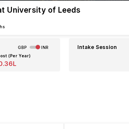
t University of Leeds
ths
Intake Session
GBP
INR
ost (Per Year)
0.36L