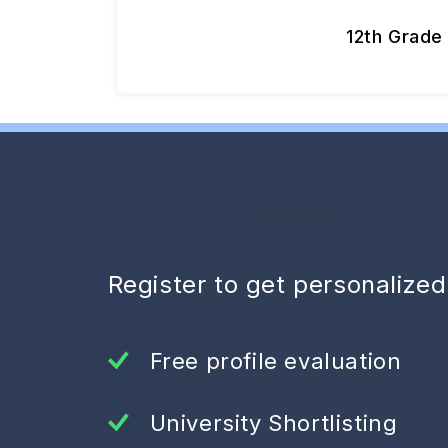
12th Grade
Register to get personalize
Free profile evaluation
University Shortlisting