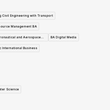
 Civil Engineering with Transport
source Management BA
ronautical and Aerospace
BA Digital Media
Engineering
c International Business
ter Science