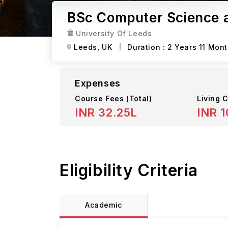
BSc Computer Science a
University Of Leeds
Leeds,
UK
Duration :
2 Years 11 Mon
Expenses
Course Fees
(Total)
Living C
INR 32.25L
INR 1
Eligibility Criteria
Academic