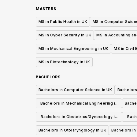
MASTERS
MS in Public Health in UK
MS in Computer Scien
MS in Cyber Security in UK
MS in Accounting an
MS in Mechanical Engineering in UK
MS in Civil
MS in Biotechnology in UK
BACHELORS
Bachelors in Computer Science in UK
Bachelors
Bachelors in Mechanical Engineering in
Bache
UK
Bachelors in Obstetrics/Gynecology in
Bach
UK
Bachelors in Otolaryngology in UK
Bachelors in