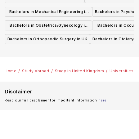
Bachelors in Mechanical Engineering in
Bachelors in Psycholo
UK
Bachelors in Obstetrics/Gynecology in
Bachelors in Occupa
UK
UK
Bachelors in Orthopaedic Surgery in UK
Bachelors in Otolaryng
Home
Study Abroad
Study in United Kingdom
Universities
Disclaimer
Read our full disclaimer for important information
here