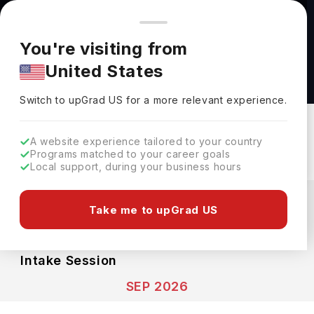
You're browsing from
Countries
🇺🇸
United States
Pricing and program details shown here are for the Indian
You're visiting from
market. Fees, curriculum, and availability may differ in your
MSc In Biochemistry at University of Kent
United States
region.
University Of Kent
Switch to upGrad
US
›
Switch to upGrad
US
for a more relevant experience.
Canterbury,
UK
Duration :
1 Year
Download Brochure
A website experience tailored to your country
Programs matched to your career goals
Local support, during your business hours
Expenses
GBP
INR
Take me to upGrad US
Course Fees
(Total)
Living Cost (Per Year)
INR 21.90L
INR 17.08L
Intake Session
SEP 2026