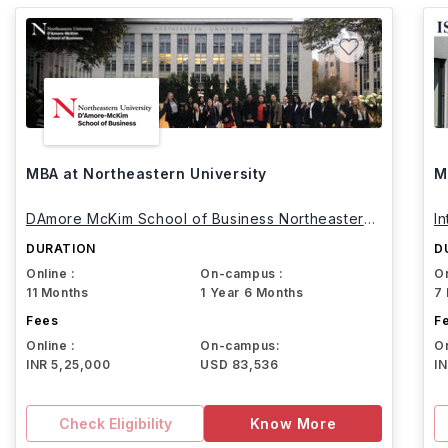
MBA at Northeastern University
M
DAmore McKim School of Business Northeastern
I
University
DURATION
D
Online :
On-campus :
On
11 Months
1 Year 6 Months
7
Fees
F
Online :
On-campus:
On
INR 5,25,000
USD 83,536
I
Check Eligibility
Know More