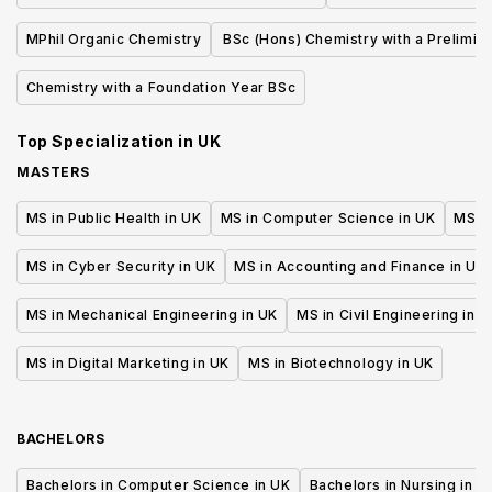
Environment
MPhil Organic Chemistry
BSc (Hons) Chemistry with a Prelimin
Year of Study
Chemistry with a Foundation Year BSc
Top Specialization in
UK
MASTERS
MS in Public Health in UK
MS in Computer Science in UK
MS in
MS in Cyber Security in UK
MS in Accounting and Finance in UK
MS in Mechanical Engineering in UK
MS in Civil Engineering in U
MS in Digital Marketing in UK
MS in Biotechnology in UK
BACHELORS
Bachelors in Computer Science in UK
Bachelors in Nursing in U