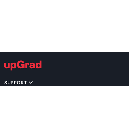
SUPPORT
TOP DESTINATIONS
COSTS & EXPENSES
MASTER'S PROGRAMS