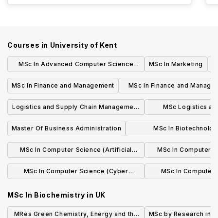
Courses in
University of Kent
MSc In Advanced Computer Science
MSc In Marketing
with an Industrial Placement
MSc In Finance and Management
MSc In Finance and Manage
Industrial Placemen
Logistics and Supply Chain Management
MSc Logistics an
- MSc
Management with Ind
Master Of Business Administration
MSc In Biotechnolog
Bioengineerin
MSc In Computer Science (Artificial
MSc In Computer Sci
Intelligence) with an Industrial
Intellig
MSc In Computer Science (Cyber
MSc In Computer 
Placement
Security) with an Industrial Placement
Securi
MSc In Biochemistry
in
UK
MRes Green Chemistry, Energy and the
MSc by Research in C