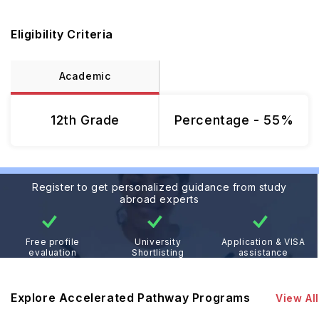
Eligibility Criteria
Academic
12th Grade
Percentage - 55%
Register to get personalized guidance from study
abroad experts
Free profile
University
Application & VISA
evaluation
Shortlisting
assistance
Explore Accelerated Pathway Programs
View All