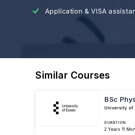
Application & VISA assista
Similar Courses
BSc Phys
University of
DURATION
2 Years 11 Mo