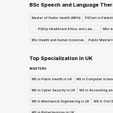
BSc Speech and Language The
Master of Public Health (MPH)
PGCert in Patient
PGDip Healthcare Ethics and Law
MSc b
Postgraduate Diploma
BSc Health and Human Sciences
Public Mental 
Top Specialization in
UK
MASTERS
MS in Public Health in UK
MS in Computer Scien
MS in Cyber Security in UK
MS in Accounting an
MS in Mechanical Engineering in UK
MS in Civil
MS in Biotechnology in UK