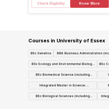
Check Eligibility
Know More
Courses in
University of Essex
BSc Genetics
BBA Business Administration (in
Foundation Year)
BSc Ecology and Environmental Biology
BSc C
(including Foundation Year)
BSc Biomedical Science (including
Foundation Year)
Integrated Master in Science:
Biochemistry and Biotechnology
BSc Biological Sciences (including
Inte
Foundation Year)