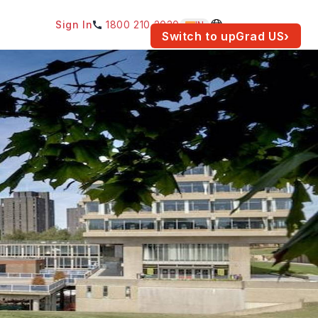
Sign In
1800 210 2030
IN
am for your location.
Switch to upGrad
US
›