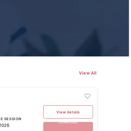
View All
View details
E SESSION
Download
2026