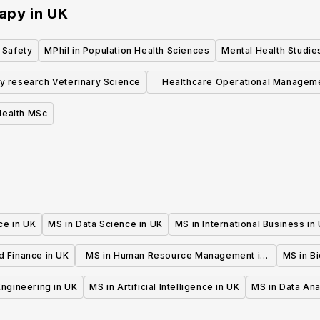
rapy
in
UK
 Safety
MPhil in Population Health Sciences
Mental Health Studie
y research Veterinary Science
Healthcare Operational Managem
MSc
Health MSc
ce in UK
MS in Data Science in UK
MS in International Business in
d Finance in UK
MS in Human Resource Management in
MS in B
UK
 Engineering in UK
MS in Artificial Intelligence in UK
MS in Data Ana