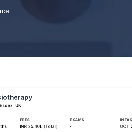
nce
iotherapy
 Essex
,
UK
FEES
EXAMS
INTAK
nths
INR 25.40L (Total)
-
OCT 