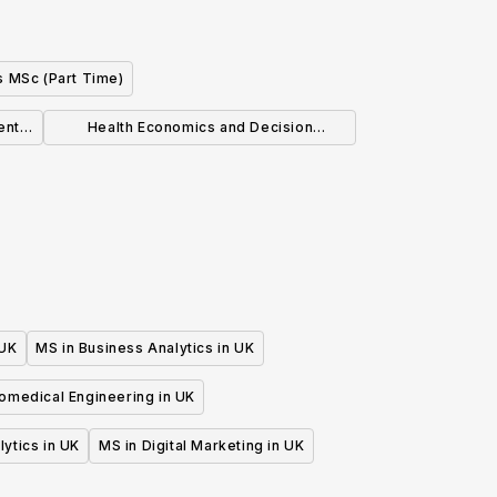
s MSc (Part Time)
ent
Health Economics and Decision
Modelling MSc
 UK
MS in Business Analytics in UK
iomedical Engineering in UK
lytics in UK
MS in Digital Marketing in UK