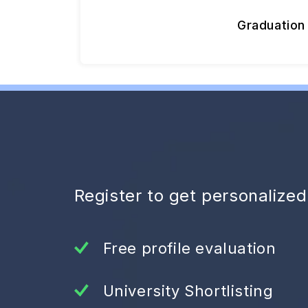
Graduation
Register to get personalize
Free profile evaluation
University Shortlisting