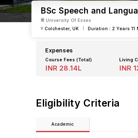
BSc Speech and Languag
University Of Essex
Colchester,
UK
Duration :
2 Years 11
Expenses
Course Fees
(Total)
Living C
INR 28.14L
INR 1
Eligibility Criteria
Academic