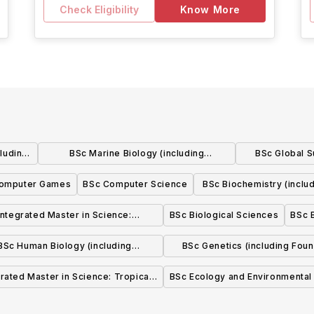
Check Eligibility
Know More
cluding
BSc Marine Biology (including
BSc Global Su
Foundation Year)
Fou
omputer Games
BSc Computer Science
BSc Biochemistry (inclu
Year)
Integrated Master in Science:
BSc Biological Sciences
BSc 
Biomedical Science
BSc Human Biology (including
BSc Genetics (including Foun
Foundation Year)
Year)
grated Master in Science: Tropical
BSc Ecology and Environmental
Marine Biology