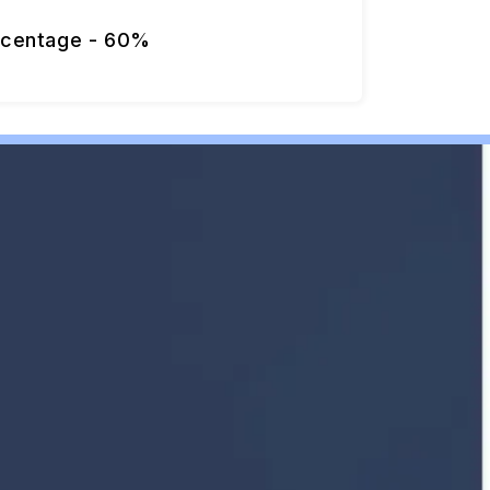
rcentage - 60%