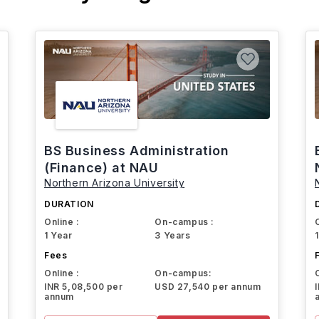
BS Business Administration
(Finance) at NAU
Northern Arizona University
DURATION
Online :
On-campus :
1 Year
3 Years
Fees
Online :
On-campus:
INR 5,08,500 per
USD 27,540 per annum
annum