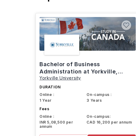
Bachelor of Business
Administration at Yorkville,
Yorkville University
Canada
DURATION
Online :
On-campus :
1 Year
3 Years
Fees
Online :
On-campus:
INR 5,08,500 per
CAD 16,200 per annum
annum