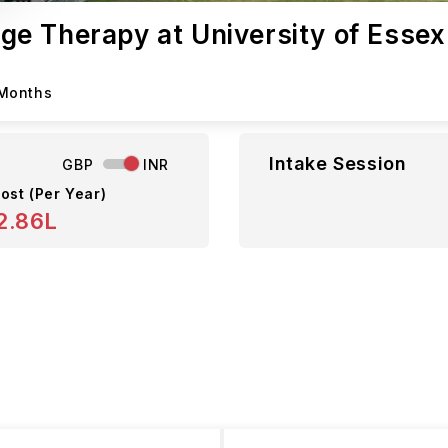
e Therapy at University of Essex
 Months
Intake Session
GBP
INR
ost (Per Year)
2.86L