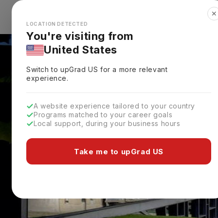
✕
Explore Countries
Looks like you're browsing from the
🇺🇸
Unit
LOCATION DETECTED
You're visiting from
United States
Switch to upGrad
US
for a more relevant
experience.
A website experience tailored to your country
Programs matched to your career goals
Local support, during your business hours
Take me to upGrad US