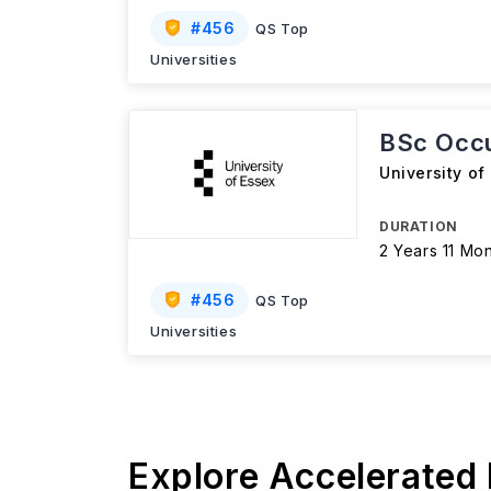
#
456
QS Top
Universities
BSc Occu
University of
DURATION
2 Years 11 Mo
#
456
QS Top
Universities
Explore Accelerated