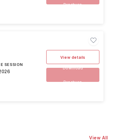
Brochure
View details
E SESSION
Download
2026
Brochure
View All