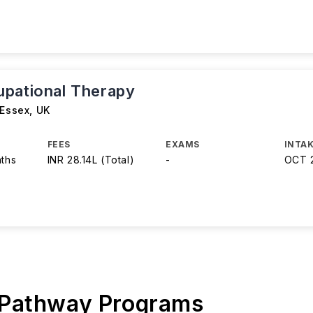
pational Therapy
 Essex
,
UK
FEES
EXAMS
INTAK
nths
INR 28.14L (Total)
-
OCT 
 Pathway Programs