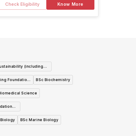
Check Eligibility
Know More
stainability (including
ndation Year)
ding Foundation
BSc Biochemistry
Biomedical Science
dation
 Biology
BSc Marine Biology