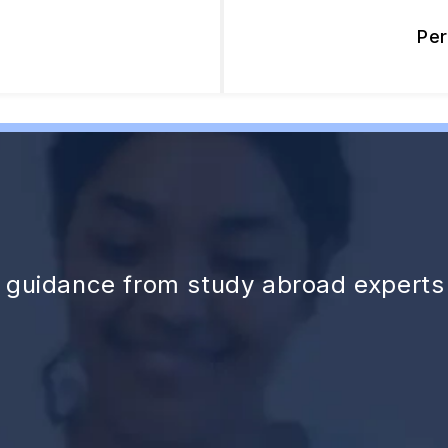
Pe
d guidance from study abroad experts