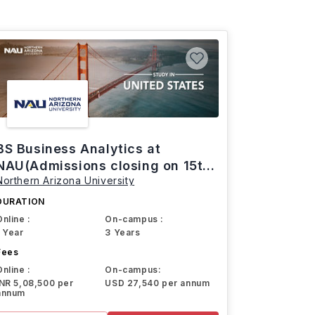
BS Business Analytics at
NAU(Admissions closing on 15th
Northern Arizona University
March)
DURATION
Online :
On-campus :
1 Year
3 Years
Fees
Online :
On-campus:
INR 5,08,500 per
USD 27,540 per annum
annum