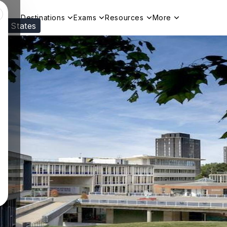
Destinations
Exams
Resources
More
ed States
Visit our
US
page to see your relevant progr