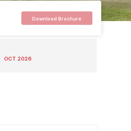
Download Brochure
OCT 2026