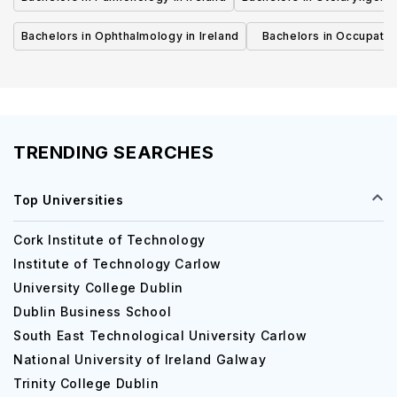
Bachelors in Ophthalmology in Ireland
Bachelors in Occupatio
Ireland
TRENDING SEARCHES
Top Universities
Cork Institute of Technology
Institute of Technology Carlow
University College Dublin
Dublin Business School
South East Technological University Carlow
National University of Ireland Galway
Trinity College Dublin