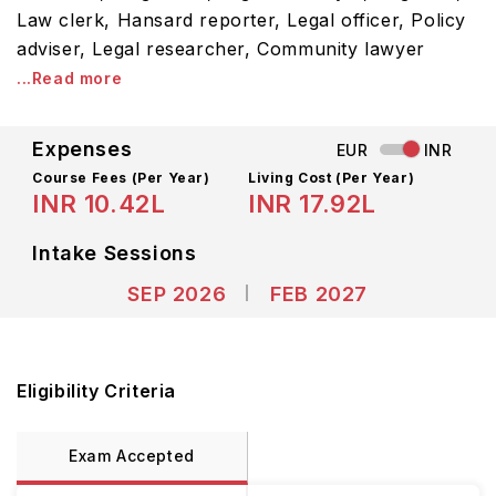
Law clerk, Hansard reporter, Legal officer, Policy
adviser, Legal researcher, Community lawyer
...Read more
Expenses
EUR
INR
Course Fees
(Per Year)
Living Cost (Per Year)
INR 10.42L
INR 17.92L
Intake Sessions
SEP 2026
FEB 2027
Eligibility Criteria
Exam Accepted