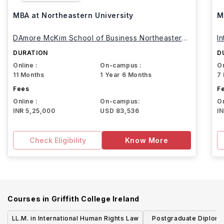
MBA at Northeastern University
M
DAmore McKim School of Business Northeastern
I
University
DURATION
D
Online :
On-campus :
On
11 Months
1 Year 6 Months
7
Fees
F
Online :
On-campus:
On
INR 5,25,000
USD 83,536
I
Check Eligibility
Know More
Courses in
Griffith College Ireland
LL.M. in International Human Rights Law
Postgraduate Diploma