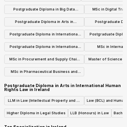
Information S
Postgraduate Diploma in Big Data
MSc in Digital Tran
Management and Analytics
Scien
Postgraduate Diploma in Arts in
Postgraduate Dipl
International Law
International C
Postgraduate Diploma in International
Postgraduate Diploma
Business and Law
Business M
Postgraduate Diploma in International
MSc in Internati
Business Management - Global Brand
Management in 
MSc in Procurement and Supply Chain
Master of Science in 
Management
Manage
Management
Med
MSc in Pharmaceutical Business and
Technology
Postgraduate Diploma in Arts in International Human
Rights Law
in
Ireland
LLM in Law (Intellectual Property and E-
Law (BCL) and Human 
Law)
Higher Diploma in Legal Studies
LLB (Honours) in Law
Bachelo
Top Specialization in
Ireland