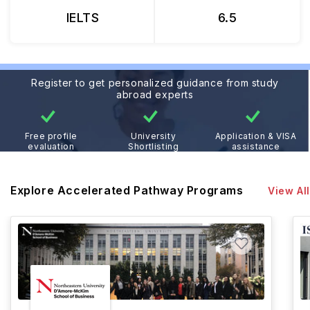
IELTS
6.5
Register to get personalized guidance from study
abroad experts
Free profile
University
Application & VISA
evaluation
Shortlisting
assistance
Explore Accelerated Pathway Programs
View All