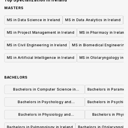
MASTERS
MS in Data Science in Ireland
MS in Data Analytics in Ireland
M
MS in Project Management in Ireland
MS in Pharmacy in Ireland
MS in Civil Engineering in Ireland
MS in Biomedical Engineering 
MS in Artificial Intelligence in Ireland
MS in Otolaryngology in I
BACHELORS
Bachelors in Computer Science in
Bachelors in Paramedi
Ireland
Bachelors in Psychology and
Bachelors in Psychiatr
Psychotherapy in Ireland
Bachelors in Physiology and
Bachelors in Physi
Physiotherapy in Ireland
Rehabilitation
Bachelors in Pulmonology in Ireland
Bachelors in Otolaryngolog