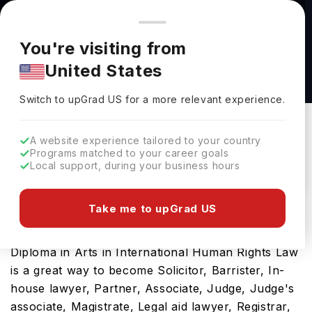
You're browsing from
Countries
🇺🇸
United States
Pricing and program details shown here are for the Indian
You're visiting from
market. Fees, curriculum, and availability may differ in your
Postgraduate Diploma in Arts in International
United States
region.
Human Rights Law at Griffith College Ireland
Switch to upGrad
US
›
Griffith College Ireland
Switch to upGrad
US
for a more relevant experience.
Dublin,
Ireland
Duration :
1 Year
A website experience tailored to your country
Download Brochure
Programs matched to your career goals
Local support, during your business hours
Take me to upGrad US
Ireland is one of the best countries for masters
programs in diverse fields. This Postgraduate
Diploma in Arts in International Human Rights Law
is a great way to become Solicitor, Barrister, In-
house lawyer, Partner, Associate, Judge, Judge's
associate, Magistrate, Legal aid lawyer, Registrar,