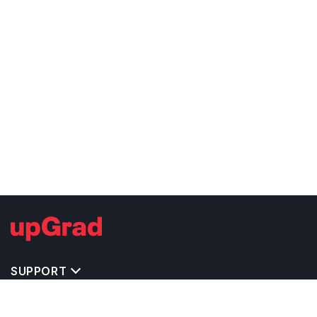
SUPPORT
TOP DESTINATIONS