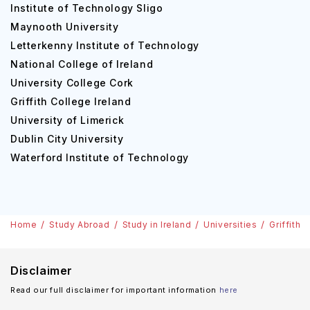
Institute of Technology Sligo
Maynooth University
Letterkenny Institute of Technology
National College of Ireland
University College Cork
Griffith College Ireland
University of Limerick
Dublin City University
Waterford Institute of Technology
Home
Study Abroad
Study in Ireland
Universities
Griffith 
Disclaimer
Read our full disclaimer for important information
here