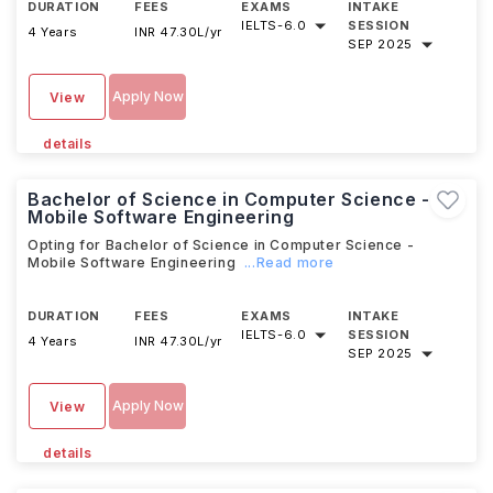
DURATION
FEES
EXAMS
INTAKE
IELTS
-
6.0
SESSION
4 Years
INR 47.30L/yr
SEP 2025
Apply Now
View
details
Bachelor of Science in Computer Science -
Mobile Software Engineering
Opting for Bachelor of Science in Computer Science -
Mobile Software Engineering
...Read more
DURATION
FEES
EXAMS
INTAKE
IELTS
-
6.0
SESSION
4 Years
INR 47.30L/yr
SEP 2025
Apply Now
View
details