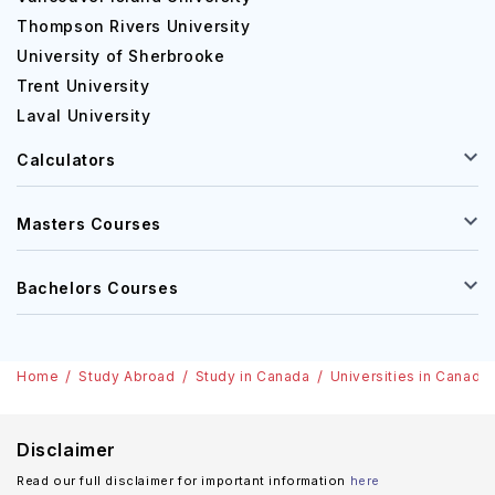
Thompson Rivers University
University of Sherbrooke
Trent University
Laval University
Calculators
Masters Courses
Bachelors Courses
Home
Study Abroad
Study in Canada
Universities in Canada
Disclaimer
Read our full disclaimer for important information
here