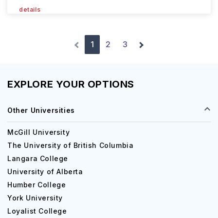
details
1
2
3
EXPLORE YOUR OPTIONS
Other Universities
McGill University
The University of British Columbia
Langara College
University of Alberta
Humber College
York University
Loyalist College