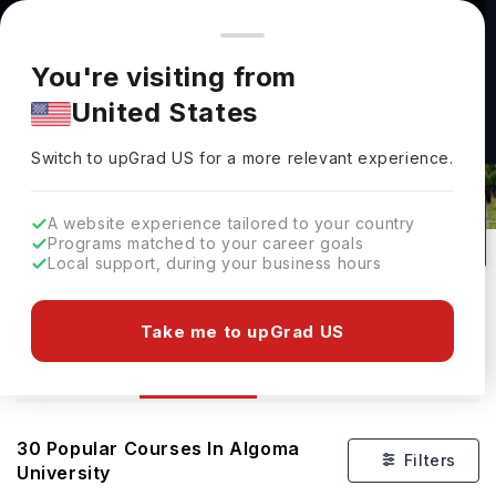
You're browsing from
Countries
🇺🇸
United States
Pricing and program details shown here are for the Indian
You're visiting from
market. Fees, curriculum, and availability may differ in your
United States
region.
Switch to upGrad
US
›
Courses At Algoma University
Switch to upGrad
US
for a more relevant experience.
Brampton,
Canada
29
#
Public
A website experience tailored to your country
Programs matched to your career goals
No of Courses
Rank(
QS Top Universities
)
University Type
Local support, during your business hours
Download Brochure
Take me to upGrad US
Courses
Overview
Ranking
Admission
30
Popular Courses In
Algoma
Filters
University