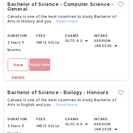
Bachelor of Science - Computer Science -
General
Canada is one of the best countries to study Bachelor of
Arts in History and you
...Read more
DURATION
FEES
EXAMS
INTAKE
IELTS
-
6.0
SESSION
2 Years 11
INR 12.40L/yr
JAN 2026
Months
Apply Now
View
details
Bachelor of Science - Biology - Honours
Canada is one of the best countries to study Bachelor of
Arts in English and you
...Read more
DURATION
FEES
EXAMS
INTAKE
IELTS
-
6.0
SESSION
3 Years 11
INR 12.40L/yr
JAN 2026