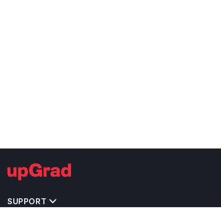
SUPPORT