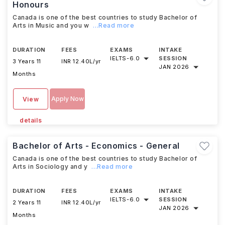
Honours
Canada is one of the best countries to study Bachelor of
Arts in Music and you w
...Read more
DURATION
FEES
EXAMS
INTAKE
IELTS
-
6.0
SESSION
3 Years 11
INR 12.40L/yr
JAN 2026
Months
Apply Now
View
details
Bachelor of Arts - Economics - General
Canada is one of the best countries to study Bachelor of
Arts in Sociology and y
...Read more
DURATION
FEES
EXAMS
INTAKE
IELTS
-
6.0
SESSION
2 Years 11
INR 12.40L/yr
JAN 2026
Months