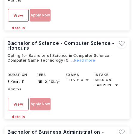
Months
Apply Now
View
details
Bachelor of Science - Computer Science -
Honours
Opting for Bachelor of Science in Computer Science -
Computer Game Technology (C
...Read more
DURATION
FEES
EXAMS
INTAKE
IELTS
-
6.0
SESSION
3 Years 11
INR 12.40L/yr
JAN 2026
Months
Apply Now
View
details
Bachelor of Business Administration -