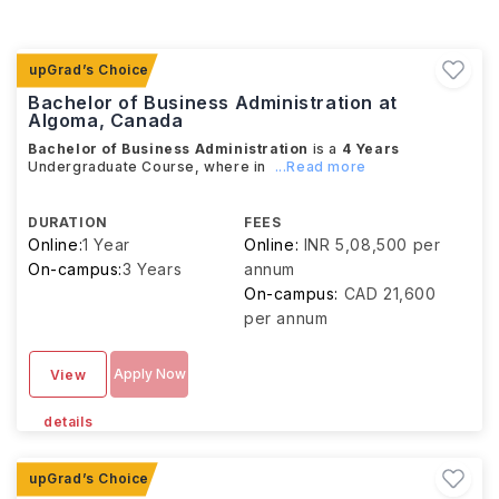
Bachelor of Business Administration at
Algoma, Canada
Bachelor of Business Administration
is a
4 Years
Undergraduate Course, where in
...Read more
DURATION
FEES
Online:
1 Year
Online:
INR 5,08,500 per
On-campus:
3 Years
annum
On-campus:
CAD 21,600
per annum
Apply Now
View
details