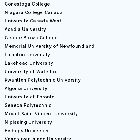
Conestoga College
Niagara College Canada
University Canada West
Acadia University
George Brown College
Memorial University of Newfoundland
Lambton University
Lakehead University
University of Waterloo
Kwantlen Polytechnic University
Algoma University
University of Toronto
Seneca Polytechnic
Mount Saint Vincent University
Nipissing University
Bishops University
Vancouver Island University