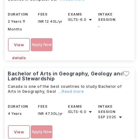
DURATION
FEES
EXAMS
INTAKE
IELTS
-
6.0
SESSION
2 Years 11
INR 12.40L/yr
-
Months
Apply Now
View
details
Bachelor of Arts in Geography, Geology and
Land Stewardship
Canada is one of the best countries to study Bachelor of
Arts in Geography, Geol
...Read more
DURATION
FEES
EXAMS
INTAKE
IELTS
-
6.0
SESSION
4 Years
INR 47.30L/yr
SEP 2025
Apply Now
View