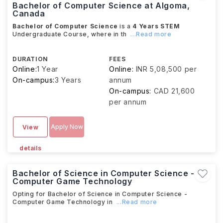
Bachelor of Computer Science at Algoma,
Canada
Bachelor of Computer Science
is a
4 Years
STEM
Undergraduate Course, where in th
...Read more
DURATION
FEES
Online:
1 Year
Online:
INR 5,08,500 per
On-campus:
3 Years
annum
On-campus:
CAD 21,600
per annum
Apply Now
View
details
Bachelor of Science in Computer Science -
Computer Game Technology
Opting for Bachelor of Science in Computer Science -
Computer Game Technology in
...Read more