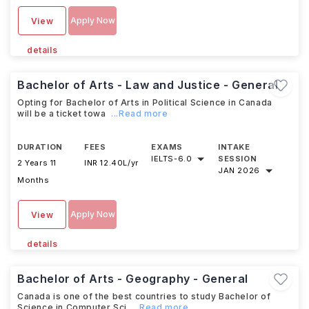
Apply Now
View
details
Bachelor of Arts - Law and Justice - General
Opting for Bachelor of Arts in Political Science in Canada
will be a ticket towa
...Read more
DURATION
FEES
EXAMS
INTAKE
IELTS
-
6.0
SESSION
2 Years 11
INR 12.40L/yr
JAN 2026
Months
Apply Now
View
details
Bachelor of Arts - Geography - General
Canada is one of the best countries to study Bachelor of
Science in Computer Sci
...Read more