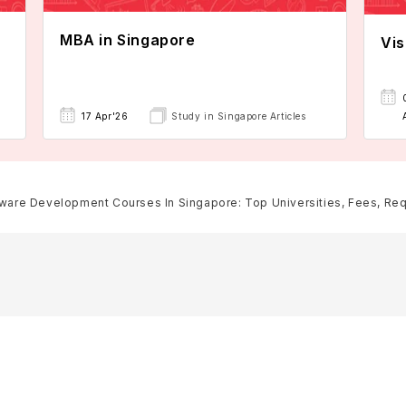
MBA in Singapore
Vis
17 Apr'26
Study in Singapore Articles
ware Development Courses In Singapore: Top Universities, Fees, Requi