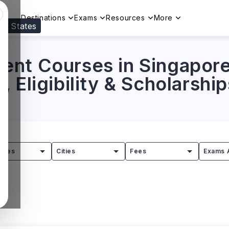
Destinations
Exams
Resources
More
ed States
Visit our
US
page to see your relevant progr
nt Courses in Singapore:
 Eligibility & Scholarship
tries
Cities
Fees
Exams 