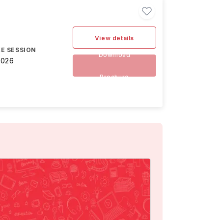
View details
E SESSION
Download
2026
Brochure