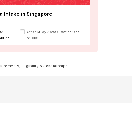
a Intake in Singapore
07
Other Study Abroad Destinations
Apr'26
Articles
rements, Eligibility & Scholarships