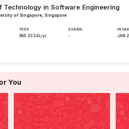
f Technology in Software Engineering
ersity of Singapore
,
Singapore
FEES
EXAMS
INTAK
INR 33.54L/yr
-
JAN 
or You