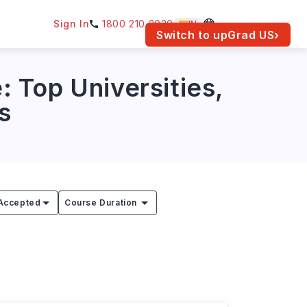
Sign In
1800 210 2030
IN
am for your location.
Switch to upGrad
US
›
 Top Universities,
s
Accepted
Course Duration