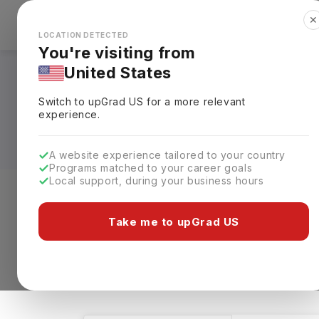
✕
Explore Countries
Looks like you're browsing from the
🇺🇸
Unit
LOCATION DETECTED
You're visiting from
United States
Software Developme
Switch to upGrad
US
for a more relevant
Fees, Requirements,
experience.
A website experience tailored to your country
Programs matched to your career goals
Local support, during your business hours
Level of study
Streams
Coun
Take me to upGrad US
Software Development
Clear All
1 results found