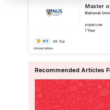
Master o
National Univ
DURATION
1 Year
#
11
QS Top
Universities
Recommended Articles F