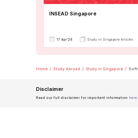
INSEAD Singapore
17 Apr'26
Study in Singapore Articles
Home
Study Abroad
Study in Singapore
Soft
Disclaimer
Read our full disclaimer for important information
here