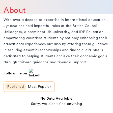
About
With over a decade of expertise in international education,
Jyotsna has held impactful roles at the British Council,
Unilodgers, a prominent UK university, and IDP Education,
empowering countless students by not only enhancing their
educational experiences but also by offering them guidance
in securing essential scholarships and financial aid. She is
dedicated to helping students achieve their academic goals
through tailored guidance and financial support.
Follow me on :
Published
Most Popular
No Data Available
Sorry, we didn't find anything