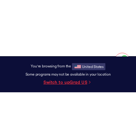
You're browsing from the
United States
Some programs may not be available in your location
Switch to upGrad
US
SUPPORT
Contact
Experience Centers
Grievance Redressal
Terms & Conditions
Privacy Policy