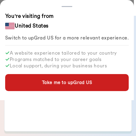
Countries
You're visiting from
All Articles
United States
Switch to upGrad
US
for a more relevant experience.
A website experience tailored to your country
Programs matched to your career goals
Jyotsna Singh
Local support, during your business hours
Take me to upGrad
US