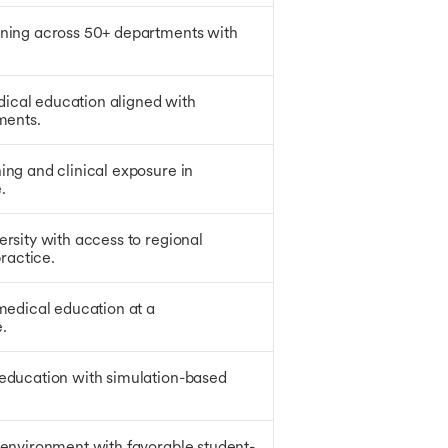
ining across 50+ departments with
ical education aligned with
ments.
ing and clinical exposure in
.
ersity with access to regional
practice.
 medical education at a
.
 education with simulation-based
 environment with favorable student-