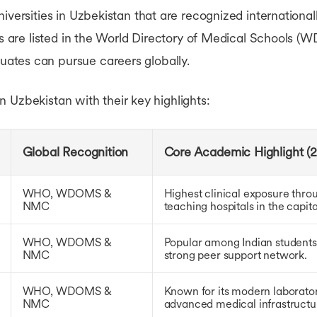
iversities in Uzbekistan that are recognized international
ions are listed in the World Directory of Medical Schoo
ates can pursue careers globally.
 in Uzbekistan with their key highlights:
Global Recognition
Core Academic Highlight (2
WHO, WDOMS &
Highest clinical exposure throu
NMC
teaching hospitals in the capital
WHO, WDOMS &
Popular among Indian students
NMC
strong peer support network.
WHO, WDOMS &
Known for its modern laboratori
NMC
advanced medical infrastructu