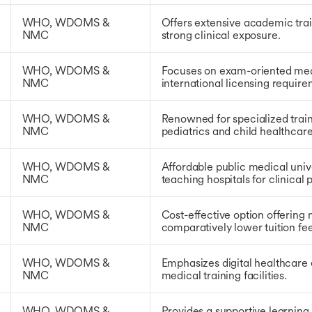
WHO, WDOMS &
Offers extensive academic tra
NMC
strong clinical exposure.
WHO, WDOMS &
Focuses on exam-oriented med
NMC
international licensing require
WHO, WDOMS &
Renowned for specialized train
NMC
pediatrics and child healthcare
WHO, WDOMS &
Affordable public medical univ
NMC
teaching hospitals for clinical 
WHO, WDOMS &
Cost-effective option offering
NMC
comparatively lower tuition fee
WHO, WDOMS &
Emphasizes digital healthcare
NMC
medical training facilities.
WHO, WDOMS &
Provides a supportive learning