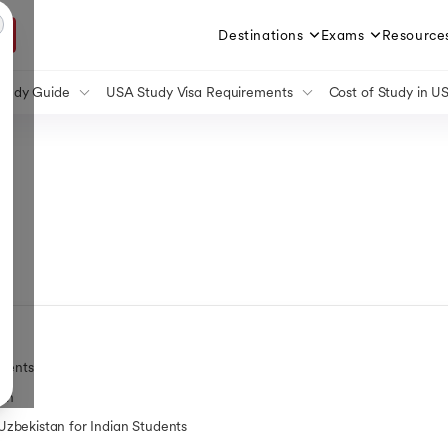
Destinations
Exams
Resource
tudy Guide
USA Study Visa Requirements
Cost of Study in U
 Guide
Student Visa for the USA
Cost of Study in Can
Study Guide
Germany Student Visa
Cost of Studying in 
or
 Study Guide
Germany Post Study Work Visa
Cost of Study in UK
n
Study Guide
Student Visa for Singapore
Cost of Study in Irela
lator
a Study Guide
Post Study Work Visa in USA
Cost of Study in Austr
e Study Guide
Student Visa for Canada
Cost of BTech in Ger
Canada Post Study Work Visa
Cost of PhD in Canad
Student Visa UK
Cost of MBBS in Can
Australia Student Visa
Cost of Living in USA
Australia Post Study Work Visa
Cost of Lilving in UK
France Student Visa
Cost of Living in Can
Ireland Student Visa Guide
Cost of Living in Ger
udents
Student Visa for the Netherlands
Cost of Living in Ham
tan
Cost of Living in Austr
zbekistan for Indian Students
Cost of Living in Fran