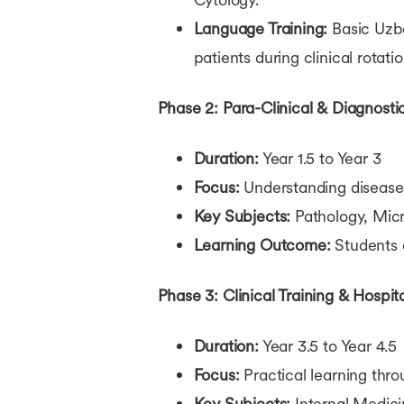
Language Training:
Basic Uzbe
patients during clinical rotatio
Phase 2: Para-Clinical & Diagnosti
Duration:
Year 1.5 to Year 3
Focus:
Understanding disease
Key Subjects:
Pathology, Micr
Learning Outcome:
Students 
Phase 3: Clinical Training & Hospit
Duration:
Year 3.5 to Year 4.5
Focus:
Practical learning thro
Key Subjects:
Internal Medici