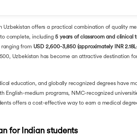
Cost of Living in Irela
Cost of Living in Neth
Cost of Living in Sing
r MBBS in Uzbekistan
Cost of MS in USA
 Uzbekistan offers a practical combination of quality med
Cost of MBA in UK
?
Cost of MS in UK
to complete, including
5 years of classroom and clinical t
Students in Uzbekistan
Cost of MBA in Cana
s ranging from
USD 2,600-3,850 (approximately INR 2.18L
BBS in Uzbekistan
Cost of Masters in C
00, Uzbekistan has become an attractive destination for
Cost of MBA in Germ
Cost of Masters in G
Cost of MBA in Singa
Cost of MBA in Austra
edical education, and globally recognized degrees have m
Cost of MS in Australi
Cost of MBA in Austra
With English-medium programs, NMC-recognized universitie
ents offers a cost-effective way to earn a medical degree
n for Indian students