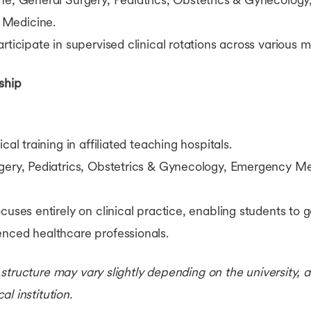
 Medicine.
rticipate in supervised clinical rotations across various 
ship
cal training in affiliated teaching hospitals.
ery, Pediatrics, Obstetrics & Gynecology, Emergency Me
cuses entirely on clinical practice, enabling students to
enced healthcare professionals.
structure may vary slightly depending on the university,
l institution.