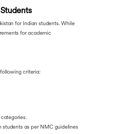
 Students
istan for Indian students. While
quirements for academic
ollowing criteria:
categories.
n students as per NMC guidelines