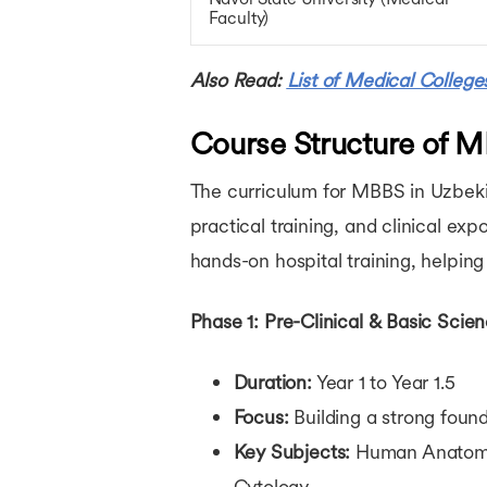
Faculty)
Also Read:
List of Medical College
Course Structure of M
The curriculum for MBBS in Uzbekis
practical training, and clinical e
hands-on hospital training, helping 
Phase 1: Pre-Clinical & Basic Scie
Duration:
Year 1 to Year 1.5
Focus:
Building a strong foun
Key Subjects:
Human Anatomy, 
Cytology.