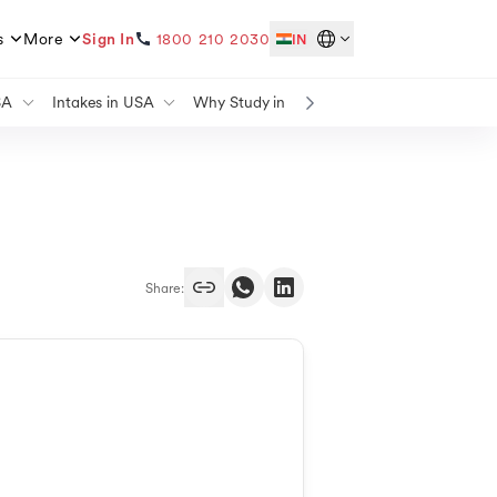
s
More
Sign In
1800 210 2030
IN
SA
Intakes in USA
Why Study in USA
Study in USA for Fr
ada
Masters Intake in USA
Why Study in USA for Masters
Study in UK for Free
Germany
Summer Intake in USA
Why Study in UK
Study in Canada for F
Winter Intake in USA
Why Study in Canada
Study in Germany for 
nd
Spring Intake in USA
Why Study in Germany
Study in Australia for 
alia
Fall Intake in USA
Why Study in Australia
Study in France for Fr
many
Intakes To Study in UK
Why Study in Ireland
Study in Ireland for Fr
a
Masters Intake in UK
Share:
ada
September Intake in UK
Spring Intake in UK
Summer Intake in UK
ada
March Intake in UK
many
April Intake in UK
burg
May Intake in UK
alia
February Intake in UK
ce
Intakes in Canada