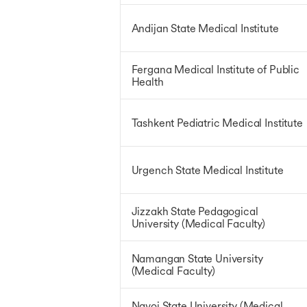
Andijan State Medical Institute
Fergana Medical Institute of Public
Health
Tashkent Pediatric Medical Institute
Urgench State Medical Institute
Jizzakh State Pedagogical
University (Medical Faculty)
Namangan State University
(Medical Faculty)
Navoi State University (Medical