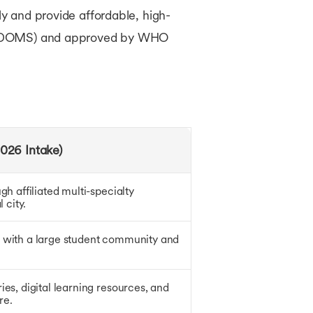
ly and provide affordable, high-
ls (WDOMS) and approved by WHO
026 Intake)
gh affiliated multi-specialty
 city.
 with a large student community and
es, digital learning resources, and
re.