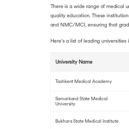
There is a wide range of medical un
Bachelors in France
Bachelors in Ireland
quality education. These institut
Bachelors in Singapore
and NMC/MCI, ensuring that gradu
Bachelors in UAE
Bachelors in Australia
Courses in USA
Here’s a list of leading universities
Courses in UK
Courses in Canada
Courses in Germany
University Name
Courses in Ireland
Courses in France
Courses in Netherlands
Tashkent Medical Academy
Courses in Australia
Courses in Singapore
Courses in UAE
Samarkand State Medical
Ausbildung Courses in Germany
University
Bukhara State Medical Institute