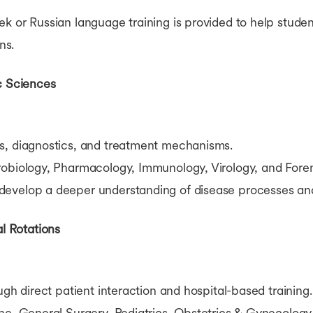
k or Russian language training is provided to help stude
ns.
c Sciences
s, diagnostics, and treatment mechanisms.
obiology, Pharmacology, Immunology, Virology, and Fore
develop a deeper understanding of disease processes and
al Rotations
ugh direct patient interaction and hospital-based training.
ne, General Surgery, Pediatrics, Obstetrics & Gynecolog