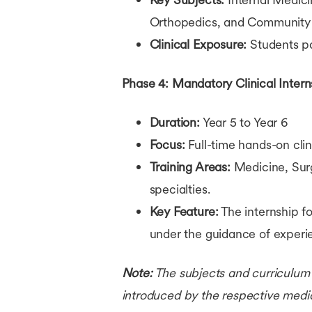
Orthopedics, and Community
Clinical Exposure:
Students pa
Phase 4: Mandatory Clinical Intern
Duration:
Year 5 to Year 6
Focus:
Full-time hands-on clini
Training Areas:
Medicine, Surg
specialties.
Key Feature:
The internship fo
under the guidance of experi
Note:
The subjects and curriculum 
introduced by the respective medica