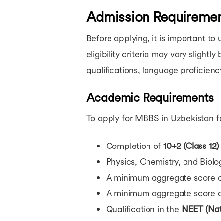
Admission Requirement
Before applying, it is important t
eligibility criteria may vary slight
qualifications, language proficien
Academic Requirements
To apply for MBBS in Uzbekistan for
Completion of
10+2 (Class 12)
Physics, Chemistry, and Biolo
A minimum aggregate score 
A minimum aggregate score 
Qualification in the
NEET (Nati