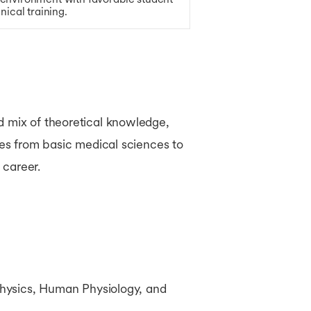
nical training.
d mix of theoretical knowledge,
ses from basic medical sciences to
 career.
hysics, Human Physiology, and