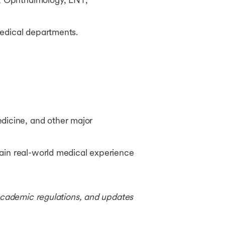
medical departments.
dicine, and other major
 gain real-world medical experience
 academic regulations, and updates