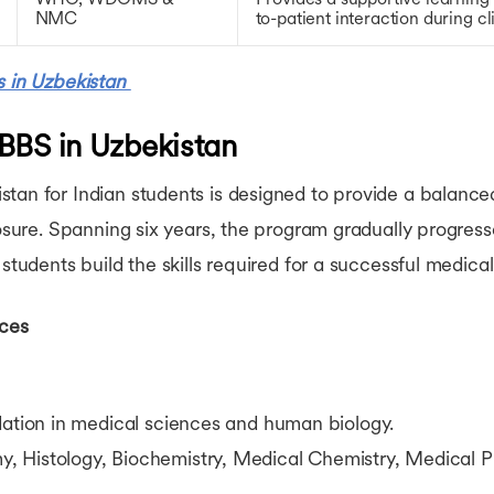
NMC
to-patient interaction during cli
s in Uzbekistan
BBS in Uzbekistan
tan for Indian students is designed to provide a balance
xposure. Spanning six years, the program gradually progres
students build the skills required for a successful medical
nces
dation in medical sciences and human biology.
Histology, Biochemistry, Medical Chemistry, Medical P