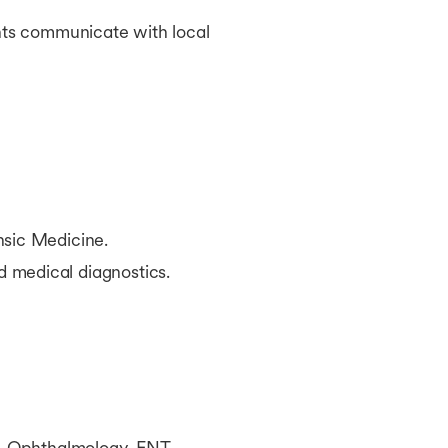
nts communicate with local
nsic Medicine.
 medical diagnostics.
y, Ophthalmology, ENT,