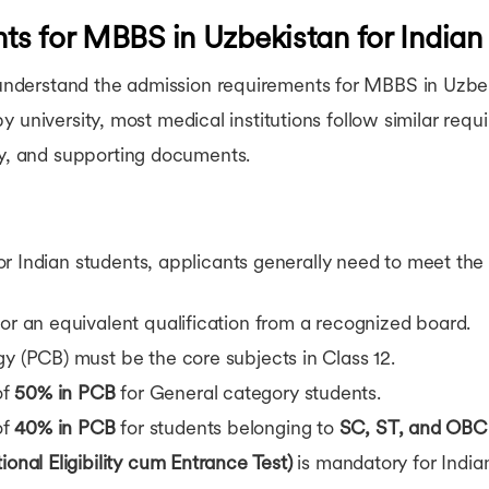
s for MBBS in Uzbekistan for Indian
o understand the admission requirements for MBBS in Uzbek
ly by university, most medical institutions follow similar re
cy, and supporting documents.
 Indian students, applicants generally need to meet the f
or an equivalent qualification from a recognized board.
gy (PCB) must be the core subjects in Class 12.
of
50% in PCB
for General category students.
of
40% in PCB
for students belonging to
SC, ST, and OBC
onal Eligibility cum Entrance Test)
is mandatory for India