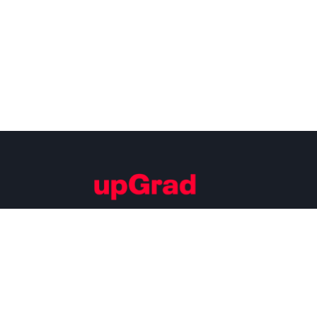
Building Careers of Tomorrow