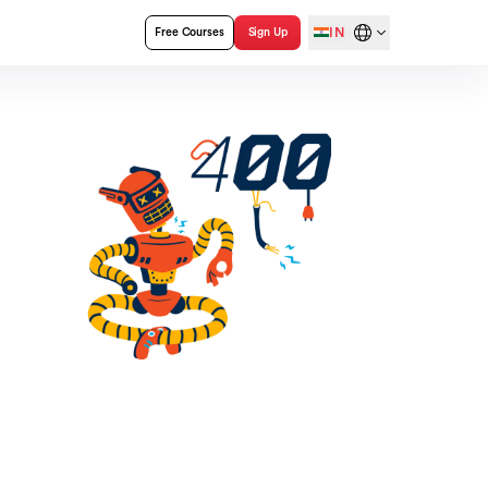
IN
Free Courses
Sign Up