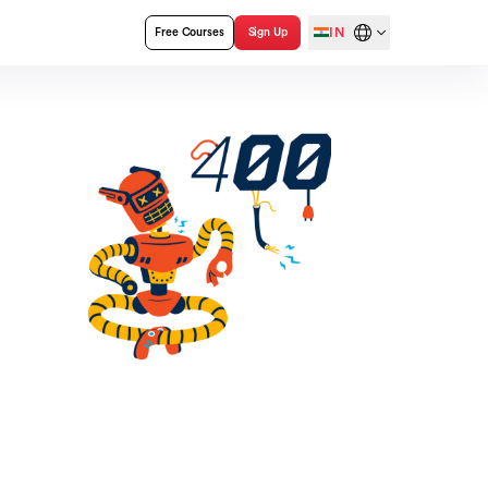
IN
Free Courses
Sign Up