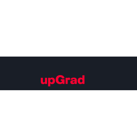
Building Careers of Tomorrow