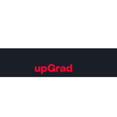
Building Careers of Tomorrow