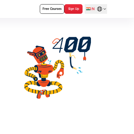
IN
Free Courses
Sign Up