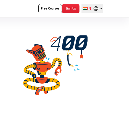
IN
Free Courses
Sign Up