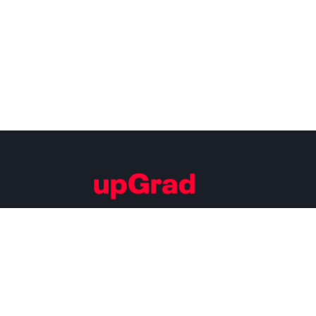
Building Careers of Tomorrow