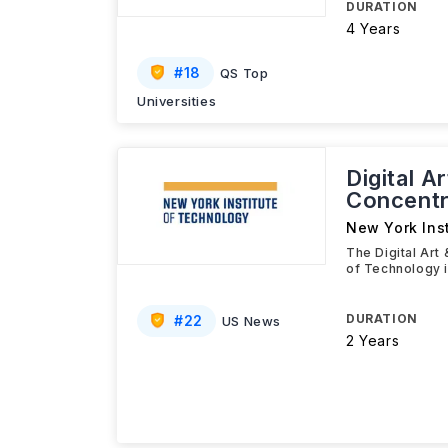
DURATION
4 Years
#
18
QS Top
Universities
Digital A
Concentr
New York Ins
The Digital Art
of Technology 
DURATION
#
22
US News
2 Years