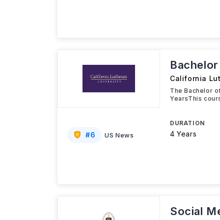
Bachelor 
California Lu
The Bachelor of
YearsThis cour
DURATION
4 Years
#
6
US News
Social M