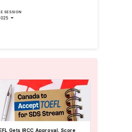
E SESSION
2025
FL Gets IRCC Approval, Score