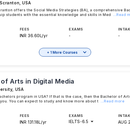
 Scranton
,
USA
cranton offers the Social Media Strategies (BA), a comprehensive Ba
ip students with the essential knowledge and skills in Med
...Read 
FEES
EXAMS
INTAK
INR 36.60L/yr
-
-
+ 1 More Courses
of Arts in Digital Media
ersity
,
USA
achelors program in USA? If that is the case, then the Bachelor of Arts
 you. You can expect to study and know more about t
...Read more
FEES
EXAMS
INTAK
IELTS
-
6.5
INR 131.18L/yr
AUG 