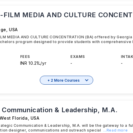
-FILM MEDIA AND CULTURE CONCENT
ege
,
USA
ILM MEDIA AND CULTURE CONCENTRATION (BA) offered by Georgia C
chelors program designed to provide students with comprehensive 
FEES
EXAMS
INTAK
INR 10.21L/yr
-
-
+ 2 More Courses
c Communication & Leadership, M.A.
 West Florida
,
USA
rategic Communication & Leadership, M.A. will be the gateway to a fulf
tion designer, communications and outreach special
...Read more