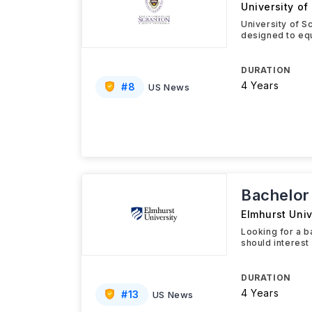
University of
University of S
designed to equ
DURATION
4 Years
#
8
US News
Bachelor 
Elmhurst Univ
Looking for a b
should interest
DURATION
4 Years
#
13
US News