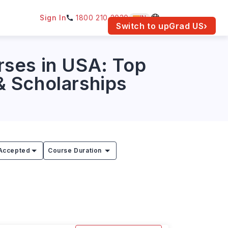
Sign In
1800 210 2030
IN
am for your location.
Switch to upGrad
US
›
rses in USA: Top
 & Scholarships
Accepted
Course Duration