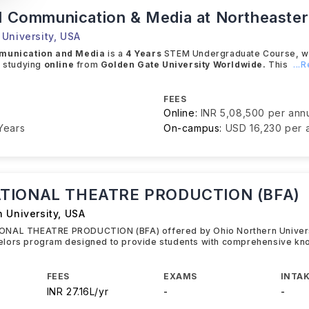
al Communication & Media at Northeaste
University
,
USA
mmunication and Media
is a
4 Years
STEM Undergraduate Course, whe
e studying
online
from
Golden Gate University Worldwide.
This
...
FEES
Online:
INR 5,08,500 per an
Years
On-campus:
USD 16,230 per
TIONAL THEATRE PRODUCTION (BFA)
 University
,
USA
NAL THEATRE PRODUCTION (BFA) offered by Ohio Northern Universi
lors program designed to provide students with comprehensive kn
FEES
EXAMS
INTAK
INR 27.16L/yr
-
-