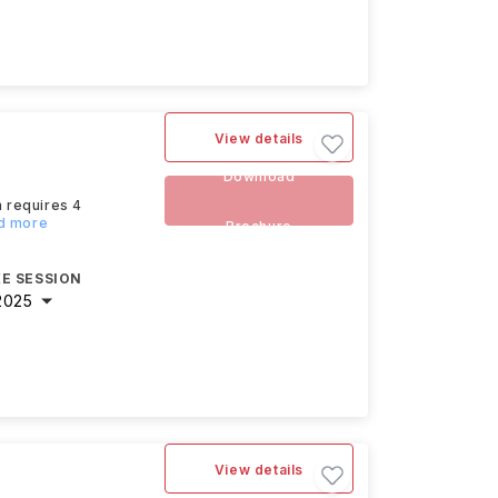
View details
Download
h requires 4
ad more
Brochure
E SESSION
2025
View details