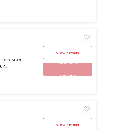
View details
E SESSION
Download
2025
Brochure
View details