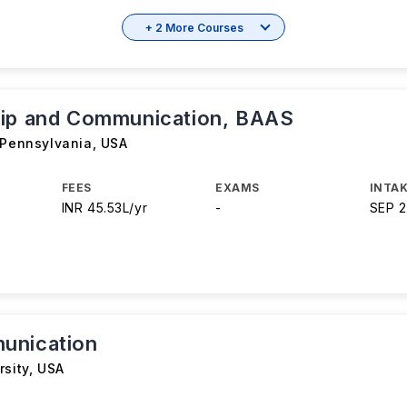
+ 2 More Courses
ip and Communication, BAAS
 Pennsylvania
,
USA
FEES
EXAMS
INTAK
INR 45.53L/yr
-
SEP 
unication
rsity
,
USA