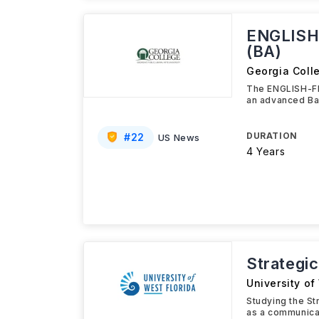
ENGLISH
(BA)
Georgia Coll
The ENGLISH-F
an advanced Ba
DURATION
#
22
US News
4 Years
Strategi
University of
Studying the St
as a communica