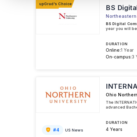
BS Digit
Northeastern 
BS Digital Co
year you will b
DURATION
Online:
1 Year
On-campus:
3 
INTERNA
Ohio Northern
The INTERNATIO
advanced Bache
DURATION
4 Years
#
4
US News