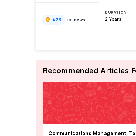
DURATION
2 Years
#
23
US News
Recommended Articles F
Communications Management: To