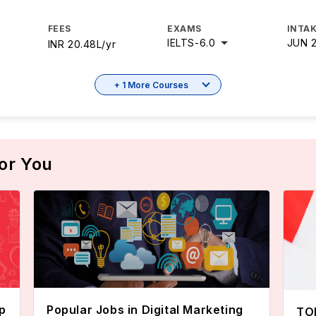
FEES
EXAMS
INTAK
IELTS
-
6.0
JUN 
INR 20.48L/yr
+ 1 More Courses
or You
p
Popular Jobs in Digital Marketing
TOE