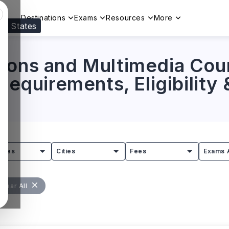
Destinations
Exams
Resources
More
ed States
Visit our
US
page to see your relevant progr
ions and Multimedia Cou
 Requirements, Eligibility
tries
Cities
Fees
Exams 
Clear All