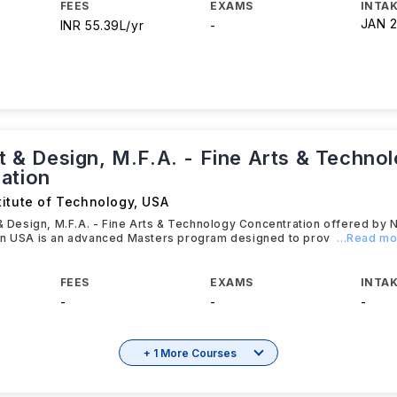
FEES
EXAMS
INTAK
JAN 
INR 55.39L/yr
-
rt & Design, M.F.A. - Fine Arts & Techno
ation
titute of Technology
,
USA
 & Design, M.F.A. - Fine Arts & Technology Concentration offered by N
in USA is an advanced Masters program designed to prov
...Read m
FEES
EXAMS
INTAK
-
-
-
+ 1 More Courses