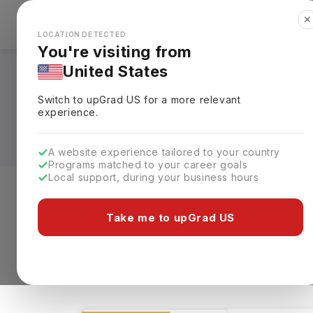
✕
Explore Countries
Looks like you're browsing from the
🇺🇸
Unit
LOCATION DETECTED
You're visiting from
United States
Digital Communicat
Switch to upGrad
US
for a more relevant
Universities, Fees,
experience.
A website experience tailored to your country
Programs matched to your career goals
Local support, during your business hours
Level of study
Streams
Coun
Take me to upGrad US
Digital Communications and Multimedia
1112 results found