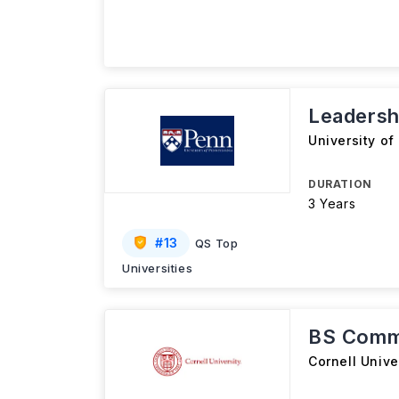
Leadersh
University of
DURATION
3 Years
#
13
QS Top
Universities
BS Comm
Cornell Unive