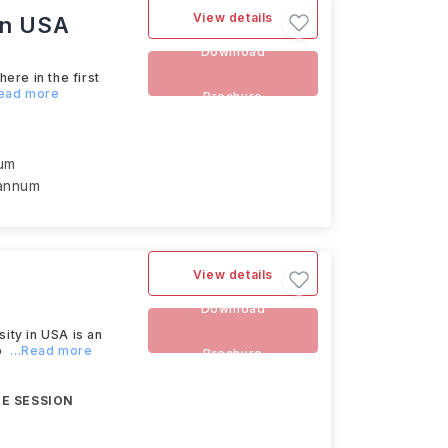
View details
rn USA
Download
re in the first
Read more
Brochure
num
 annum
View details
Download
ty in USA is an
o
...Read more
Brochure
E SESSION