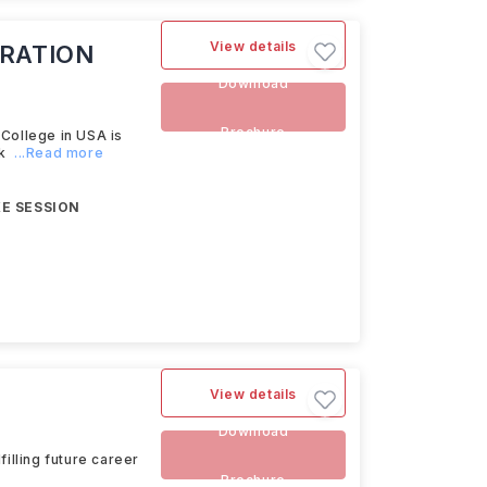
View details
RATION
Download
Brochure
ollege in USA is
k
...Read more
E SESSION
View details
Download
illing future career
Brochure