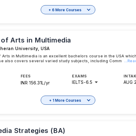
+ 6 More Courses
of Arts in Multimedia
theran University
,
USA
 Arts in Multimedia is an excellent bachelors course in the USA whic
se also covers several varied study subjects, including Comm
...Re
FEES
EXAMS
INTAK
IELTS
-
6.5
AUG 
INR 156.31L/yr
+ 1 More Courses
edia Strategies (BA)