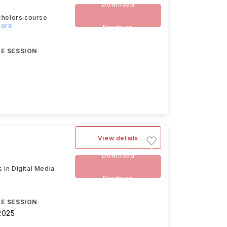
Download
chelors course
more
Brochure
E SESSION
View details
Download
 in Digital Media
Brochure
E SESSION
2025