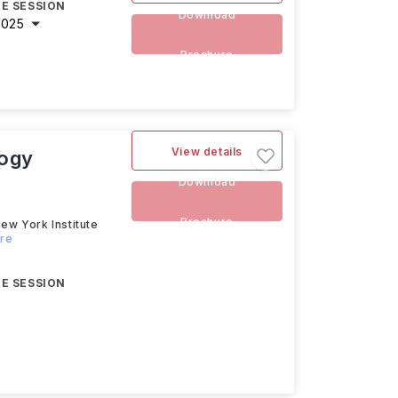
E SESSION
Download
2025
Brochure
View details
logy
Download
Brochure
ew York Institute
ore
E SESSION