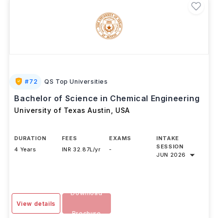
#
72
QS Top Universities
Bachelor of Science in Chemical Engineering
University of Texas Austin
,
USA
DURATION
FEES
EXAMS
INTAKE
SESSION
4 Years
INR 32.87L/yr
-
JUN 2026
Download
View details
Brochure