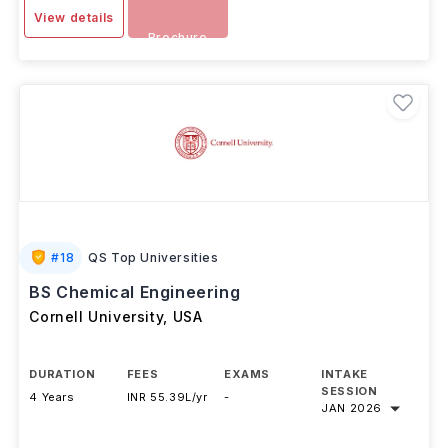
View details
Brochure
#
18
QS Top Universities
BS Chemical Engineering
Cornell University
,
USA
DURATION
FEES
EXAMS
INTAKE
SESSION
4 Years
INR 55.39L/yr
-
JAN 2026