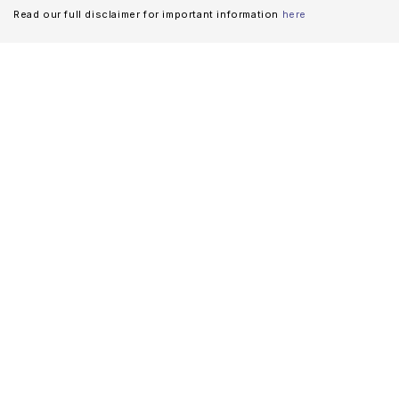
Read our full disclaimer for important information
here