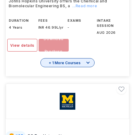
Johns Hopkins University offers the Chemical and
Biomolecular Engineering BS, a
...Read more
DURATION
FEES
EXAMS
INTAKE
SESSION
4 Years
INR 46.99L/yr
-
AUG 2026
Download
View details
Brochure
+ 1 More Courses