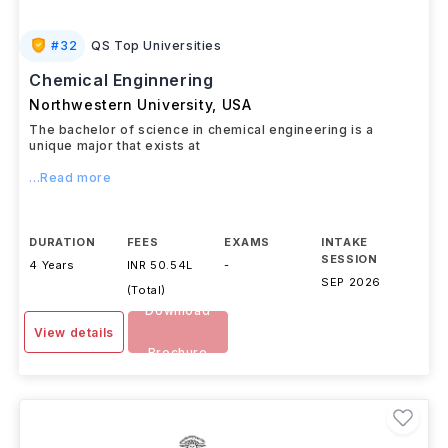
#
32
QS Top Universities
Chemical Enginnering
Northwestern University
,
USA
The bachelor of science in chemical engineering is a
unique major that exists at
...Read more
DURATION
FEES
EXAMS
INTAKE
SESSION
4 Years
INR 50.54L
-
SEP 2026
(Total)
Download
View details
Brochure