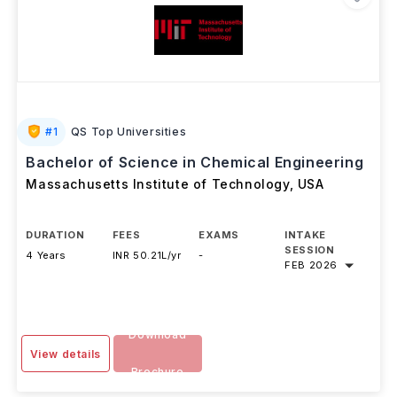
#
1
QS Top Universities
Bachelor of Science in Chemical Engineering
Massachusetts Institute of Technology
,
USA
DURATION
FEES
EXAMS
INTAKE
SESSION
4 Years
INR 50.21L/yr
-
FEB 2026
Download
View details
Brochure