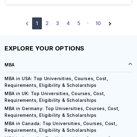
1
2
3
4
5
10
·
EXPLORE YOUR OPTIONS
MBA
MBA in USA: Top Universities, Courses, Cost,
Requirements, Eligibility & Scholarships
MBA in UK: Top Universities, Courses, Cost,
Requirements, Eligibility & Scholarships
MBA in Germany: Top Universities, Courses, Cost,
Requirements, Eligibility & Scholarships
MBA in Canada: Top Universities, Courses, Cost,
Requirements, Eligibility & Scholarships