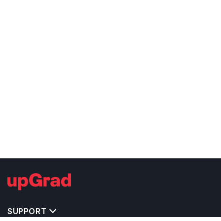
SUPPORT