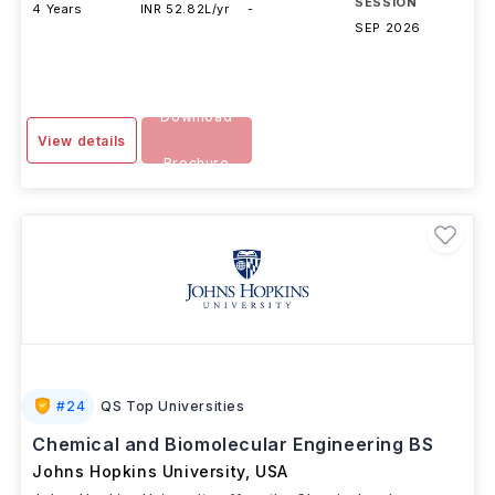
SESSION
4 Years
INR 52.82L/yr
-
SEP 2026
Download
View details
Brochure
#
24
QS Top Universities
Chemical and Biomolecular Engineering BS
Johns Hopkins University
,
USA