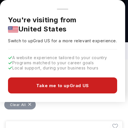
You're browsing from
Countries
🇺🇸
United States
Pricing and program details shown here are for the Indian
You're visiting from
market. Fees, curriculum, and availability may differ in your
United States
region.
Bachelors in Chemical Engineering in
USA: Top Universities, Fees,
Switch to upGrad
US
›
Requirements, Eligibility & Scholarships
Switch to upGrad
US
for a more relevant experience.
A website experience tailored to your country
Programs matched to your career goals
Local support, during your business hours
Filters
119 results found
Take me to upGrad US
Bachelors
Chemical Engineering
USA
Clear All