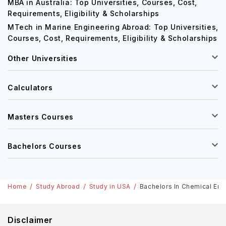
MBA in Australia: Top Universities, Courses, Cost,
Requirements, Eligibility & Scholarships
MTech in Marine Engineering Abroad: Top Universities,
Courses, Cost, Requirements, Eligibility & Scholarships
Other Universities
Calculators
Masters Courses
Bachelors Courses
Home
Study Abroad
Study in USA
Bachelors In Chemical Engi
Disclaimer