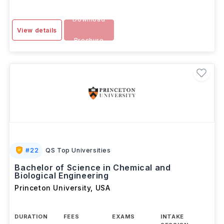
Download
View details
Brochure
#
22
QS Top Universities
Bachelor of Science in Chemical and
Biological Engineering
Princeton University
,
USA
DURATION
FEES
EXAMS
INTAKE