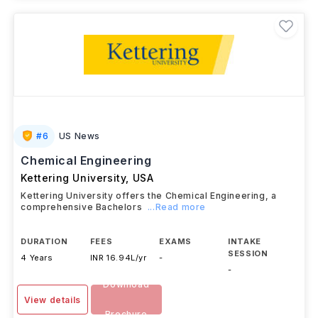
#
6
US News
Chemical Engineering
Kettering University
,
USA
Kettering University offers the Chemical Engineering, a
comprehensive Bachelors
...Read more
DURATION
FEES
EXAMS
INTAKE
SESSION
4 Years
INR 16.94L/yr
-
-
Download
View details
Brochure