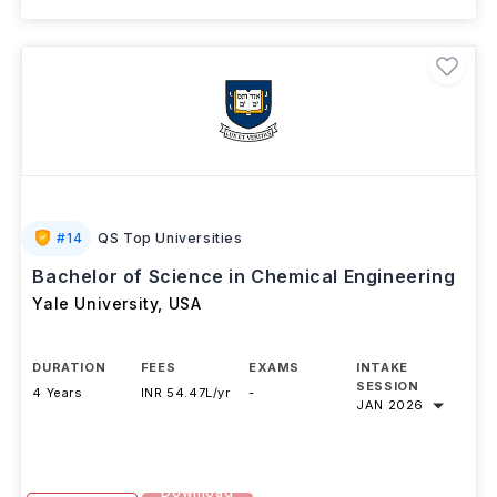
#
14
QS Top Universities
Bachelor of Science in Chemical Engineering
Yale University
,
USA
DURATION
FEES
EXAMS
INTAKE
SESSION
4 Years
INR 54.47L/yr
-
JAN 2026
Download