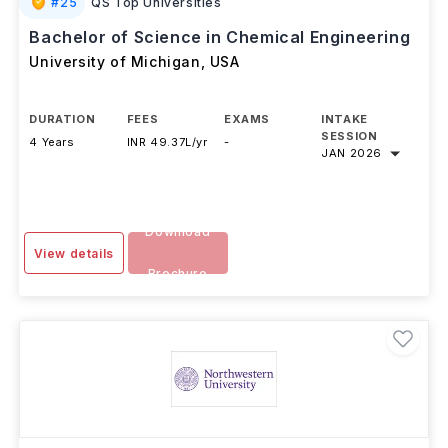
#
25
QS Top Universities
Bachelor of Science in Chemical Engineering
University of Michigan
,
USA
DURATION
FEES
EXAMS
INTAKE
SESSION
4 Years
INR 49.37L/yr
-
JAN 2026
Download
View details
Brochure