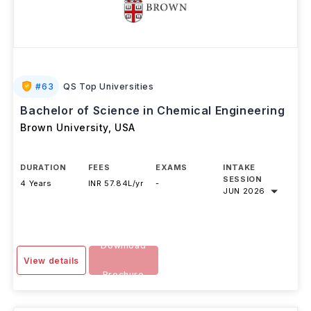
#
63
QS Top Universities
Bachelor of Science in Chemical Engineering
Brown University
,
USA
DURATION
FEES
EXAMS
INTAKE
SESSION
4 Years
INR 57.84L/yr
-
JUN 2026
Download
View details
Brochure