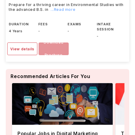
Prepare for a thriving career in Environmental Studies with
the advanced B.S. in
...Read more
DURATION
FEES
EXAMS
INTAKE
SESSION
4 Years
-
-
-
Download
View details
Brochure
Recommended Articles For You
Popular Jobs in Digital Marketing
TOEFL