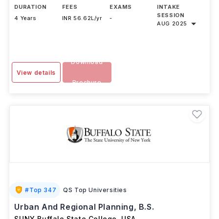
DURATION
FEES
EXAMS
INTAKE
SESSION
4 Years
INR 56.62L/yr
-
AUG 2025
Download
View details
Brochure
#
Top 347
QS Top Universities
Urban And Regional Planning, B.S.
SUNY Buffalo State College
,
USA