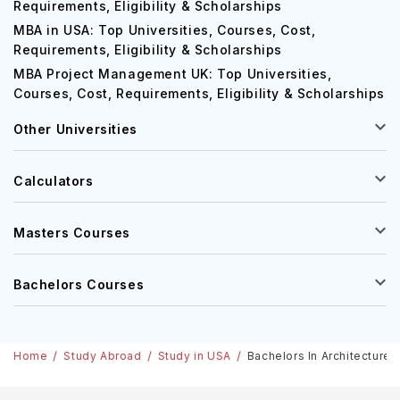
Requirements, Eligibility & Scholarships
MBA in USA: Top Universities, Courses, Cost,
Requirements, Eligibility & Scholarships
MBA Project Management UK: Top Universities,
Courses, Cost, Requirements, Eligibility & Scholarships
Other Universities
Calculators
Masters Courses
Bachelors Courses
Home
Study Abroad
Study in USA
Bachelors In Architecture 