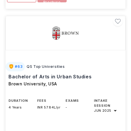
Brochure
#
63
QS Top Universities
Bachelor of Arts in Urban Studies
Brown University
,
USA
DURATION
FEES
EXAMS
INTAKE
SESSION
4 Years
INR 57.84L/yr
-
JUN 2025