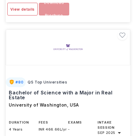
Download
View details
Brochure
#
80
QS Top Universities
Bachelor of Science with a Major in Real
Estate
University of Washington
,
USA
DURATION
FEES
EXAMS
INTAKE
SESSION
4 Years
INR 466.66L/yr
-
SEP 2025