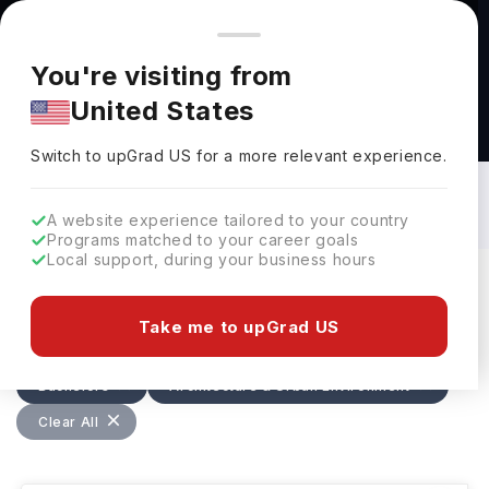
You're browsing from
Countries
🇺🇸
United States
Pricing and program details shown here are for the Indian
You're visiting from
market. Fees, curriculum, and availability may differ in your
United States
region.
Bachelors in Architecture & Urban
Environment in USA: Top Universities,
Switch to upGrad
US
›
Fees, Requirements, Eligibility &
Switch to upGrad
US
for a more relevant experience.
Scholarships
A website experience tailored to your country
Programs matched to your career goals
Local support, during your business hours
Filters
6 results found
Take me to upGrad US
Bachelors
Architecture & Urban Environment
Clear All