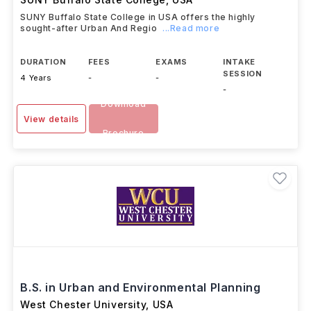
SUNY Buffalo State College in USA offers the highly
sought-after Urban And Regio
...Read more
DURATION
FEES
EXAMS
INTAKE
SESSION
4 Years
-
-
-
Download
View details
Brochure
B.S. in Urban and Environmental Planning
West Chester University
,
USA