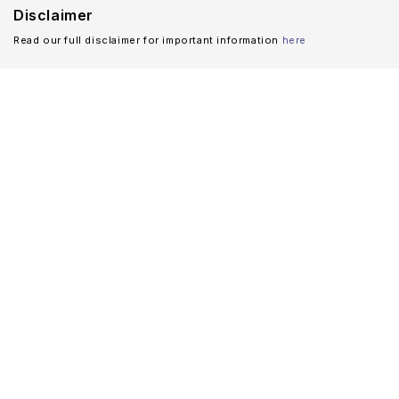
Disclaimer
Read our full disclaimer for important information
here