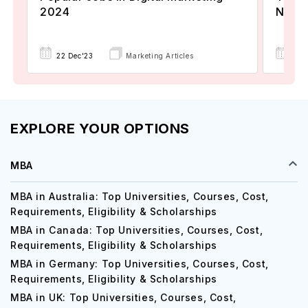
2024
Now A
22 Dec'23
Marketing Articles
02 
EXPLORE YOUR OPTIONS
MBA
MBA in Australia: Top Universities, Courses, Cost,
Requirements, Eligibility & Scholarships
MBA in Canada: Top Universities, Courses, Cost,
Requirements, Eligibility & Scholarships
MBA in Germany: Top Universities, Courses, Cost,
Requirements, Eligibility & Scholarships
MBA in UK: Top Universities, Courses, Cost,