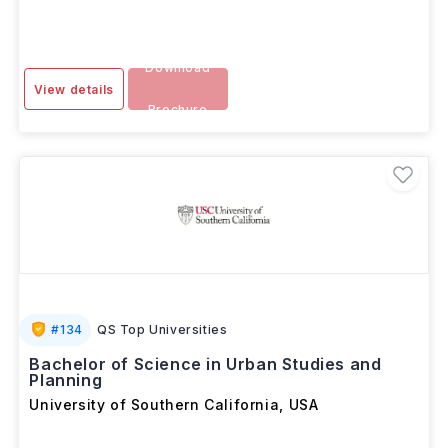
Download
View details
Brochure
#
134
QS Top Universities
Bachelor of Science in Urban Studies and
Planning
University of Southern California
,
USA