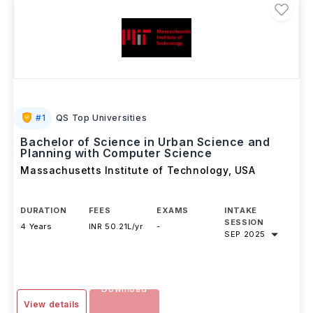
#
1
QS Top Universities
Bachelor of Science in Urban Science and
Planning with Computer Science
Massachusetts Institute of Technology
,
USA
DURATION
FEES
EXAMS
INTAKE
SESSION
4 Years
INR 50.21L/yr
-
SEP 2025
Download
View details