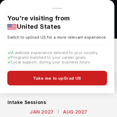
You're browsing from
Countries
🇺🇸
United States
Pricing and program details shown here are for the Indian
You're visiting from
market. Fees, curriculum, and availability may differ in your
Master of Science in Public Health at Yale
United States
region.
University
Switch to upGrad
US
›
Yale University
Switch to upGrad
US
for a more relevant experience.
New Haven,
USA
Duration :
2 Years
A website experience tailored to your country
Download Brochure
Programs matched to your career goals
Local support, during your business hours
Expenses
Take me to upGrad US
USD
INR
Course Fees
(Per Year)
Living Cost (Per Year)
INR 40.10L
INR 20.86L
Intake Sessions
JAN 2027
AUG 2027