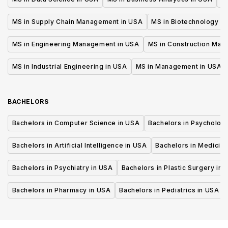
MS in Supply Chain Management in USA
MS in Biotechnology i
MS in Engineering Management in USA
MS in Construction Man
MS in Industrial Engineering in USA
MS in Management in USA
BACHELORS
Bachelors in Computer Science in USA
Bachelors in Psycholog
Bachelors in Artificial Intelligence in USA
Bachelors in Medicine
Bachelors in Psychiatry in USA
Bachelors in Plastic Surgery in 
Bachelors in Pharmacy in USA
Bachelors in Pediatrics in USA