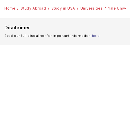
Home
Study Abroad
Study in USA
Universities
Yale Univer
Disclaimer
Read our full disclaimer for important information
here