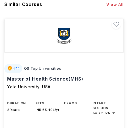
Similar Courses
View All
#
14
QS Top Universities
Master of Health Science(MHS)
Yale University
,
USA
DURATION
FEES
EXAMS
INTAKE
SESSION
2 Years
INR 65.40L/yr
-
AUG 2025