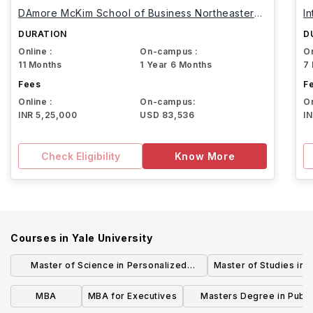
DAmore McKim School of Business Northeastern
I
University
DURATION
D
Online :
On-campus :
On
11 Months
1 Year 6 Months
7
Fees
F
Online :
On-campus:
On
INR 5,25,000
USD 83,536
I
Check Eligibility
Know More
Courses in
Yale University
Master of Science in Personalized
Master of Studies in 
Medicine & Applied Engineering
MBA
MBA for Executives
Masters Degree in Publi