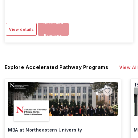
Download
View details
Brochure
Explore Accelerated Pathway Programs
View All
MBA at Northeastern University
M