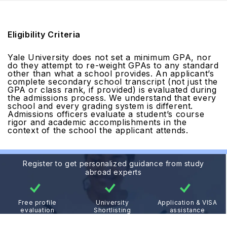
Eligibility Criteria
Yale University does not set a minimum GPA, nor
do they attempt to re-weight GPAs to any standard
other than what a school provides. An applicant’s
complete secondary school transcript (not just the
GPA or class rank, if provided) is evaluated during
the admissions process. We understand that every
school and every grading system is different.
Admissions officers evaluate a student’s course
rigor and academic accomplishments in the
context of the school the applicant attends.
Register to get personalized guidance from study
abroad experts
Free profile
University
Application & VISA
evaluation
Shortlisting
assistance