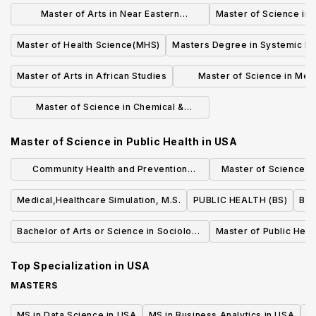
Management
Master of Arts in Near Eastern
Master of Science in
Languages & Civilizations
Master of Health Science(MHS)
Masters Degree in Systemic Ris
Master of Arts in African Studies
Master of Science in Mec
Engineering & Materials 
Master of Science in Chemical &
Environmental Engineering
Master of Science in Public Health
in
USA
Community Health and Prevention
Master of Science (S
Research (MS)
Quality an
Medical,Healthcare Simulation, M.S.
PUBLIC HEALTH (BS)
Bac
Bachelor of Arts or Science in Sociology
Master of Public Heal
of Health & Medicine
Top Specialization in
USA
MASTERS
MS in Data Science in USA
MS in Business Analytics in USA
M