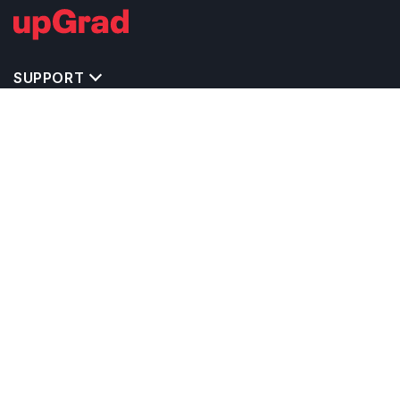
SUPPORT
TOP DESTINATIONS
COSTS & EXPENSES
MASTER'S PROGRAMS
BACHELOR'S PROGRAMS
CAREER & OPPORTUNITIES
STUDY ABROAD CONSULTANTS
IELTS PREPARATION
STUDY ABROAD UNIVERSITIES