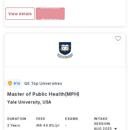
Download
View details
Brochure
#
14
QS Top Universities
Master of Public Health(MPH)
Yale University
,
USA
DURATION
FEES
EXAMS
INTAKE
SESSION
2 Years
INR 44.81L/yr
-
AUG 2025