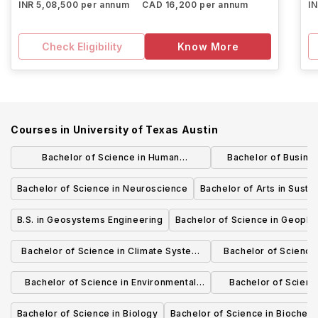
INR 5,08,500 per annum
CAD 16,200 per annum
I
Check Eligibility
Know More
Courses in
University of Texas Austin
Bachelor of Science in Human
Bachelor of Busine
Development and Family Sciences
Marke
Bachelor of Science in Neuroscience
Bachelor of Arts in Sustai
B.S. in Geosystems Engineering
Bachelor of Science in Geophy
Bachelor of Science in Climate System
Bachelor of Science
Science
Water Re
Bachelor of Science in Environmental
Bachelor of Science
Science
Appa
Bachelor of Science in Biology
Bachelor of Science in Biochemi