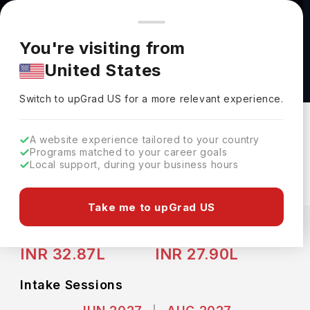
You're browsing from
Countries
🇺🇸
United States
Pricing and program details shown here are for the Indian
You're visiting from
market. Fees, curriculum, and availability may differ in your
Bachelor of Business Administration Business
United States
region.
International Business at University of Texas
Switch to upGrad
US
›
Austin
Switch to upGrad
US
for a more relevant experience.
University Of Texas Austin
Austin,
USA
Duration :
4 Years
A website experience tailored to your country
Programs matched to your career goals
Download Brochure
Local support, during your business hours
Take me to upGrad US
Expenses
USD
INR
Course Fees
(Per Year)
Living Cost (Per Year)
INR 32.87L
INR 27.90L
Intake Sessions