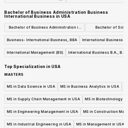
Bachelor of Business Administration Business
International Business
in
USA
Bachelor of Business Administration in
Bachelor of Scie
International Business
Administration in G
Business- International Business, BBA
International Business - 
General B
International Management (BS)
International Business B.A., B.S.
Top Specialization in
USA
MASTERS
MS in Data Science in USA
MS in Business Analytics in USA
M
MS in Supply Chain Management in USA
MS in Biotechnology i
MS in Engineering Management in USA
MS in Construction Man
MS in Industrial Engineering in USA
MS in Management in USA