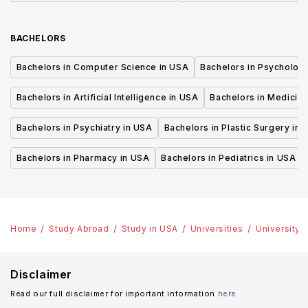
BACHELORS
Bachelors in Computer Science in USA
Bachelors in Psycholog
Bachelors in Artificial Intelligence in USA
Bachelors in Medicine
Bachelors in Psychiatry in USA
Bachelors in Plastic Surgery in 
Bachelors in Pharmacy in USA
Bachelors in Pediatrics in USA
Home
Study Abroad
Study in USA
Universities
University 
Disclaimer
Read our full disclaimer for important information
here