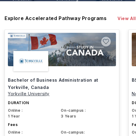
Explore Accelerated Pathway Programs
View All
Bachelor of Business Administration at
B
Yorkville, Canada
Yorkville University
N
DURATION
D
Online :
On-campus :
On
1 Year
3 Years
1 
Fees
F
Online :
On-campus:
On