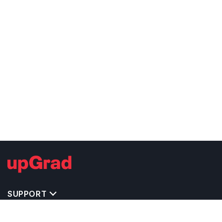
SUPPORT
TOP DESTINATIONS