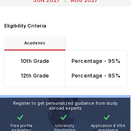
JUN 2027
AUG 2027
Eligibility Criteria
Academic
10th Grade
Percentage - 95%
12th Grade
Percentage - 95%
Register to get personalized guidance from study
abroad experts
Free profile
University
Application & VISA
evaluation
Shortlisting
assistance