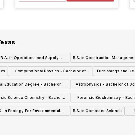
Texas
.B.A. in Operations and Supply
B.S. in Construction Manageme
Management
ics
Computational Physics - Bachelor of
Furnishings and De
Science in Physics (BS PHY)
Bachelor of
al Education Degree - Bachelor of
Astrophysics - Bachelor of Sc
Science (BS)
Physics (BS PHY)
sic Science Chemistry - Bachelor
Forensic Biochemistry - Bach
 Science in Chemistry (BS CHM)
Science in Biochemistr
S. in Ecology For Environmental
B.S. in Computer Science
Science
(