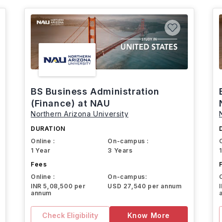
BS Business Administration
(Finance) at NAU
Northern Arizona University
DURATION
Online :
On-campus :
1 Year
3 Years
Fees
Online :
On-campus:
INR 5,08,500 per
USD 27,540 per annum
annum
Check Eligibility
Know More