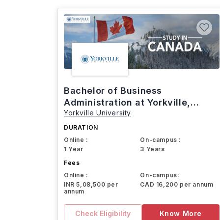
Bachelor of Business
Administration at Yorkville,
Yorkville University
Canada
DURATION
Online :
On-campus :
1 Year
3 Years
Fees
Online :
On-campus:
INR 5,08,500 per
CAD 16,200 per annum
annum
Check Eligibility
Know More