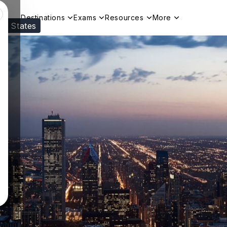
Destinations
Exams
Resources
More
ed States
Visit our
US
page to see your relevant progr