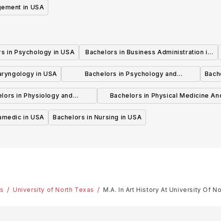
gement in USA
rs in Psychology in USA
Bachelors in Business Administration in
USA
laryngology in USA
Bachelors in Psychology and
Bache
Psychotherapy in USA
lors in Physiology and
Bachelors in Physical Medicine An
hysiotherapy in USA
Rehabilitation in USA
ramedic in USA
Bachelors in Nursing in USA
es
University of North Texas
M.A. In Art History At University Of N