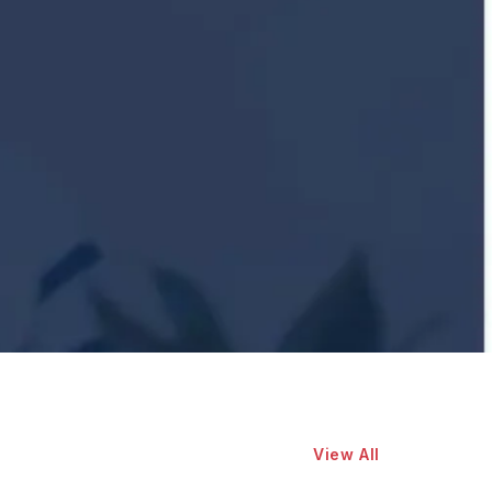
View All