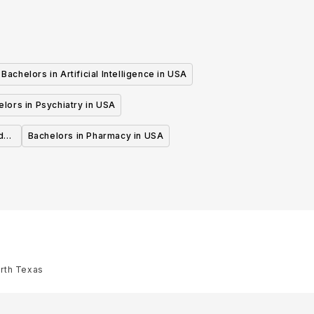
Bachelors in Artificial Intelligence in USA
lors in Psychiatry in USA
d
Bachelors in Pharmacy in USA
orth Texas