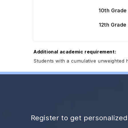
10th Grade
12th Grade
Additional academic requirement:
Students with a cumulative unweighted 
Register to get personalize