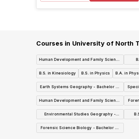
Courses in
University of North 
Human Development and Family Science
B
Degree with a concentration in Individual
B.S. in Kinesiology
B.S. in Physics
B.A. in Phys
and Family Development Across the
Earth Systems Geography - Bachelor of
Speci
Lifespan - Bachelor of Science (BS)
Science (BS)
Human Development and Family Science
Foren
Degree with a concentration in
of
Environmental Studies Geography -
B.
Community and Family Services -
Bachelor of Science (BS)
Forensic Science Biology - Bachelor of
Bachelor of Science (BS)
Science (BS Bio)