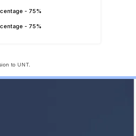
rcentage - 75%
rcentage - 75%
sion to UNT.