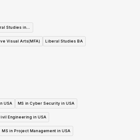
ral Studies in
ive Visual Arts(MFA)
Liberal Studies BA
 in USA
MS in Cyber Security in USA
ivil Engineering in USA
MS in Project Management in USA