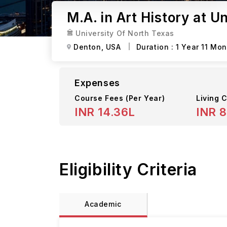
M.A. in Art History at U
University Of North Texas
Denton,
USA
Duration :
1 Year 11 Mo
Expenses
Course Fees
(Per Year)
Living C
INR 14.36L
INR 8
Eligibility Criteria
Academic