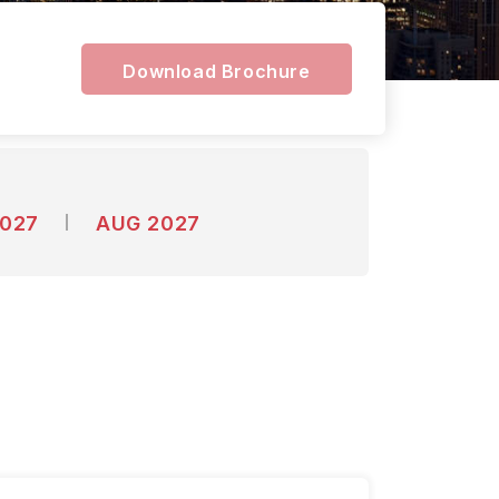
Download Brochure
2027
AUG 2027