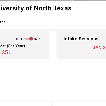
niversity of North Texas
nths
Intake Sessions
USD
INR
ost (Per Year)
JAN 
.35L