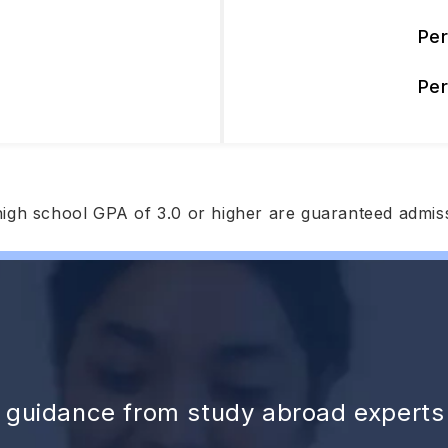
Pe
Pe
high school GPA of 3.0 or higher are guaranteed admis
d guidance from study abroad experts