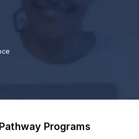
nce
 Pathway Programs