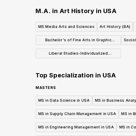
M.A. in Art History
in
USA
MS Media Arts and Sciences
Art History (BA)
Bachelor's of Fine Arts in Graphic
Sociol
Design
Liberal Studies-Individualized
Concentration (BA)
Top Specialization in
USA
MASTERS
MS in Data Science in USA
MS in Business Analy
MS in Supply Chain Management in USA
MS in B
MS in Engineering Management in USA
MS in C