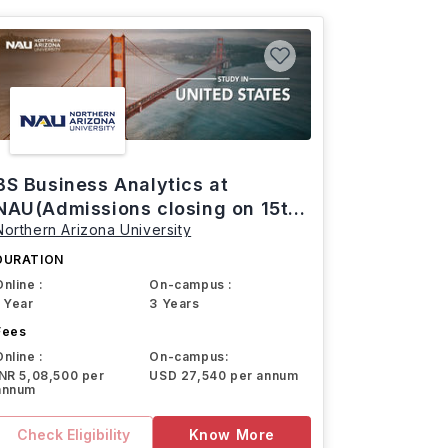
BS Business Analytics at
NAU(Admissions closing on 15th
Northern Arizona University
March)
DURATION
Online :
On-campus :
1 Year
3 Years
Fees
Online :
On-campus:
INR 5,08,500 per
USD 27,540 per annum
annum
Check Eligibility
Know More