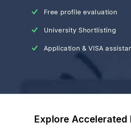
Free profile evaluation
University Shortlisting
Application & VISA assista
Explore Accelerated