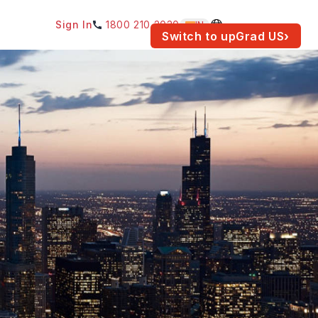
Sign In
1800 210 2030
IN
am for your location.
Switch to upGrad
US
›