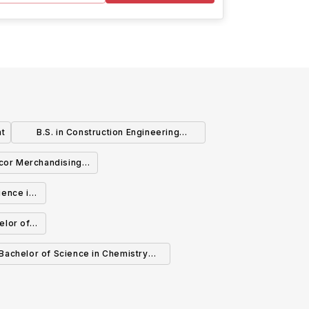
nt
B.S. in Construction Engineering
Technology
cor Merchandising -
 Science (BS)
ience in
elor of
y
Bachelor of Science in Chemistry
B.S.CHM.) or Bachelor of Arts (BA)