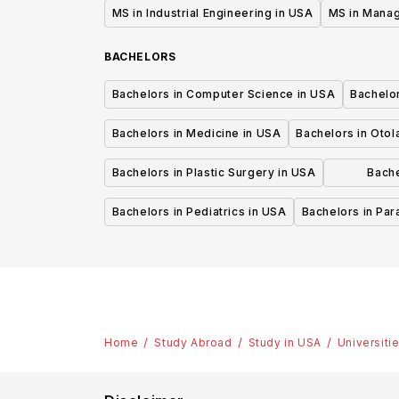
MS in Industrial Engineering in USA
MS in Mana
BACHELORS
Bachelors in Computer Science in USA
Bachelo
Bachelors in Medicine in USA
Bachelors in Oto
Bachelors in Plastic Surgery in USA
Bache
P
Bachelors in Pediatrics in USA
Bachelors in Pa
Home
Study Abroad
Study in USA
Universiti