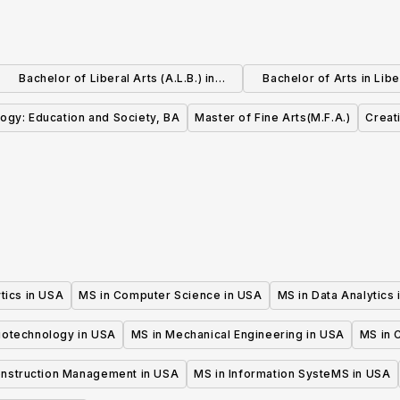
Bachelor of Liberal Arts (A.L.B.) in
Bachelor of Arts in Libe
Dramatic Arts
Education
ogy: Education and Society, BA
Master of Fine Arts(M.F.A.)
Creat
tics in USA
MS in Computer Science in USA
MS in Data Analytics
iotechnology in USA
MS in Mechanical Engineering in USA
MS in C
onstruction Management in USA
MS in Information SysteMS in USA