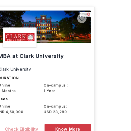
MBA at Clark University
Clark University
DURATION
Online :
On-campus :
7 Months
1 Year
Fees
Online :
On-campus:
INR 4,50,000
USD 23,280
Check Eligibility
Know More