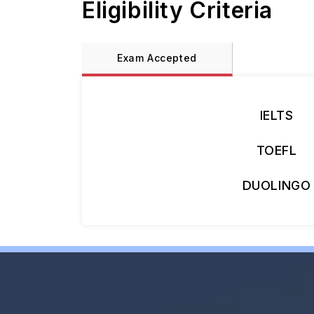
Eligibility Criteria
Exam Accepted
IELTS
TOEFL
DUOLINGO