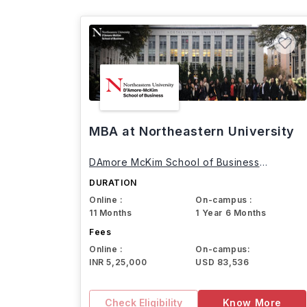
MBA at Northeastern University
DAmore McKim School of Business
Northeastern University
DURATION
Online :
On-campus :
11 Months
1 Year 6 Months
Fees
Online :
On-campus:
INR 5,25,000
USD 83,536
Check Eligibility
Know More