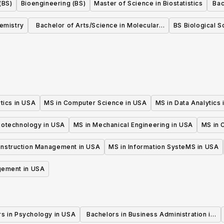
(BS)
Bioengineering (BS)
Master of Science in Biostatistics
Bac
in
hemistry
Bachelor of Arts/Science in Molecular,
BS Biological S
Cellular, and Developmental Biology
tics in USA
MS in Computer Science in USA
MS in Data Analytics
iotechnology in USA
MS in Mechanical Engineering in USA
MS in C
onstruction Management in USA
MS in Information SysteMS in USA
gement in USA
rs in Psychology in USA
Bachelors in Business Administration in