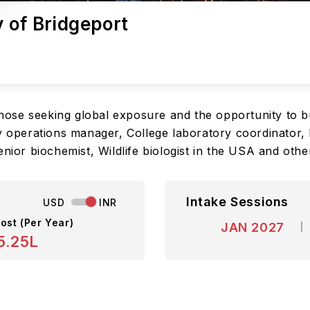
y of Bridgeport
 those seeking global exposure and the opportunity to bu
y operations manager, College laboratory coordinator, 
enior biochemist, Wildlife biologist in the USA and oth
Intake Sessions
USD
INR
ost (Per Year)
JAN 2027
5.25L