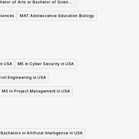
helor of Arts or Bachelor of Science
 Biochemistry and Molecular Biology
ciences
MAT Adolescence Education Biology
 in USA
MS in Cyber Security in USA
ivil Engineering in USA
MS in Project Management in USA
Bachelors in Artificial Intelligence in USA