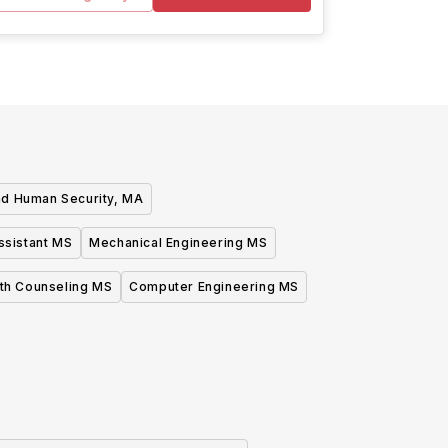
and Human Security, MA
ssistant MS
Mechanical Engineering MS
lth Counseling MS
Computer Engineering MS