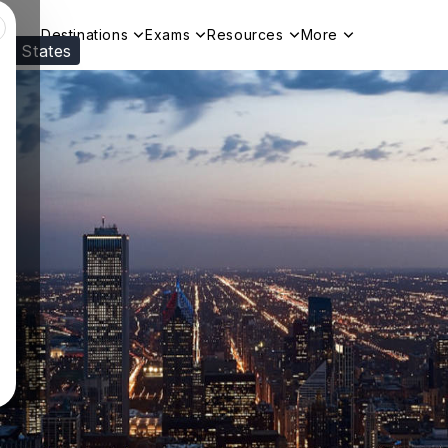
Destinations
Exams
Resources
More
ed States
Visit our
US
page to see your relevant progr