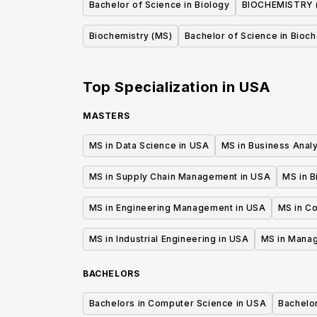
Bachelor of Science in Biology
BIOCHEMISTRY 
Biochemistry (MS)
Bachelor of Science in Bioc
Top Specialization in
USA
MASTERS
MS in Data Science in USA
MS in Business Analy
MS in Supply Chain Management in USA
MS in B
MS in Engineering Management in USA
MS in C
MS in Industrial Engineering in USA
MS in Mana
BACHELORS
Bachelors in Computer Science in USA
Bachelo