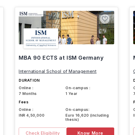
MBA 90 ECTS at ISM Germany
International School of Management
DURATION
Online :
On-campus :
7 Months
1 Year
Fees
Online :
On-campus:
INR 4,50,000
Euro 16,620 (including
thesis)
Check Eligibility
Know More