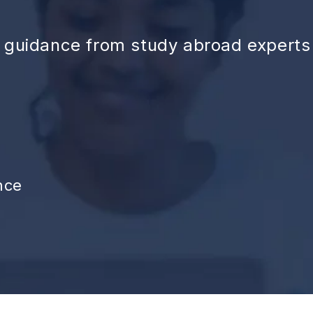
d guidance from study abroad experts
nce