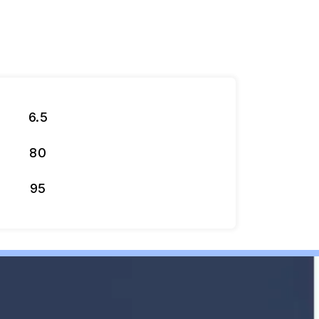
6.5
80
95