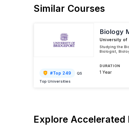
Similar Courses
Biology
University of
Studying the Bio
Biologist, Biol
DURATION
1 Year
#
Top 249
QS
Top Universities
Explore Accelerated