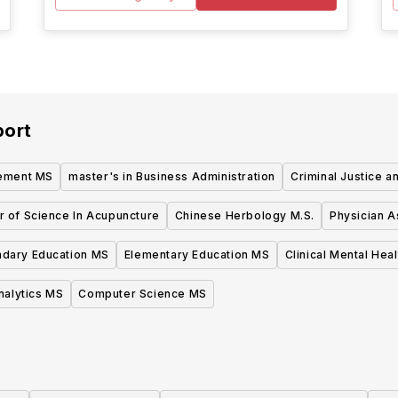
port
ement MS
master's in Business Administration
Criminal Justice 
r of Science In Acupuncture
Chinese Herbology M.S.
Physician A
dary Education MS
Elementary Education MS
Clinical Mental Hea
nalytics MS
Computer Science MS