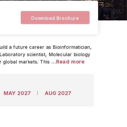
Download Brochure
ild a future career as Bioinformatician,
Laboratory scientist, Molecular biology
...Read more
er global markets. This
MAY 2027
AUG 2027