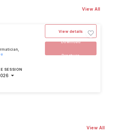
View All
View details
Download
ormatician,
re
Brochure
E SESSION
2026
View All