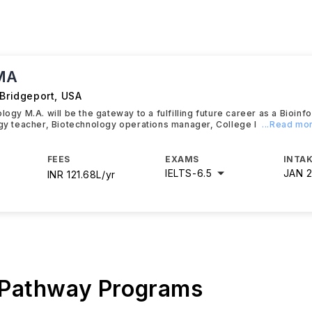
 MA
 Bridgeport
,
USA
logy M.A. will be the gateway to a fulfilling future career as a Bioinf
ogy teacher, Biotechnology operations manager, College l
...Read mo
FEES
EXAMS
INTAK
IELTS
-
6.5
JAN 
INR 121.68L/yr
 Pathway Programs