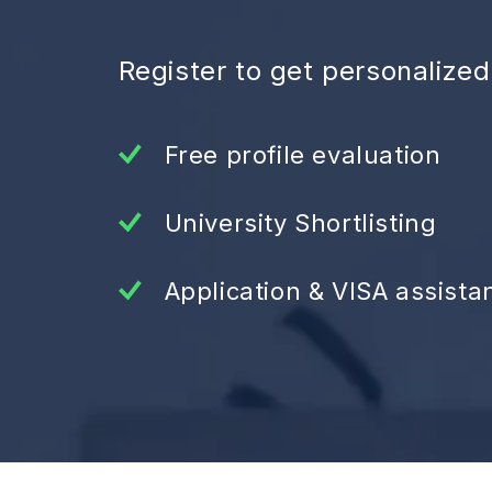
Register to get personalize
Free profile evaluation
University Shortlisting
Application & VISA assista