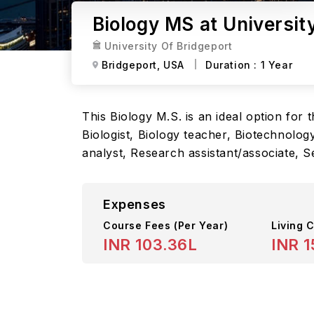
Biology MS at Universit
University Of Bridgeport
Bridgeport,
USA
Duration :
1 Year
This Biology M.S. is an ideal option for
Biologist, Biology teacher, Biotechnolog
analyst, Research assistant/associate, S
Expenses
Course Fees
(Per Year)
Living C
INR 103.36L
INR 1