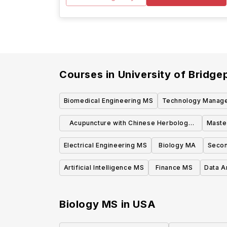
Courses in
University of Bridge
Biomedical Engineering MS
Technology Manag
Acupuncture with Chinese Herbology
Maste
MS
Electrical Engineering MS
Biology MA
Secon
Artificial Intelligence MS
Finance MS
Data A
Biology MS
in
USA