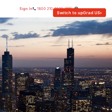
Sign In
1800 210 2030
IN
am for your location.
Switch to upGrad
US
›