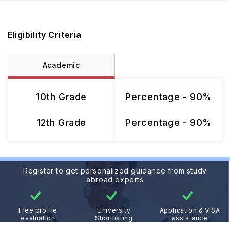
Eligibility Criteria
Academic
10th Grade
Percentage - 90%
12th Grade
Percentage - 90%
Register to get personalized guidance from study
abroad experts
Free profile
University
Application & VISA
evaluation
Shortlisting
assistance