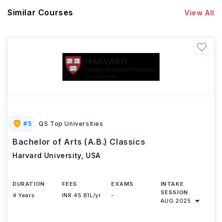
Similar Courses
View All
#
5
QS Top Universities
Bachelor of Arts (A.B.) Classics
Harvard University
,
USA
DURATION
FEES
EXAMS
INTAKE
SESSION
4 Years
INR 45.81L/yr
-
AUG 2025