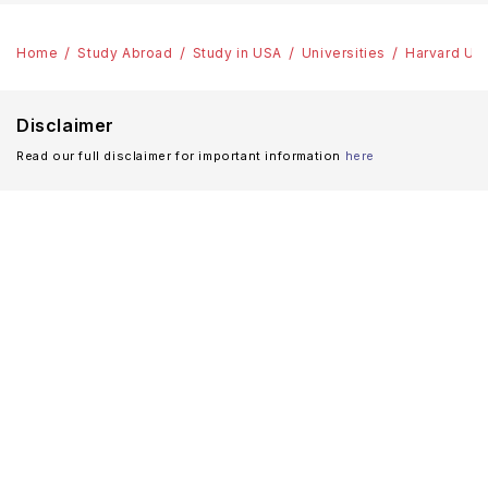
Home
Study Abroad
Study in USA
Universities
Harvard Uni
Disclaimer
Read our full disclaimer for important information
here