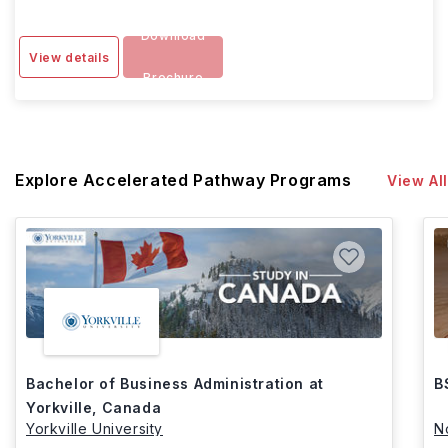
Download
View details
Brochure
Explore Accelerated Pathway Programs
View All
Bachelor of Business Administration at
B
Yorkville, Canada
Yorkville University
N