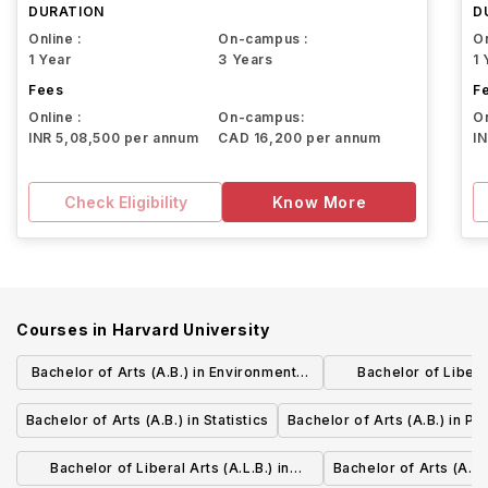
DURATION
D
Online :
On-campus :
On
1 Year
3 Years
1 
Fees
F
Online :
On-campus:
On
INR 5,08,500 per annum
CAD 16,200 per annum
I
Check Eligibility
Know More
Courses in
Harvard University
Bachelor of Arts (A.B.) in Environmental
Bachelor of Liberal
Science and Public Policy
Business Admin
Bachelor of Arts (A.B.) in Statistics
Bachelor of Arts (A.B.) in Ph
Manage
Bachelor of Liberal Arts (A.L.B.) in
Bachelor of Arts (A.B.