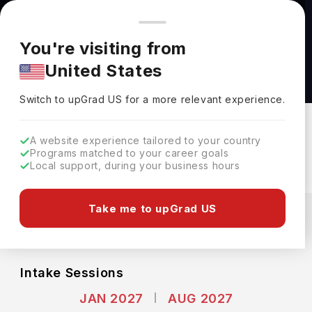
You're browsing from
Countries
🇺🇸
United States
Pricing and program details shown here are for the Indian
You're visiting from
market. Fees, curriculum, and availability may differ in your
Bachelor of Arts (A.B.) in Comparative Study
United States
region.
of Religion at Harvard University
Switch to upGrad
US
›
Harvard University
Switch to upGrad
US
for a more relevant experience.
Cambridge,
USA
Duration :
4 Years
A website experience tailored to your country
Download Brochure
Programs matched to your career goals
Local support, during your business hours
Expenses
Take me to upGrad US
USD
INR
Course Fees
(Per Year)
Living Cost (Per Year)
INR 45.81L
INR 18.30L
Intake Sessions
JAN 2027
AUG 2027