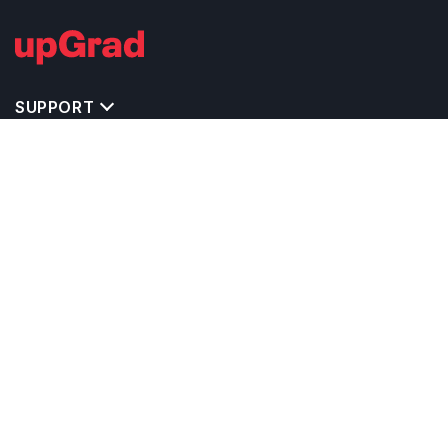
SUPPORT
TOP DESTINATIONS
COSTS & EXPENSES
MASTER'S PROGRAMS
BACHELOR'S PROGRAMS
CAREER & OPPORTUNITIES
STUDY ABROAD CONSULTANTS
IELTS PREPARATION