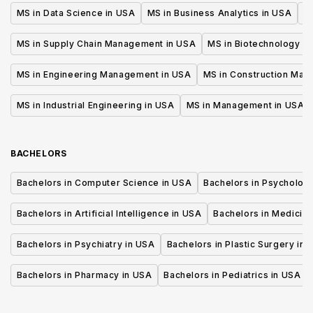
MS in Data Science in USA
MS in Business Analytics in USA
M
MS in Supply Chain Management in USA
MS in Biotechnology i
MS in Engineering Management in USA
MS in Construction Man
MS in Industrial Engineering in USA
MS in Management in USA
BACHELORS
Bachelors in Computer Science in USA
Bachelors in Psycholog
Bachelors in Artificial Intelligence in USA
Bachelors in Medicine
Bachelors in Psychiatry in USA
Bachelors in Plastic Surgery in 
Bachelors in Pharmacy in USA
Bachelors in Pediatrics in USA