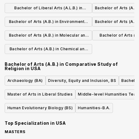
Mathematics
Bachelor of Liberal Arts (A.L.B.) in
Bachelor of Arts (A.B
Environmental Studies
Bachelor of Arts (A.B.) in Environmental
Bachelor of Arts (A.B.
Science and Engineering
Bachelor of Arts (A.B.) in Molecular and
Bachelor of Arts (A.
Cellular Biology
Biol
Bachelor of Arts (A.B.) in Chemical and
Physical Biology
Bachelor of Arts (A.B.) in Comparative Study of
Religion
in
USA
Archaeology (BA)
Diversity, Equity and Inclusion, BS
Bachelor
Master of Arts in Liberal Studies
Middle-level Humanities Teac
Human Evolutionary Biology (BS)
Humanities-B.A.
Top Specialization in
USA
MASTERS