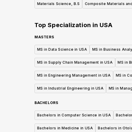
Materials Science, B.S
Composite Materials and
Top Specialization in
USA
MASTERS
MS in Data Science in USA
MS in Business Analy
MS in Supply Chain Management in USA
MS in B
MS in Engineering Management in USA
MS in C
MS in Industrial Engineering in USA
MS in Mana
BACHELORS
Bachelors in Computer Science in USA
Bachelo
Bachelors in Medicine in USA
Bachelors in Oto