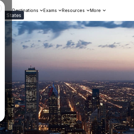
Destinations
Exams
Resources
More
ed States
Visit our
US
page to see your relevant progr