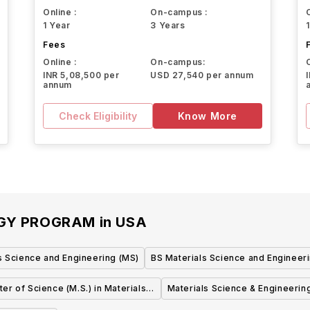
Online :
On-campus :
1 Year
3 Years
Fees
Online :
On-campus:
INR 5,08,500 per
USD 27,540 per annum
annum
Check Eligibility
Know More
OGY PROGRAM
in
USA
s Science and Engineering (MS)
BS Materials Science and Engineer
er of Science (M.S.) in Materials
Materials Science & Engineerin
Science & Engineering