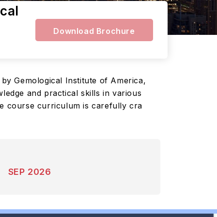
cal
Download Brochure
Gemological Institute of America,
ledge and practical skills in various
e course curriculum is carefully cra
SEP 2026