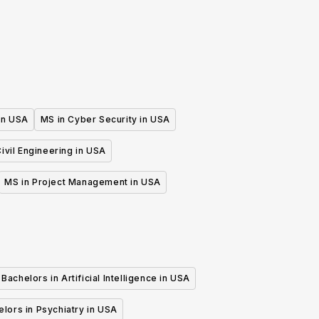
 in USA
MS in Cyber Security in USA
ivil Engineering in USA
MS in Project Management in USA
Bachelors in Artificial Intelligence in USA
lors in Psychiatry in USA