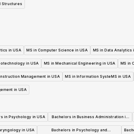
 Structures
tics in USA
MS in Computer Science in USA
MS in Data Analytics
iotechnology in USA
MS in Mechanical Engineering in USA
MS in C
onstruction Management in USA
MS in Information SysteMS in USA
gement in USA
rs in Psychology in USA
Bachelors in Business Administration in
USA
laryngology in USA
Bachelors in Psychology and
Bache