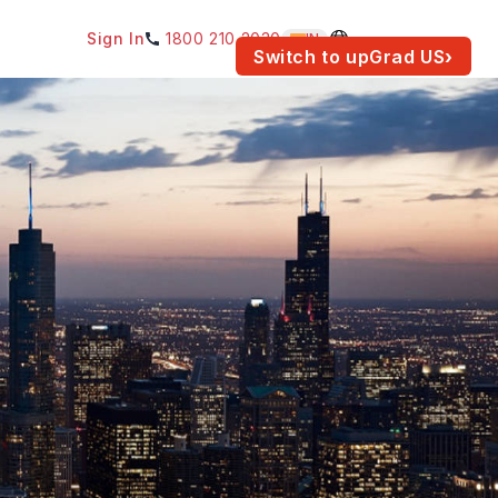
Sign In
1800 210 2030
IN
am for your location.
Switch to upGrad
US
›