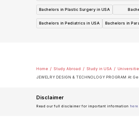
Bachelors in Plastic Surgery in USA
Bache
P
Bachelors in Pediatrics in USA
Bachelors in Pa
Home
Study Abroad
Study in USA
Universiti
JEWELRY DESIGN & TECHNOLOGY PROGRAM At Gemol
Disclaimer
Read our full disclaimer for important information
here