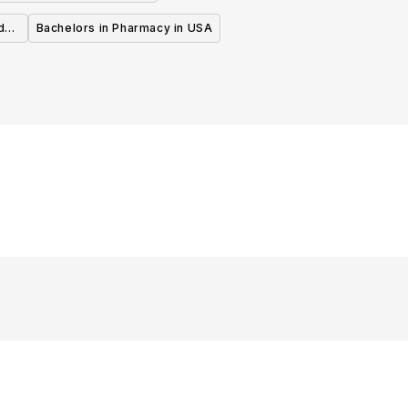
d
Bachelors in Pharmacy in USA