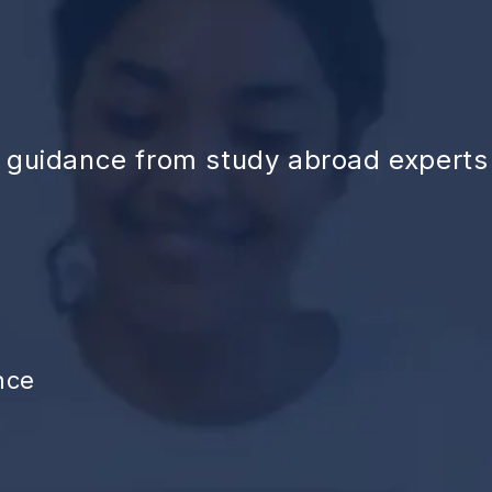
d guidance from study abroad experts
nce