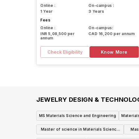
Online :
On-campus :
1 Year
3 Years
Fees
Online :
On-campus:
INR 5,08,500 per
CAD 16,200 per annum
annum
Check Eligibility
Know More
JEWELRY DESIGN & TECHNOL
MS Materials Science and Engineering
Material
Master of science in Materials Science
Mast
and Engineering