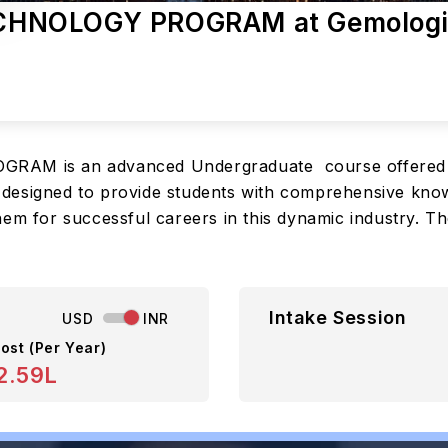
CHNOLOGY PROGRAM at Gemologi
 is an advanced Undergraduate course offered by 
is designed to provide students with comprehensive know
em for successful careers in this dynamic industry. Th
Intake Session
USD
INR
ost (Per Year)
2.59L