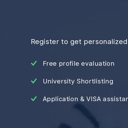
Register to get personalize
Free profile evaluation
University Shortlisting
Application & VISA assista