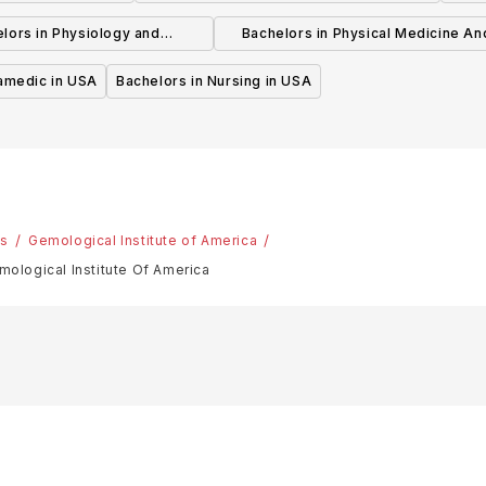
Psychotherapy in USA
lors in Physiology and
Bachelors in Physical Medicine An
hysiotherapy in USA
Rehabilitation in USA
ramedic in USA
Bachelors in Nursing in USA
es
Gemological Institute of America
ogical Institute Of America