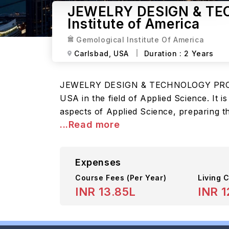
JEWELRY DESIGN & TE
Institute of America
Gemological Institute Of America
Carlsbad,
USA
Duration :
2 Years
JEWELRY DESIGN & TECHNOLOGY PROGRAM
USA in the field of Applied Science. It 
aspects of Applied Science, preparing th
...Read more
Expenses
Course Fees
(Per Year)
Living C
INR 13.85L
INR 1