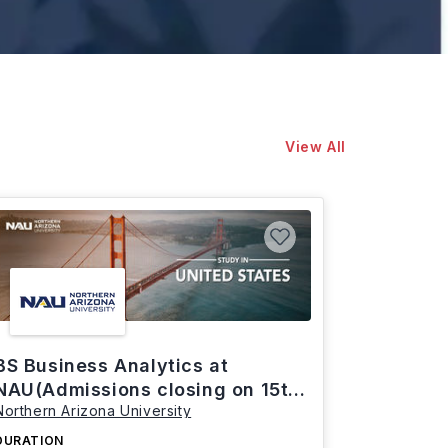
View All
BS Business Analytics at
NAU(Admissions closing on 15th
Northern Arizona University
March)
DURATION