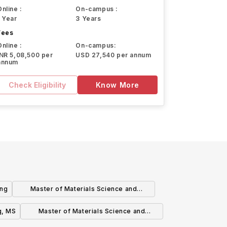
Online :
On-campus :
1 Year
3 Years
Fees
Online :
On-campus:
INR 5,08,500 per
USD 27,540 per annum
annum
Check Eligibility
Know More
ing
Master of Materials Science and
Engineering
g, MS
Master of Materials Science and
NanoEngineering (MMSNE) Degree