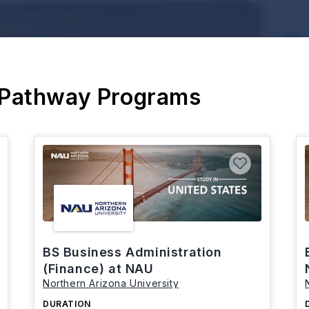
 Pathway Programs
BS Business Administration
(Finance) at NAU
Northern Arizona University
DURATION