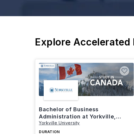
Explore Accelerated
Bachelor of Business
Administration at Yorkville,
Yorkville University
Canada
DURATION