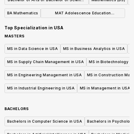
in Mathematics
BA Mathematics
MAT Adolescence Education
Mathematics
Top Specialization in
USA
MASTERS
MS in Data Science in USA
MS in Business Analytics in USA
M
MS in Supply Chain Management in USA
MS in Biotechnology i
MS in Engineering Management in USA
MS in Construction Man
MS in Industrial Engineering in USA
MS in Management in USA
BACHELORS
Bachelors in Computer Science in USA
Bachelors in Psycholog