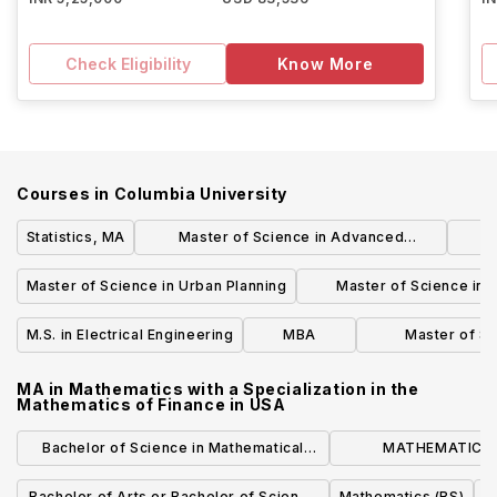
Check Eligibility
Know More
Courses in
Columbia University
Statistics, MA
Master of Science in Advanced
Architectural Design
Cur
Master of Science in Urban Planning
Master of Science in R
Developmen
M.S. in Electrical Engineering
MBA
Master of Sc
Econom
MA in Mathematics with a Specialization in the
Mathematics of Finance
in
USA
Bachelor of Science in Mathematical
MATHEMATICS 
Economics
MATHEMATICS ST
Bachelor of Arts or Bachelor of Science
Mathematics (BS)
B