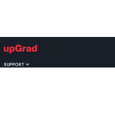
SUPPORT
TOP DESTINATIONS
COSTS & EXPENSES
MASTER'S PROGRAMS
BACHELOR'S PROGRAMS