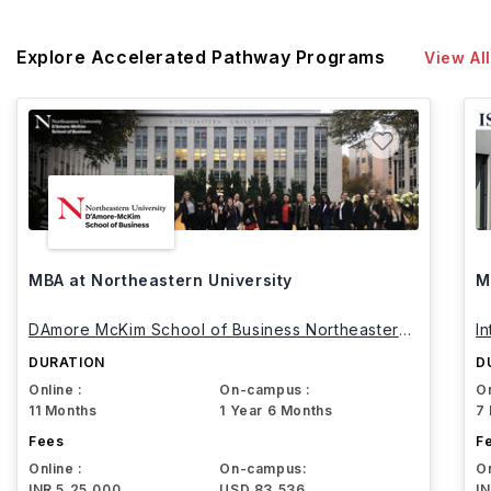
Explore Accelerated Pathway Programs
View All
MBA at Northeastern University
M
DAmore McKim School of Business Northeastern
I
University
DURATION
D
Online :
On-campus :
On
11 Months
1 Year 6 Months
7
Fees
F
Online :
On-campus:
On
INR 5,25,000
USD 83,536
I