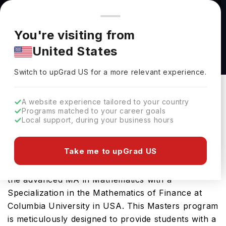
You're browsing from
Countries
🇺🇸
United States
Pricing and program details shown here are for the Indian
You're visiting from
market. Fees, curriculum, and availability may differ in your
MA in Mathematics with a Specialization in the
United States
region.
Mathematics of Finance at Columbia
Switch to upGrad
US
›
University
Switch to upGrad
US
for a more relevant experience.
Columbia University
New York,
USA
Duration :
1 Year
A website experience tailored to your country
Programs matched to your career goals
Download Brochure
Local support, during your business hours
Take me to upGrad US
Prepare for a thriving career in Mathematics with
the advanced MA in Mathematics with a
Specialization in the Mathematics of Finance at
Columbia University in USA. This Masters program
is meticulously designed to provide students with a