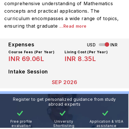
comprehensive understanding of Mathematics
concepts and practical applications. The
curriculum encompasses a wide range of topics,
ensuring that graduate
...Read more
Expenses
USD
INR
Course Fees
(Per Year)
Living Cost (Per Year)
INR 69.06L
INR 8.35L
Intake Session
SEP 2026
Register to get personalized guidance from study
abroad experts
Free profile
University
Application & VISA
evaluation
Shortlisting
assistance