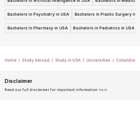
Bachelors in Artificial Intelligence in USA
Bachelors in Medicine
Bachelors in Psychiatry in USA
Bachelors in Plastic Surgery in 
Bachelors in Pharmacy in USA
Bachelors in Pediatrics in USA
Home
Study Abroad
Study in USA
Universities
Columbia Un
Disclaimer
Read our full disclaimer for important information
here