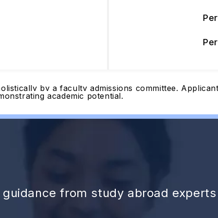
Pe
Pe
olistically by a faculty admissions committee. Applica
monstrating academic potential.
d guidance from study abroad experts