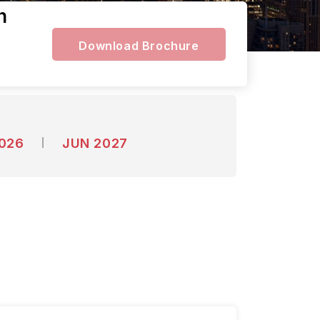
n
Download Brochure
2026
JUN 2027