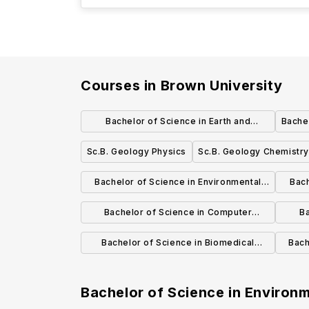
Courses in
Brown University
Bachelor of Science in Earth and
Bachel
Planetary Science
Sc.B. Geology Physics
Sc.B. Geology Chemistry
Bachelor of Science in Environmental
Bach
Sciences and Studies
Bachelor of Science in Computer
Ba
Science
Bachelor of Science in Biomedical
Bach
Engineering
Bachelor of Science in Environ