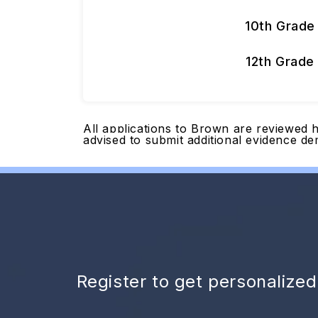
10th Grade
12th Grade
All applications to Brown are reviewed h
advised to submit additional evidence de
Register to get personalize