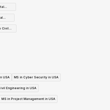
tal
al
 Civil
 in USA
MS in Cyber Security in USA
ivil Engineering in USA
MS in Project Management in USA