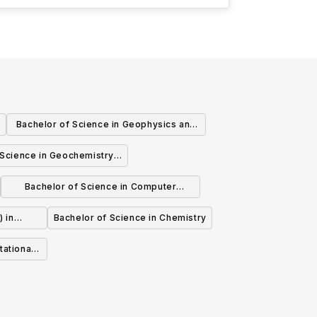
Bachelor of Science in Geophysics and
Climate Physics
 Science in Geochemistry
ironmental Chemistry
Bachelor of Science in Computer
Science Economics
) in
Bachelor of Science in Chemistry
Biology
tational