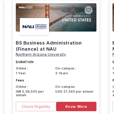
BS Business Administration
(Finance) at NAU
Northern Arizona University
DURATION
Online :
On-campus :
1 Year
3 Years
Fees
Online :
On-campus:
INR 5,08,500 per
USD 27,540 per annum
annum
Check Eligibility
Know More