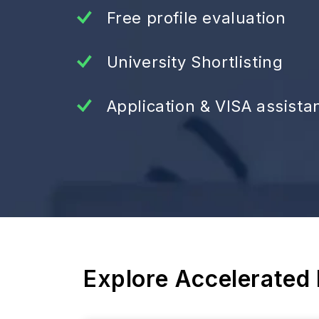
Free profile evaluation
University Shortlisting
Application & VISA assista
Explore Accelerated