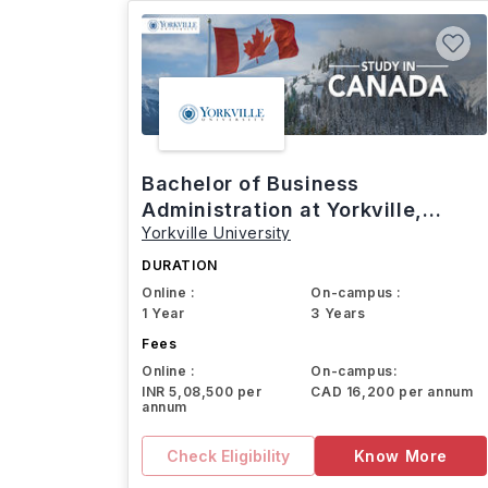
Bachelor of Business
Administration at Yorkville,
Yorkville University
Canada
DURATION
Online :
On-campus :
1 Year
3 Years
Fees
Online :
On-campus:
INR 5,08,500 per
CAD 16,200 per annum
annum
Check Eligibility
Know More