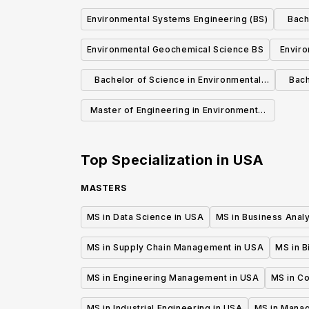
Environmental Systems Engineering (BS)
Bach
Environmental Geochemical Science BS
Enviro
Bachelor of Science in Environmental
Bach
Engineering
Master of Engineering in Environmental
Engineering
Top Specialization in
USA
MASTERS
MS in Data Science in USA
MS in Business Analy
MS in Supply Chain Management in USA
MS in B
MS in Engineering Management in USA
MS in C
MS in Industrial Engineering in USA
MS in Mana