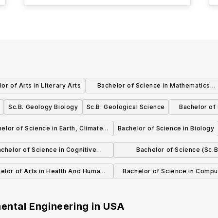
or of Arts in Literary Arts
Bachelor of Science in Mathematics
Computer Science
Sc.B. Geology Biology
Sc.B. Geological Science
Bachelor of
and Env
elor of Science in Earth, Climate
Bachelor of Science in Biology
and Biology
chelor of Science in Cognitive
Bachelor of Science (Sc.B
Science
Biochemistry And Molecular 
elor of Arts in Health And Human
Bachelor of Science in Compu
Biology
Biology
mental Engineering
in
USA