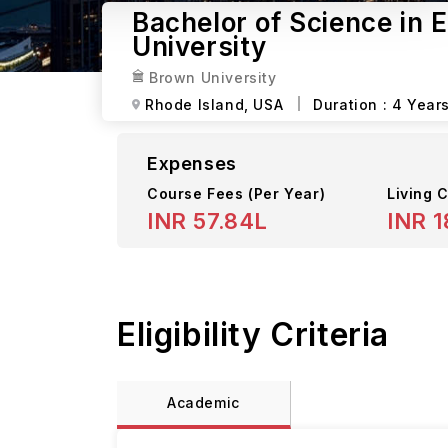
Bachelor of Science in 
University
Brown University
Rhode Island,
USA
Duration :
4 Year
Expenses
Course Fees
(Per Year)
Living C
INR 57.84L
INR 1
Eligibility Criteria
Academic