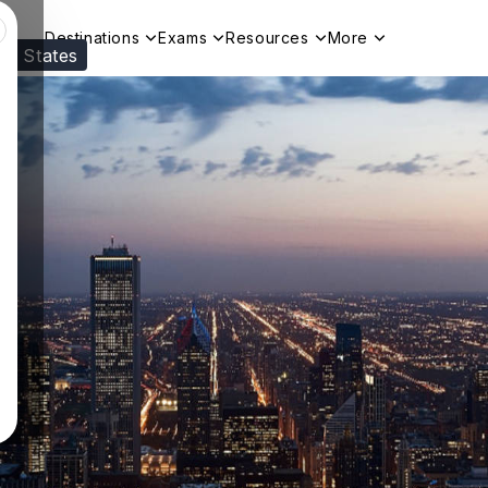
Destinations
Exams
Resources
More
ed States
Visit our
US
page to see your relevant progr