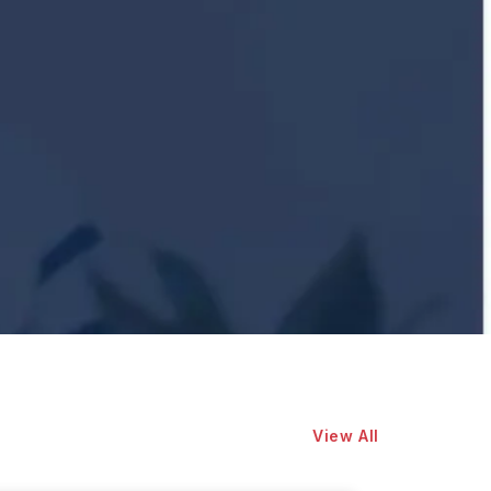
View All