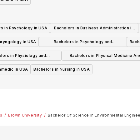
rs in Psychology in USA
Bachelors in Business Administration in
USA
laryngology in USA
Bachelors in Psychology and
Bache
Psychotherapy in USA
lors in Physiology and
Bachelors in Physical Medicine An
hysiotherapy in USA
Rehabilitation in USA
ramedic in USA
Bachelors in Nursing in USA
es
Brown University
Bachelor Of Science In Environmental Enginee