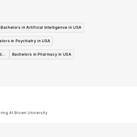
Bachelors in Artificial Intelligence in USA
lors in Psychiatry in USA
d
Bachelors in Pharmacy in USA
ring At Brown University