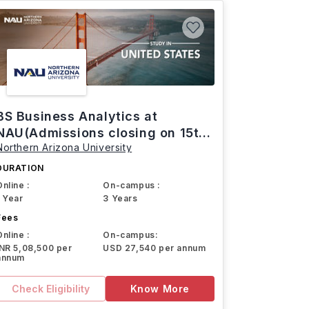
BS Business Analytics at
NAU(Admissions closing on 15th
Northern Arizona University
March)
DURATION
Online :
On-campus :
1 Year
3 Years
Fees
Online :
On-campus:
INR 5,08,500 per
USD 27,540 per annum
annum
Check Eligibility
Know More