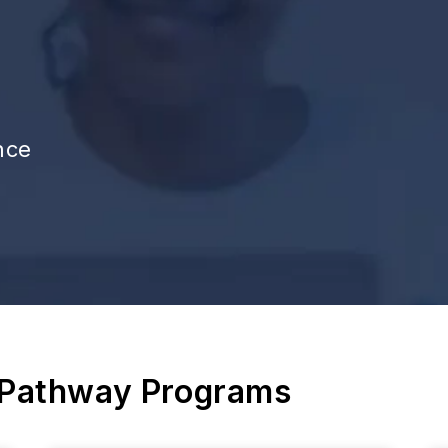
nce
 Pathway Programs