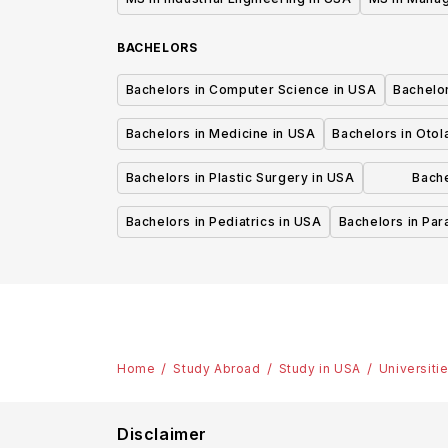
BACHELORS
Bachelors in Computer Science in USA
Bachelo
Bachelors in Medicine in USA
Bachelors in Oto
Bachelors in Plastic Surgery in USA
Bache
P
Bachelors in Pediatrics in USA
Bachelors in Pa
Home
Study Abroad
Study in USA
Universiti
Disclaimer