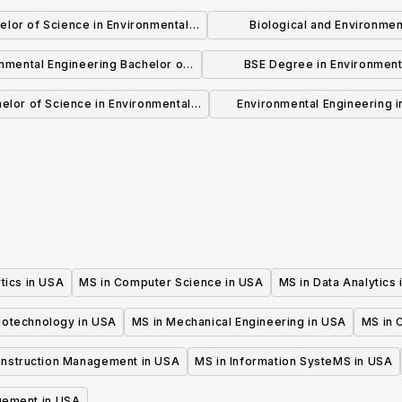
elor of Science in Environmental
Biological and Environmen
Engineering
Engineering(M.Eng.)
nmental Engineering Bachelor of
BSE Degree in Environment
Science
Engineering
elor of Science in Environmental
Environmental Engineering in
Engineering
Engineering, MS
tics in USA
MS in Computer Science in USA
MS in Data Analytics
iotechnology in USA
MS in Mechanical Engineering in USA
MS in C
onstruction Management in USA
MS in Information SysteMS in USA
gement in USA