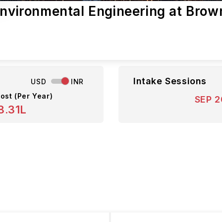
Environmental Engineering at Brow
s
Intake Sessions
USD
INR
ost (Per Year)
SEP 
8.31L