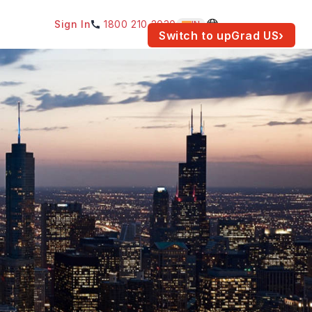
Sign In
1800 210 2030
IN
am for your location.
Switch to upGrad
US
›