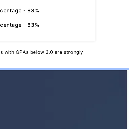
rcentage - 83%
rcentage - 83%
nts with GPAs below 3.0 are strongly