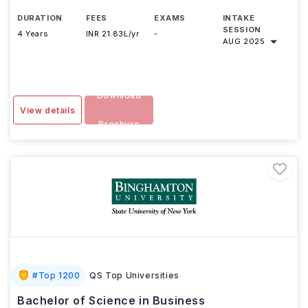
DURATION
FEES
EXAMS
INTAKE
SESSION
4 Years
INR 21.83L/yr
-
AUG 2025
Download
View details
Brochure
#
Top 1200
QS Top Universities
Bachelor of Science in Business