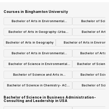
Courses in
Binghamton University
Bachelor of Arts in Environmental
Bachelor of Scie
Studies
Administration-
Bachelor of Arts in Geography-Urban
Bachelor of Arts
Manage
and Regional Planning
Environmental 
Bachelor of Arts in Geography
Bachelor of Arts in Environm
Manage
Studies-Sustainable Syst
Bachelor of Arts in Environmental
Bachelor of Arts i
Studies-Economic Systems
Studies-Ear
Bachelor of Science in Environmental
Bachelor of Science
Science-Environmental Systems
Science-Ec
Bachelor of Science and Arts in
Bachelor of Scie
Environmental Science and
Scie
Bachelor of Science in Chemistry- ACS
Bachelor of Scien
Environmental Studies
Certified
Chemi
Bachelor of Science in Business Administration-
Consulting and Leadership
in
USA