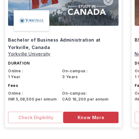
Bachelor of Business Administration at
B
Yorkville, Canada
Yorkville University
N
DURATION
D
Online :
On-campus :
On
1 Year
3 Years
1 
Fees
F
Online :
On-campus:
On
INR 5,08,500 per annum
CAD 16,200 per annum
I
Check Eligibility
Know More