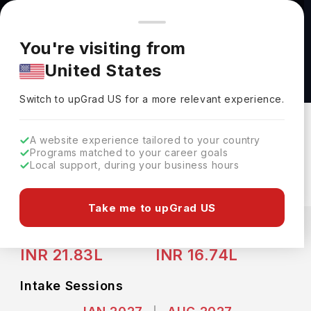
You're browsing from
Countries
🇺🇸
United States
Pricing and program details shown here are for the Indian
You're visiting from
market. Fees, curriculum, and availability may differ in your
Bachelor of Science in Business
United States
region.
Administration- Consulting and Leadership at
Switch to upGrad
US
›
Binghamton University
Switch to upGrad
US
for a more relevant experience.
Binghamton University
Binghamton,
USA
Duration :
4 Years
A website experience tailored to your country
Programs matched to your career goals
Download Brochure
Local support, during your business hours
Take me to upGrad US
Expenses
USD
INR
Course Fees
(Per Year)
Living Cost (Per Year)
INR 21.83L
INR 16.74L
Intake Sessions