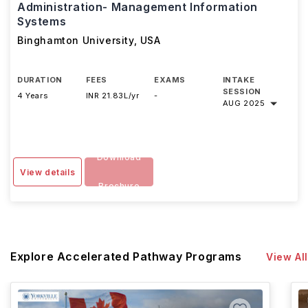
Administration- Management Information
Systems
Binghamton University
,
USA
DURATION
FEES
EXAMS
INTAKE
SESSION
4 Years
INR 21.83L/yr
-
AUG 2025
Download
View details
Brochure
Explore Accelerated Pathway Programs
View All