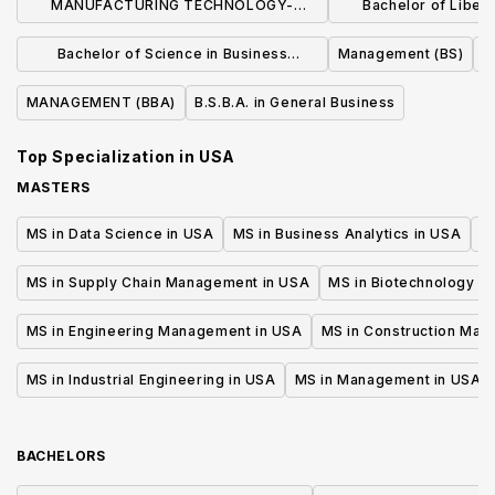
MANUFACTURING TECHNOLOGY-
Bachelor of Liberal
MANUFACTURING MANAGEMENT (BS)
Business Admin
Bachelor of Science in Business
Management (BS)
Manage
Administration
MANAGEMENT (BBA)
B.S.B.A. in General Business
Top Specialization in
USA
MASTERS
MS in Data Science in USA
MS in Business Analytics in USA
M
MS in Supply Chain Management in USA
MS in Biotechnology i
MS in Engineering Management in USA
MS in Construction Man
MS in Industrial Engineering in USA
MS in Management in USA
BACHELORS