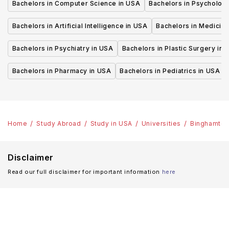
Bachelors in Computer Science in USA
Bachelors in Psycholog
Bachelors in Artificial Intelligence in USA
Bachelors in Medicine
Bachelors in Psychiatry in USA
Bachelors in Plastic Surgery in 
Bachelors in Pharmacy in USA
Bachelors in Pediatrics in USA
Home
Study Abroad
Study in USA
Universities
Binghamton 
Disclaimer
Read our full disclaimer for important information
here