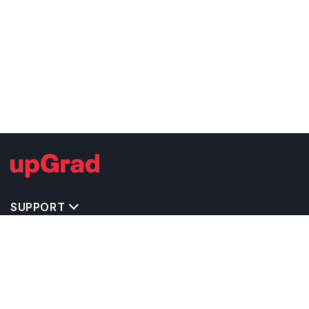
SUPPORT
TOP DESTINATIONS
COSTS & EXPENSES
MASTER'S PROGRAMS