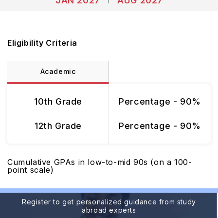
JAN 2027
AUG 2027
Eligibility Criteria
Academic
10th Grade
Percentage - 90%
12th Grade
Percentage - 90%
Cumulative GPAs in low-to-mid 90s (on a 100-
point scale)
Register to get personalized guidance from study
abroad experts