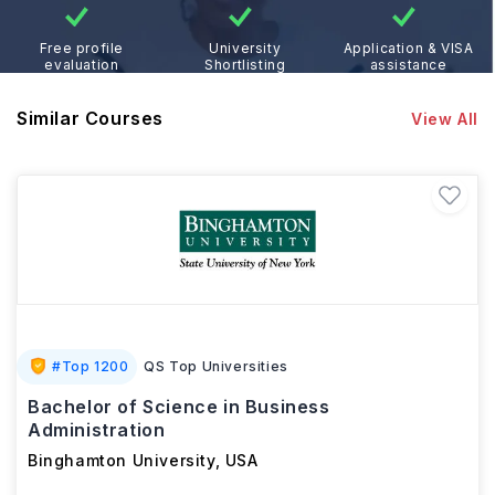
Free profile
University
Application & VISA
evaluation
Shortlisting
assistance
Similar Courses
View All
#
Top 1200
QS Top Universities
Bachelor of Science in Business
Administration
Binghamton University
,
USA