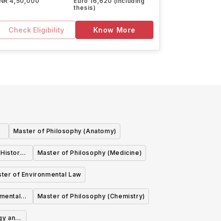
INR 4,50,000
Euro 16,620 (including
thesis)
Check Eligibility
Know More
Master of Philosophy (Anatomy)
 History
Master of Philosophy (Medicine)
ter of Environmental Law
imental
Master of Philosophy (Chemistry)
gy and