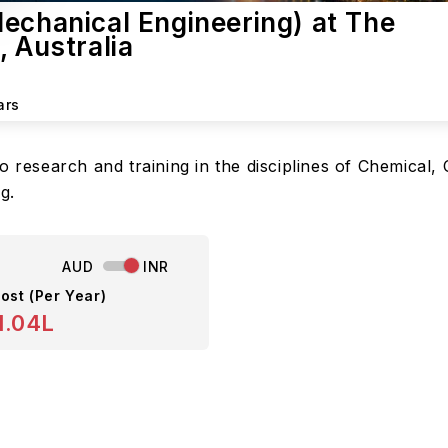
echanical Engineering) at The
, Australia
ars
o research and training in the disciplines of Chemical,
g.
AUD
INR
ost (Per Year)
1.04L