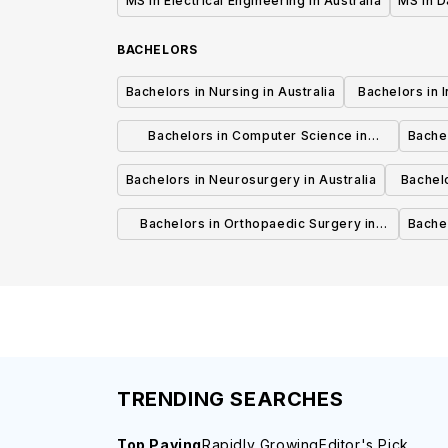
MS in Electrical Engineering in Australia
MS in D
BACHELORS
Bachelors in Nursing in Australia
Bachelors in 
Bachelors in Computer Science in
Bachel
Australia
Bachelors in Neurosurgery in Australia
Bachel
Bachelors in Orthopaedic Surgery in
Bachel
Australia
TRENDING SEARCHES
Top Paying
Rapidly Growing
Editor's Pick