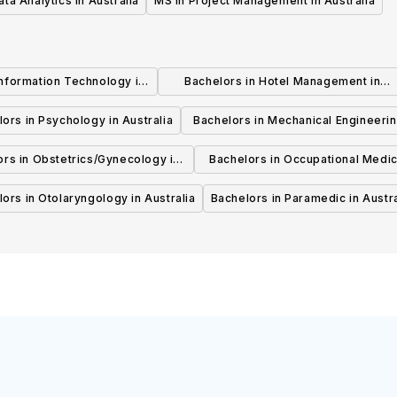
ata Analytics in Australia
MS in Project Management in Australia
Information Technology in
Bachelors in Hotel Management in
Australia
Australia
ors in Psychology in Australia
Bachelors in Mechanical Engineerin
Australia
ors in Obstetrics/Gynecology in
Bachelors in Occupational Medic
Australia
Australia
ors in Otolaryngology in Australia
Bachelors in Paramedic in Austra