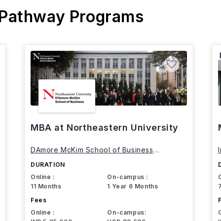
 Pathway Programs
MBA at Northeastern University
DAmore McKim School of Business
Northeastern University
DURATION
Online :
On-campus :
11 Months
1 Year 6 Months
Fees
Online :
On-campus: