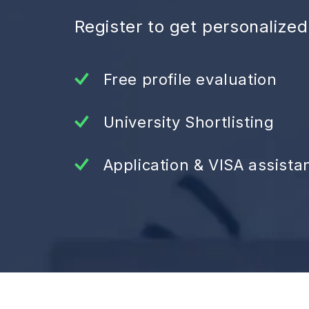
Register to get personalize
Free profile evaluation
University Shortlisting
Application & VISA assista