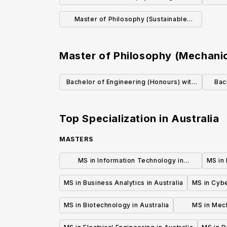
Sciences)
Master of Philosophy (Sustainable
Resource Management)
Master of Philosophy (Mechanic
Bachelor of Engineering (Honours) with
Bac
Mechanical Engineering
Top Specialization in
Australia
MASTERS
MS in Information Technology in
MS in 
Australia
MS in Business Analytics in Australia
MS in Cybe
MS in Biotechnology in Australia
MS in Mech