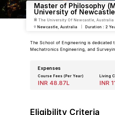
Master of Philosophy (M
University of Newcastle
The University Of Newcastle, Australia
Newcastle,
Australia
Duration :
2 Ye
The School of Engineering is dedicated t
Mechatronics Engineering, and Surveyin
Expenses
Course Fees
(Per Year)
Living C
INR 48.87L
INR 1
Eligibility Criteria