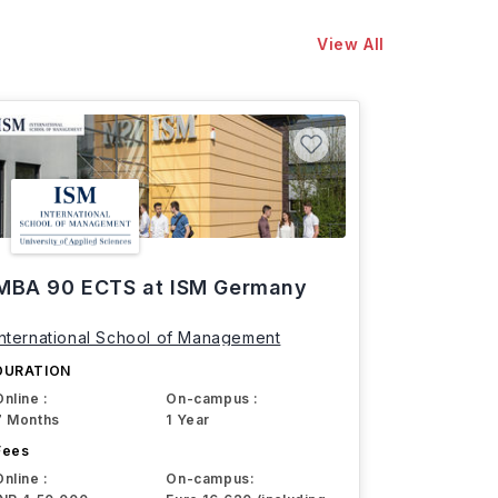
View All
MBA 90 ECTS at ISM Germany
International School of Management
DURATION
Online :
On-campus :
7 Months
1 Year
Fees
Online :
On-campus: