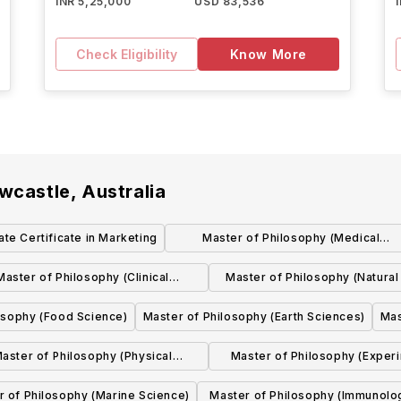
INR 5,25,000
USD 83,536
Check Eligibility
Know More
wcastle, Australia
te Certificate in Marketing
Master of Philosophy (Medical
Engineering)
Master of Philosophy (Clinical
Master of Philosophy (Natural
Pharmacology)
Illustration)
osophy (Food Science)
Master of Philosophy (Earth Sciences)
Mas
aster of Philosophy (Physical
Master of Philosophy (Exper
Geography)
Pharmacology)
r of Philosophy (Marine Science)
Master of Philosophy (Immunolo