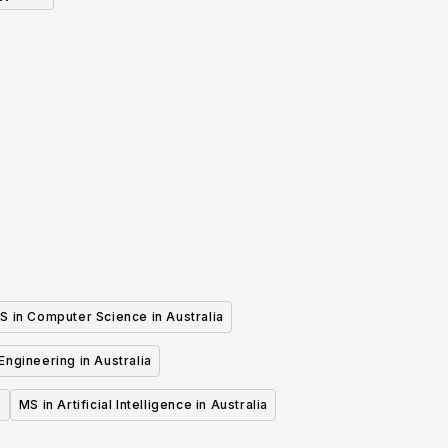
S in Computer Science in Australia
 Engineering in Australia
MS in Artificial Intelligence in Australia