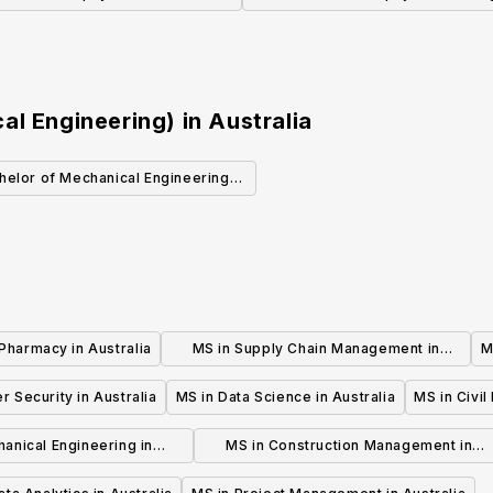
Microbiology)
al Engineering)
in
Australia
helor of Mechanical Engineering
(Honours)
Pharmacy in Australia
MS in Supply Chain Management in
M
Australia
r Security in Australia
MS in Data Science in Australia
MS in Civil
anical Engineering in
MS in Construction Management in
Australia
Australia