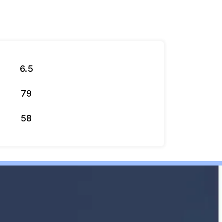
6.5
79
58