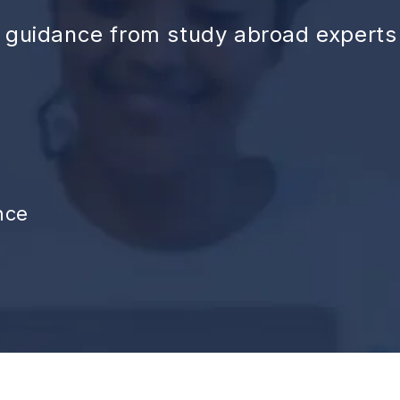
d guidance from study abroad experts
nce