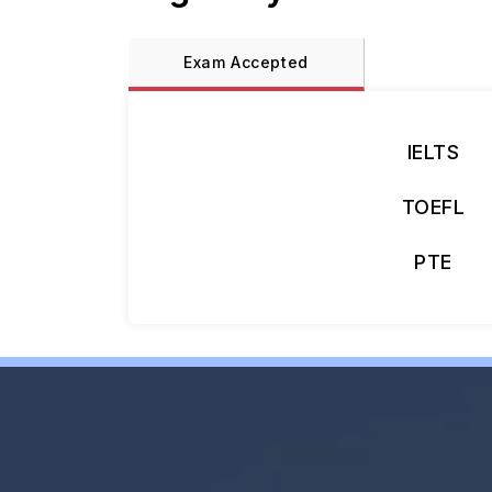
Exam Accepted
IELTS
TOEFL
PTE