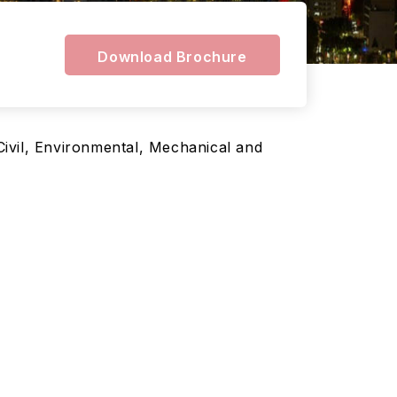
Download Brochure
 Civil, Environmental, Mechanical and