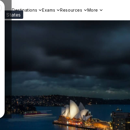
Destinations
Exams
Resources
More
ed States
Visit our
US
page to see your relevant progr