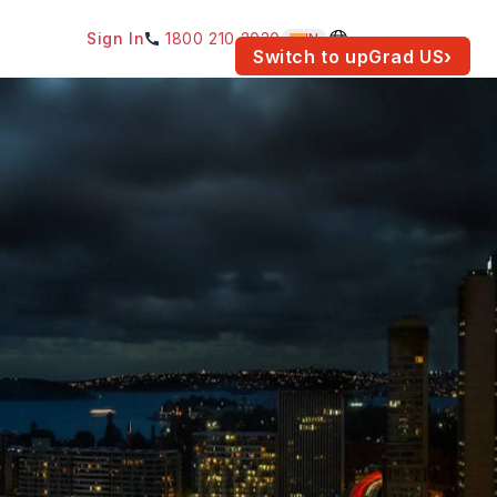
Sign In
1800 210 2030
IN
am for your location.
Switch to upGrad
US
›