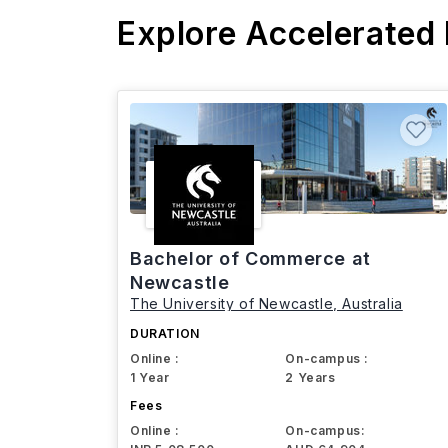
Explore Accelerated
Bachelor of Commerce at
Newcastle
The University of Newcastle, Australia
DURATION
Online :
On-campus :
1 Year
2 Years
Fees
Online :
On-campus: