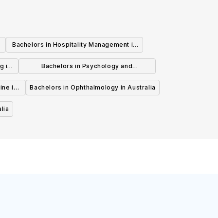
Bachelors in Hospitality Management in
Australia
g in
Bachelors in Psychology and
Psychotherapy in Australia
ine in
Bachelors in Ophthalmology in Australia
lia