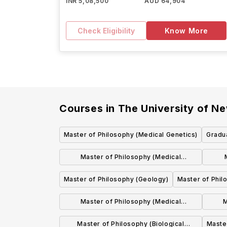
INR 5,08,500
AUD 64,904
Check Eligibility
Know More
Courses in
The University of Ne
Master of Philosophy (Medical Genetics)
Gradua
Master of Philosophy (Medical
Education)
Master of Philosophy (Geology)
Master of Phil
Master of Philosophy (Medical
M
Biochemistry)
Master of Philosophy (Biological
Maste