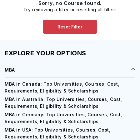
Sorry, no Course found.
Try removing a filter or resetting all filters
Reset Filter
EXPLORE YOUR OPTIONS
MBA
MBA in Canada: Top Universities, Courses, Cost,
Requirements, Eligibility & Scholarships
MBA in Australia: Top Universities, Courses, Cost,
Requirements, Eligibility & Scholarships
MBA in Germany: Top Universities, Courses, Cost,
Requirements, Eligibility & Scholarships
MBA in USA: Top Universities, Courses, Cost,
Requirements, Eligibility & Scholarships