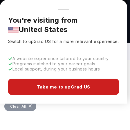
You're browsing from
Countries
🇺🇸
United States
Pricing and program details shown here are for the Indian
You're visiting from
market. Fees, curriculum, and availability may differ in your
United States
region.
Masters in Family and Consumer
Sciences in UK: Top Universities, Fees,
Switch to upGrad
US
›
Requirements, Eligibility & Scholarships
Switch to upGrad
US
for a more relevant experience.
A website experience tailored to your country
Programs matched to your career goals
Local support, during your business hours
Filters
0 results found
Take me to upGrad US
Masters
Family and Consumer Sciences
Clear All