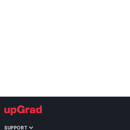
SUPPORT