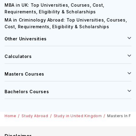
MBA in UK: Top Universities, Courses, Cost,
Requirements, Eligibility & Scholarships
MA in Criminology Abroad: Top Universities, Courses,
Cost, Requirements, Eligibility & Scholarships
Other Universities
Calculators
Masters Courses
Bachelors Courses
Home
Study Abroad
Study in United Kingdom
Masters In Fam