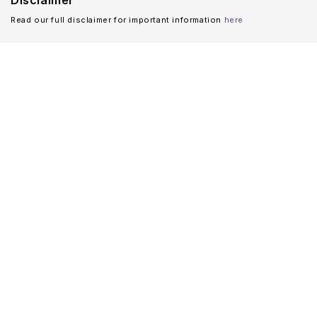
Disclaimer
Read our full disclaimer for important information
here