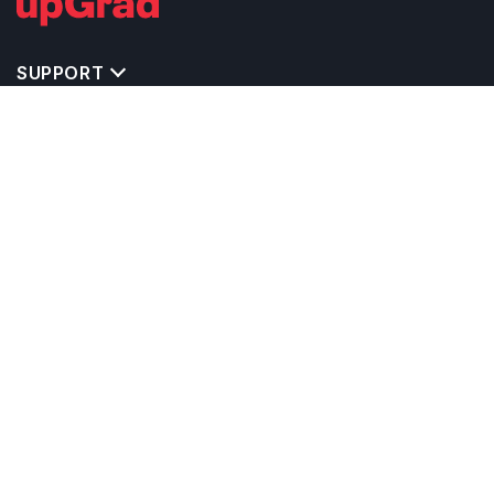
SUPPORT
TOP DESTINATIONS
COSTS & EXPENSES
MASTER'S PROGRAMS
BACHELOR'S PROGRAMS
CAREER & OPPORTUNITIES
STUDY ABROAD CONSULTANTS
IELTS PREPARATION
STUDY ABROAD UNIVERSITIES