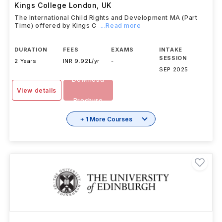
Kings College London
,
UK
The International Child Rights and Development MA (Part
Time) offered by Kings C
...Read more
DURATION
FEES
EXAMS
INTAKE
SESSION
2 Years
INR 9.92L/yr
-
SEP 2025
Download
View details
Brochure
+ 1 More Courses