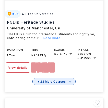
#
35
QS Top Universities
PGDip Heritage Studies
University of Manchester
,
UK
The UK is a hub for international students and rightly so,
considering its futur
...Read more
DURATION
FEES
EXAMS
INTAKE
IELTS
-
7.0
SESSION
1 Year
INR 14.11L/yr
SEP 2025
Download
View details
Brochure
+ 23 More Courses