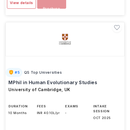
View details
Brochure
#
5
QS Top Universities
MPhil in Human Evolutionary Studies
University of Cambridge
,
UK
DURATION
FEES
EXAMS
INTAKE
SESSION
10 Months
INR 40.10L/yr
-
OCT 2025