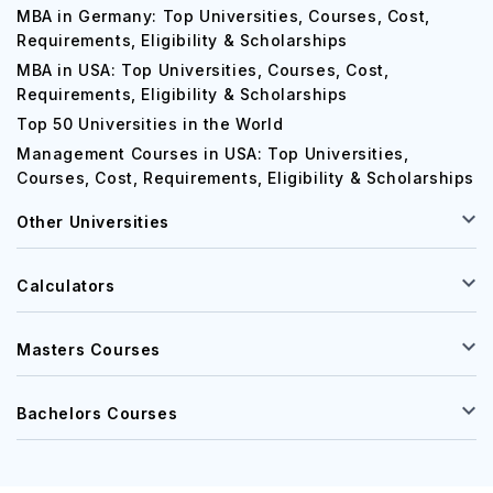
MBA in Germany: Top Universities, Courses, Cost,
Requirements, Eligibility & Scholarships
MBA in USA: Top Universities, Courses, Cost,
Requirements, Eligibility & Scholarships
Top 50 Universities in the World
Management Courses in USA: Top Universities,
Courses, Cost, Requirements, Eligibility & Scholarships
Other Universities
Calculators
Masters Courses
Bachelors Courses