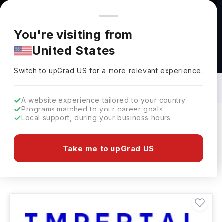
You're browsing from
Countries
🇺🇸
United States
Pricing and program details shown here are for the Indian
You're visiting from
market. Fees, curriculum, and availability may differ in your
United States
region.
Human Welfare Courses in UK: Top
Universities, Fees, Requirements,
Switch to upGrad
US
›
Eligibility & Scholarships
Switch to upGrad
US
for a more relevant experience.
A website experience tailored to your country
Programs matched to your career goals
Local support, during your business hours
Filters
461 results found
Take me to upGrad US
Human Welfare
UK
Clear All