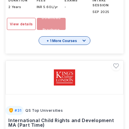
DURATION
FEES
EXAMS
INTAKE
SESSION
2 Years
INR 5.60L/yr
-
SEP 2025
Download
View details
Brochure
+ 1 More Courses
#
31
QS Top Universities
International Child Rights and Development
MA (Part Time)