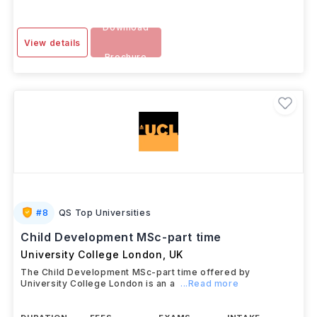
Download
View details
Brochure
#
8
QS Top Universities
Child Development MSc-part time
University College London
,
UK
The Child Development MSc-part time offered by
University College London is an a
...Read more