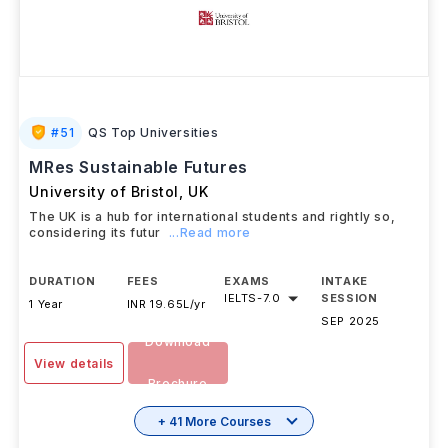
#
51
QS Top Universities
MRes Sustainable Futures
University of Bristol
,
UK
The UK is a hub for international students and rightly so,
considering its futur
...Read more
DURATION
FEES
EXAMS
INTAKE
IELTS
-
7.0
SESSION
1 Year
INR 19.65L/yr
SEP 2025
Download
View details
Brochure
+ 41 More Courses