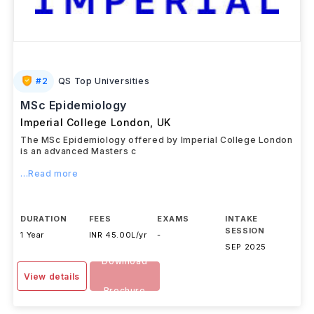
#
2
QS Top Universities
MSc Epidemiology
Imperial College London
,
UK
The MSc Epidemiology offered by Imperial College London
is an advanced Masters c
...Read more
DURATION
FEES
EXAMS
INTAKE
SESSION
1 Year
INR 45.00L/yr
-
SEP 2025
Download
View details
Brochure