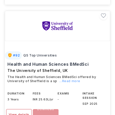
#
92
QS Top Universities
Health and Human Sciences BMedSci
The University of Sheffield
,
UK
The Health and Human Sciences BMedSci offered by
University of Sheffield is a sp
...Read more
DURATION
FEES
EXAMS
INTAKE
SESSION
3 Years
INR 25.63L/yr
-
SEP 2025
Download
View details