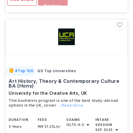
Brochure
#
Top 100
QS Top Universities
Art History, Theory & Contemporary Culture
BA (Hons)
University for the Creative Arts
,
UK
This bachelors program is one of the best study-abroad
options in the UK, coveri
...Read more
DURATION
FEES
EXAMS
INTAKE
IELTS
-
6.0
SESSION
3 Years
INR 51.23L/yr
SEP 2025