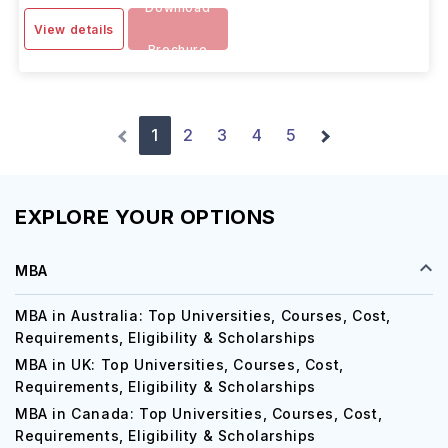
Download
View details
Brochure
1
2
3
4
5
EXPLORE YOUR OPTIONS
MBA
MBA in Australia: Top Universities, Courses, Cost,
Requirements, Eligibility & Scholarships
MBA in UK: Top Universities, Courses, Cost,
Requirements, Eligibility & Scholarships
MBA in Canada: Top Universities, Courses, Cost,
Requirements, Eligibility & Scholarships