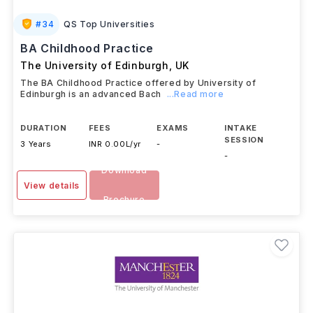
#
34
QS Top Universities
BA Childhood Practice
The University of Edinburgh
,
UK
The BA Childhood Practice offered by University of
Edinburgh is an advanced Bach
...Read more
DURATION
FEES
EXAMS
INTAKE
SESSION
3 Years
INR 0.00L/yr
-
-
Download
View details
Brochure