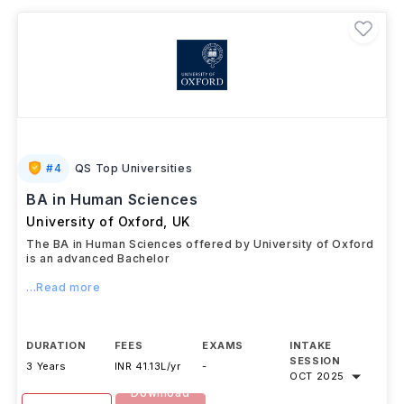
#
4
QS Top Universities
BA in Human Sciences
University of Oxford
,
UK
The BA in Human Sciences offered by University of Oxford
is an advanced Bachelor
...Read more
DURATION
FEES
EXAMS
INTAKE
SESSION
3 Years
INR 41.13L/yr
-
OCT 2025
Download