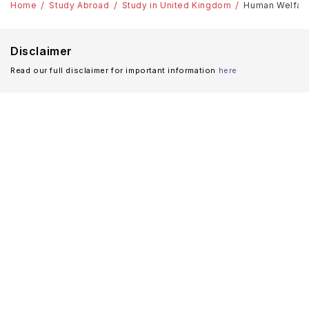
Home
Study Abroad
Study in United Kingdom
Human Welfare 
Disclaimer
Read our full disclaimer for important information
here