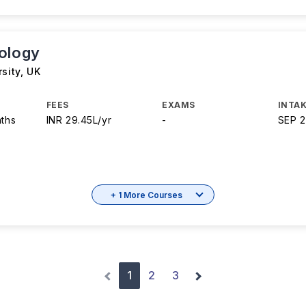
ology
rsity
,
UK
FEES
EXAMS
INTAK
nths
INR 29.45L/yr
-
SEP 
+ 1 More Courses
1
2
3