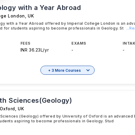
logy with a Year Abroad
lege London
,
UK
gy with a Year Abroad offered by Imperial College London is an ad
 for students aspiring to become professionals in Geology. St
...R
FEES
EXAMS
INTAK
INR 36.23L/yr
-
-
+ 3 More Courses
rth Sciences(Geology)
 Oxford
,
UK
 Sciences (Geology) offered by University of Oxford is an advanced
udents aspiring to become professionals in Geology. Stud