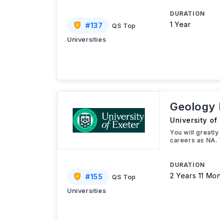
DURATION
1 Year
#
137
QS Top
Universities
Geology
University of
You will greatl
careers as NA. 
DURATION
2 Years 11 Mo
#
155
QS Top
Universities