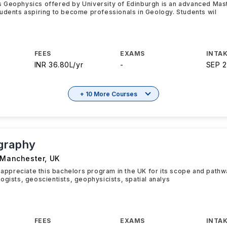
 Geophysics offered by University of Edinburgh is an advanced Mas
udents aspiring to become professionals in Geology. Students wil
FEES
EXAMS
INTAK
INR 36.80L/yr
-
SEP 
+ 10 More Courses
graphy
f Manchester
,
UK
y appreciate this bachelors program in the UK for its scope and path
ogists, geoscientists, geophysicists, spatial analys
FEES
EXAMS
INTAK