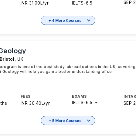
SEP 
INR 31.00L/yr
IELTS
-
6.5
+ 4 More Courses
 Geology
Bristol
,
UK
program is one of the best study-abroad options in the UK, covering 
 Geology will help you gain a better understanding of se
FEES
EXAMS
INTAK
IELTS
-
6.5
nths
INR 30.40L/yr
SEP 
+ 5 More Courses