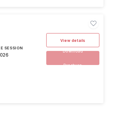
View details
E SESSION
Download
2026
Brochure