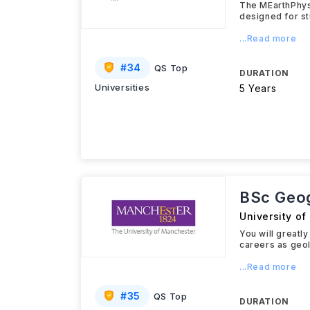
The MEarthPhys
designed for st
...Read more
#
34
QS Top
DURATION
Universities
5 Years
BSc Geo
University o
You will greatl
careers as geol
...Read more
#
35
QS Top
DURATION