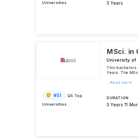
Universities
3 Years
MSci. in
University of 
This bachelors 
Years. The MSci
...Read more
#
51
QS Top
DURATION
Universities
3 Years 11 Mo