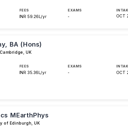
FEES
EXAMS
INTAK
OCT 
INR 59.26L/yr
-
y, BA (Hons)
f Cambridge
,
UK
FEES
EXAMS
INTAK
INR 35.36L/yr
-
OCT 
ics MEarthPhys
ty of Edinburgh
,
UK