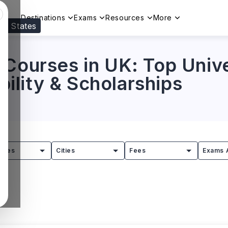
Destinations
Exams
Resources
More
ed States
Visit our
US
page to see your relevant progr
Courses in UK: Top Unive
ibility & Scholarships
tries
Cities
Fees
Exams 