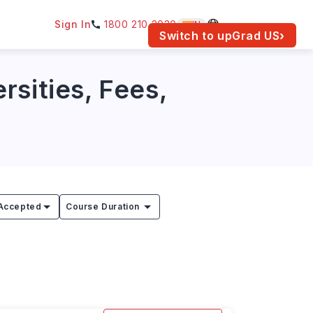
Sign In
1800 210 2030
IN
am for your location.
Switch to upGrad
US
›
rsities, Fees,
Accepted
Course Duration