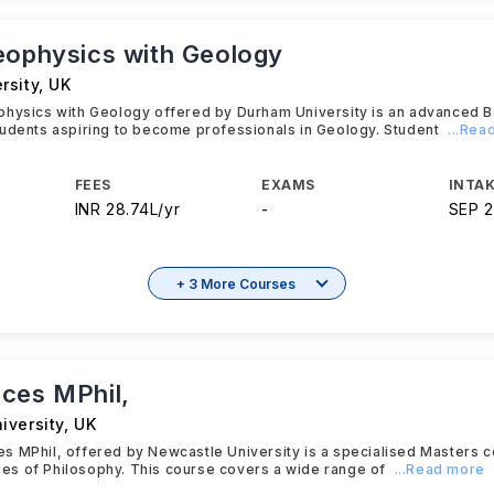
eophysics with Geology
rsity
,
UK
physics with Geology offered by Durham University is an advanced 
udents aspiring to become professionals in Geology. Student
...Rea
FEES
EXAMS
INTAK
INR 28.74L/yr
-
SEP 
+ 3 More Courses
ces MPhil,
iversity
,
UK
 MPhil, offered by Newcastle University is a specialised Masters c
acies of Philosophy. This course covers a wide range of
...Read more