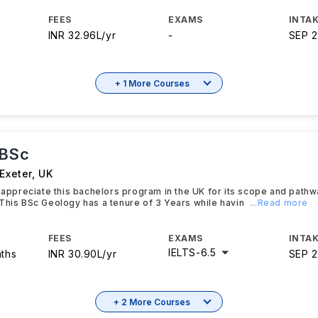
FEES
EXAMS
INTAK
INR 32.96L/yr
-
SEP 
+ 1 More Courses
 BSc
 Exeter
,
UK
y appreciate this bachelors program in the UK for its scope and path
This BSc Geology has a tenure of 3 Years while havin
...Read more
FEES
EXAMS
INTAK
IELTS
-
6.5
nths
INR 30.90L/yr
SEP 
+ 2 More Courses