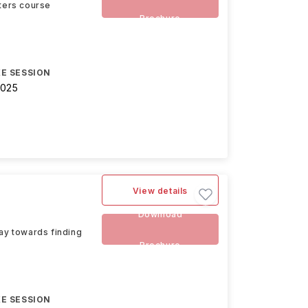
ters course
Brochure
E SESSION
2025
View details
Download
way towards finding
Brochure
E SESSION