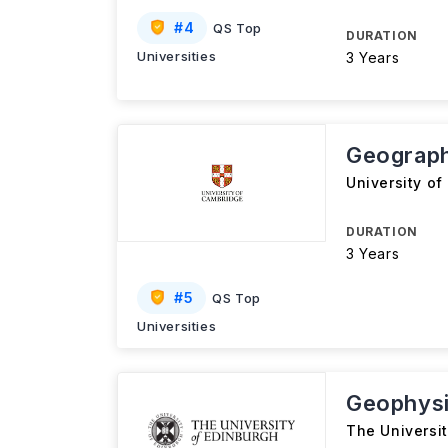
#
4
QS Top
DURATION
Universities
3 Years
Geograph
University o
DURATION
3 Years
#
5
QS Top
Universities
Geophys
The Universi