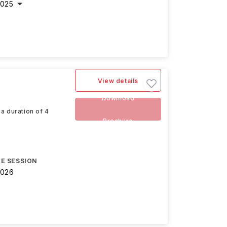
2025
View details
Download
a duration of 4
Brochure
E SESSION
2026