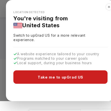
✕
Explore Countries
Looks like you're browsing from the
🇺🇸
Unit
LOCATION DETECTED
You're visiting from
United States
Geological Science 
Switch to upGrad
US
for a more relevant
Specialization, Elig
experience.
A website experience tailored to your country
Programs matched to your career goals
Local support, during your business hours
Level of study
Streams
Coun
Take me to upGrad US
Geological Science
Clear All
96 results found