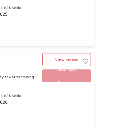
E SESSION
2025
View details
Download
way towards finding
Brochure
E SESSION
2026