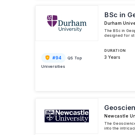
BSc in G
Durham Unive
The BSc in Geo
designed for st
DURATION
3 Years
#
94
QS Top
Universities
Geoscien
Newcastle Un
The Geosciences
into the intric