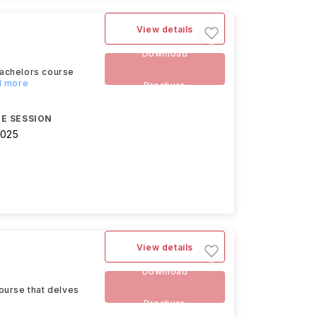
View details
Download
Bachelors course
d more
Brochure
E SESSION
2025
View details
Download
ourse that delves
Brochure