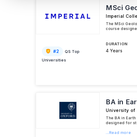
MSci Geo
Imperial Col
The MSci Geolo
course designed
DURATION
4 Years
#
2
QS Top
Universities
BA in Ea
University of
The BA in Earth
designed for st
...Read more