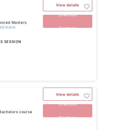
View details
Download
vanced Masters
ead more
Brochure
E SESSION
View details
Download
 Bachelors course
Brochure