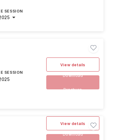
E SESSION
2025
View details
E SESSION
Download
2025
Brochure
View details
Download