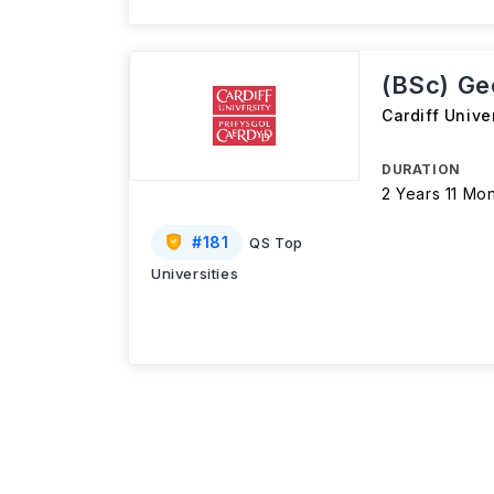
(BSc) Ge
Cardiff Unive
DURATION
2 Years 11 Mo
#
181
QS Top
Universities