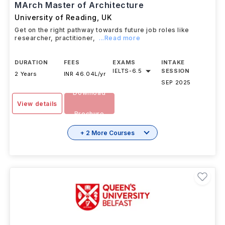
#
194
QS Top Universities
MArch Master of Architecture
University of Reading
,
UK
Get on the right pathway towards future job roles like
researcher, practitioner,
...Read more
DURATION
FEES
EXAMS
INTAKE
IELTS
-
6.5
SESSION
2 Years
INR 46.04L/yr
SEP 2025
Download
View details
Brochure
+ 2 More Courses