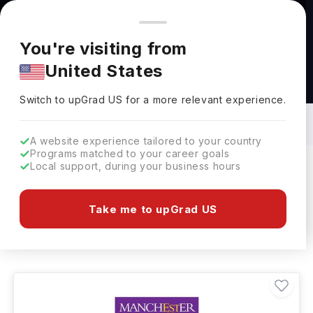
You're browsing from
Countries
🇺🇸
United States
Pricing and program details shown here are for the Indian
You're visiting from
market. Fees, curriculum, and availability may differ in your
United States
region.
Architecture & Urban Environment
Courses in UK: Top Universities, Fees,
Switch to upGrad
US
›
Requirements, Eligibility & Scholarships
Switch to upGrad
US
for a more relevant experience.
A website experience tailored to your country
Programs matched to your career goals
Local support, during your business hours
Filters
60 results found
Take me to upGrad US
Architecture & Urban Environment
UK
Clear All