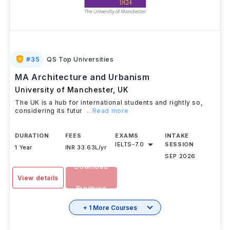
#
35
QS Top Universities
MA Architecture and Urbanism
University of Manchester
,
UK
The UK is a hub for international students and rightly so,
considering its futur
...Read more
DURATION
FEES
EXAMS
INTAKE
IELTS
-
7.0
SESSION
1 Year
INR 33.63L/yr
SEP 2026
Download
View details
Brochure
+ 1 More Courses