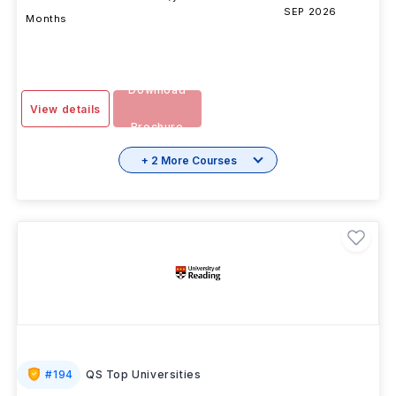
DURATION
FEES
EXAMS
INTAKE
SESSION
2 Years 11
INR 23.70L/yr
-
SEP 2026
Months
Download
View details
Brochure
+ 2 More Courses