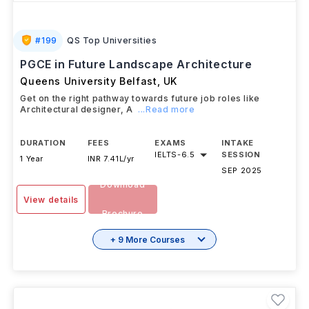
#
199
QS Top Universities
PGCE in Future Landscape Architecture
Queens University Belfast
,
UK
Get on the right pathway towards future job roles like
Architectural designer, A
...Read more
DURATION
FEES
EXAMS
INTAKE
IELTS
-
6.5
SESSION
1 Year
INR 7.41L/yr
SEP 2025
Download
View details
Brochure
+ 9 More Courses