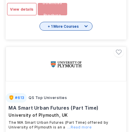
IELTS
-
6.0
SESSION
1 Year
INR 20.05L/yr
JAN 2026
Download
View details
Brochure
+ 1 More Courses
#
613
QS Top Universities
MA Smart Urban Futures (Part Time)
University of Plymouth
,
UK