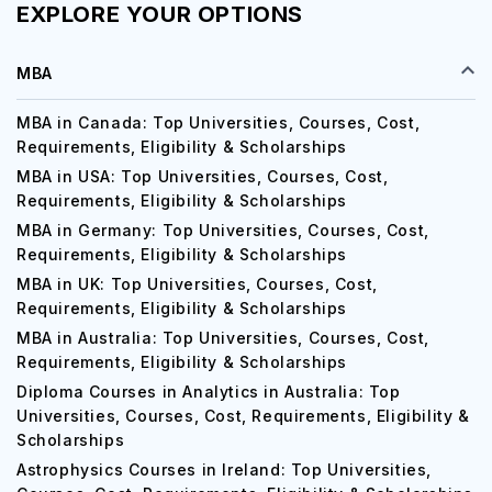
EXPLORE YOUR OPTIONS
MBA
MBA in Canada: Top Universities, Courses, Cost,
Requirements, Eligibility & Scholarships
MBA in USA: Top Universities, Courses, Cost,
Requirements, Eligibility & Scholarships
MBA in Germany: Top Universities, Courses, Cost,
Requirements, Eligibility & Scholarships
MBA in UK: Top Universities, Courses, Cost,
Requirements, Eligibility & Scholarships
MBA in Australia: Top Universities, Courses, Cost,
Requirements, Eligibility & Scholarships
Diploma Courses in Analytics in Australia: Top
Universities, Courses, Cost, Requirements, Eligibility &
Scholarships