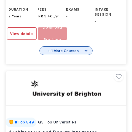
The MA Smart Urban Futures (Part Time) offered by
University of Plymouth is an a
...Read more
DURATION
FEES
EXAMS
INTAKE
SESSION
2 Years
INR 3.40L/yr
-
-
Download
View details
Brochure
+ 1 More Courses
#
Top 849
QS Top Universities