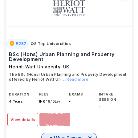
#
287
QS Top Universities
BSc (Hons) Urban Planning and Property
Development
Heriot-Watt University
,
UK
The BSc (Hons) Urban Planning and Property Development
offered by Heriot Watt Un
...Read more
DURATION
FEES
EXAMS
INTAKE
SESSION
4 Years
INR 16.15L/yr
-
-
Download
View details
Brochure