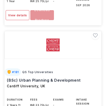
DURATION
FEES
EXAMS
INTAKE
SESSION
1 Year
INR 25.70L/yr
-
SEP 2026
Download
View details
Brochure
#
181
QS Top Universities
(BSc) Urban Planning & Development
Cardiff University
,
UK