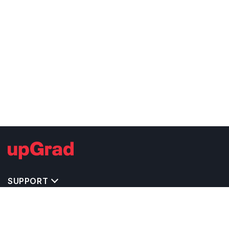
SUPPORT
TOP DESTINATIONS
COSTS & EXPENSES