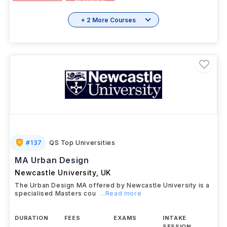
View details
Brochure
+ 2 More Courses
#
137
QS Top Universities
MA Urban Design
Newcastle University
,
UK
The Urban Design MA offered by Newcastle University is a
specialised Masters cou
...Read more