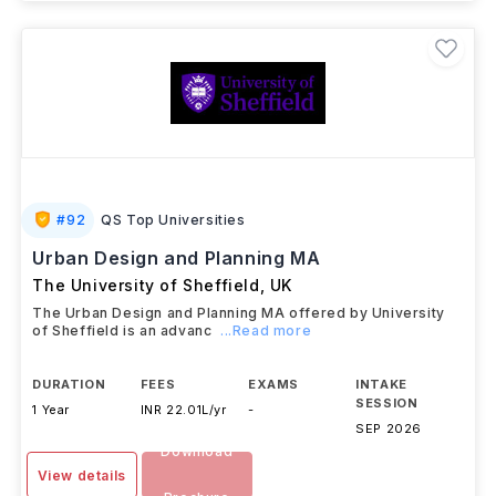
#
92
QS Top Universities
Urban Design and Planning MA
The University of Sheffield
,
UK
The Urban Design and Planning MA offered by University
of Sheffield is an advanc
...Read more
DURATION
FEES
EXAMS
INTAKE
SESSION
1 Year
INR 22.01L/yr
-
SEP 2026
Download