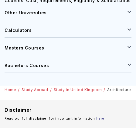
Astrophysics Courses in Ireland: Top Universities,
Courses, Cost, Requirements, Eligibility & Scholarships
Other Universities
Calculators
Masters Courses
Bachelors Courses
Home
Study Abroad
Study in United Kingdom
Architecture &
Disclaimer
Read our full disclaimer for important information
here