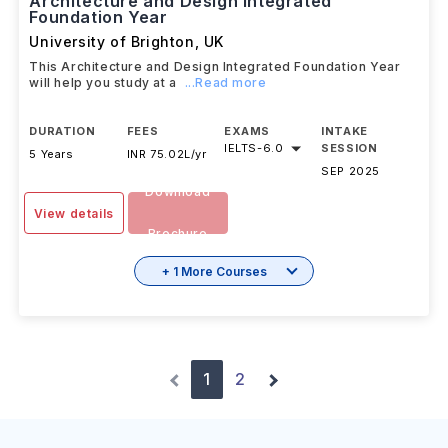
Architecture and Design Integrated
Foundation Year
University of Brighton
,
UK
This Architecture and Design Integrated Foundation Year
will help you study at a
...Read more
DURATION
FEES
EXAMS
INTAKE
IELTS
-
6.0
SESSION
5 Years
INR 75.02L/yr
SEP 2025
Download
View details
Brochure
+ 1 More Courses
1
2