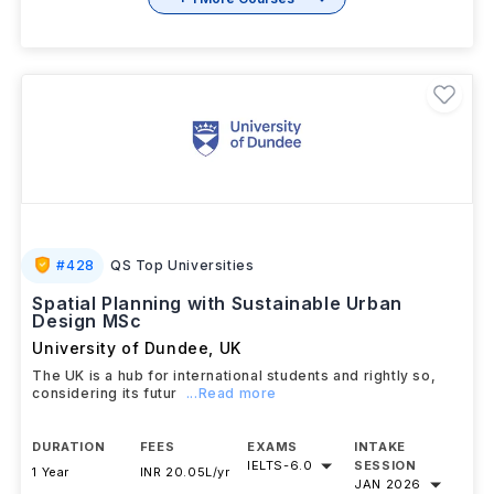
+ 1 More Courses
#
428
QS Top Universities
Spatial Planning with Sustainable Urban
Design MSc
University of Dundee
,
UK
The UK is a hub for international students and rightly so,
considering its futur
...Read more
DURATION
FEES
EXAMS
INTAKE