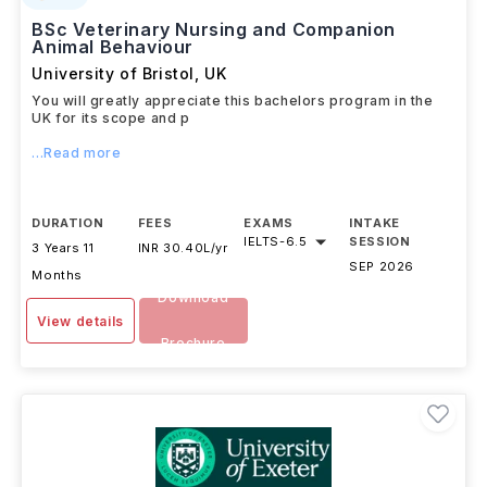
BSc Veterinary Nursing and Companion
Animal Behaviour
University of Bristol
,
UK
You will greatly appreciate this bachelors program in the
UK for its scope and p
...Read more
DURATION
FEES
EXAMS
INTAKE
IELTS
-
6.5
SESSION
3 Years 11
INR 30.40L/yr
SEP 2026
Months
Download
View details
Brochure