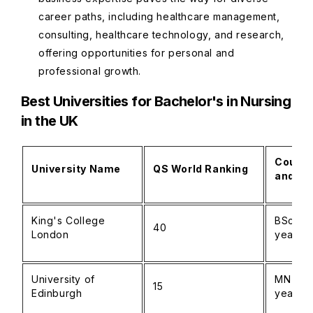
career paths, including healthcare management,
consulting, healthcare technology, and research,
offering opportunities for personal and
professional growth.
Best Universities for Bachelor's in Nursing
in the UK
Course
University Name
QS World Ranking
and Du
King's College
BSc Nur
40
London
years)
University of
MN Nurs
15
Edinburgh
years)