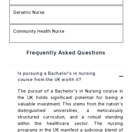
Geriatric Nurse
£
Community Health Nurse
£
Frequently Asked Questions
Is pursuing a Bachelor's in nursing
course from the UK worth it?
The pursuit of a Bachelor's in Nursing course in
the UK holds significant potential for being a
valuable investment. This stems from the nation's
distinguished universities, a meticulously
structured curriculum, and a robust standing
within the healthcare sector. The nursing
programs in the UK manifest a judicious blend of