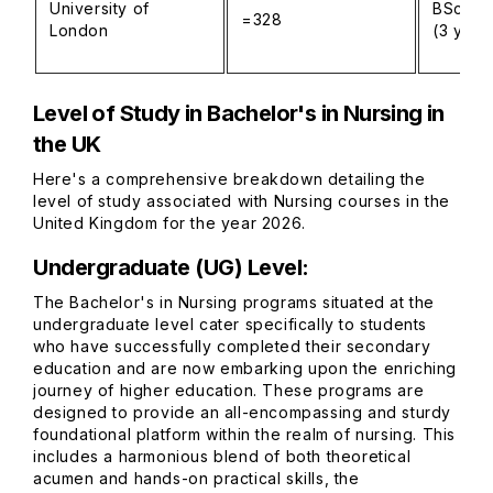
University of
BSc (Ho
=328
London
(3 year
Level of Study in Bachelor's in Nursing in
the UK
Here's a comprehensive breakdown detailing the
level of study associated with Nursing courses in the
United Kingdom for the year 2026.
Undergraduate (UG) Level:
The Bachelor's in Nursing programs situated at the
undergraduate level cater specifically to students
who have successfully completed their secondary
education and are now embarking upon the enriching
journey of higher education. These programs are
designed to provide an all-encompassing and sturdy
foundational platform within the realm of nursing. This
includes a harmonious blend of both theoretical
acumen and hands-on practical skills, the