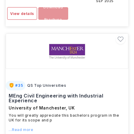
SEP 2025
Download
View details
Brochure
#
35
QS Top Universities
MEng Civil Engineering with Industrial
Experience
University of Manchester
,
UK
You will greatly appreciate this bachelors program in the
UK for its scope and p
...Read more