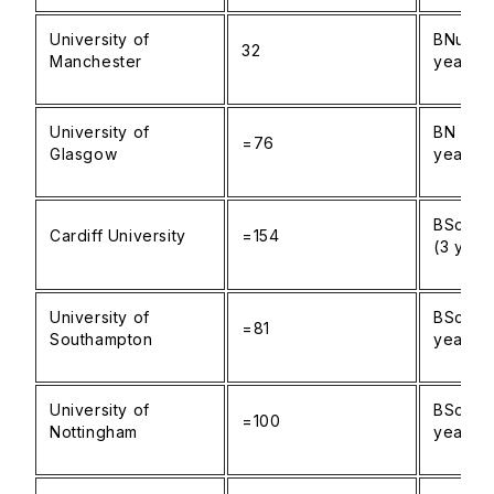
University of
BNurs N
32
Manchester
years)
University of
BN Nurs
=76
Glasgow
years)
BSc Nur
Cardiff University
=154
(3 year
University of
BSc Nur
=81
Southampton
years)
University of
BSc Nur
=100
Nottingham
years)