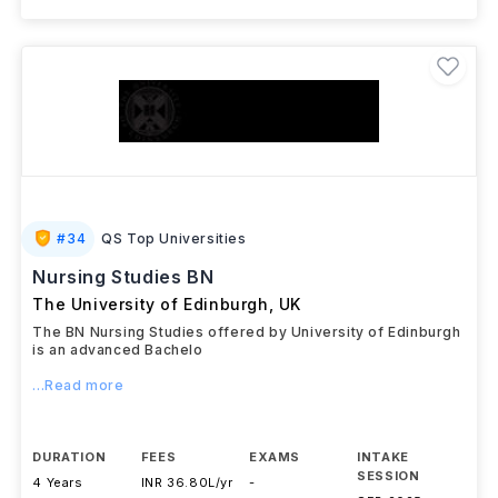
#
34
QS Top Universities
Nursing Studies BN
The University of Edinburgh
,
UK
The BN Nursing Studies offered by University of Edinburgh
is an advanced Bachelo
...Read more
DURATION
FEES
EXAMS
INTAKE
SESSION
4 Years
INR 36.80L/yr
-