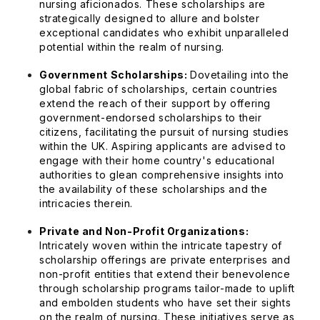
nursing aficionados. These scholarships are
strategically designed to allure and bolster
exceptional candidates who exhibit unparalleled
potential within the realm of nursing.
Government Scholarships:
Dovetailing into the
global fabric of scholarships, certain countries
extend the reach of their support by offering
government-endorsed scholarships to their
citizens, facilitating the pursuit of nursing studies
within the UK. Aspiring applicants are advised to
engage with their home country's educational
authorities to glean comprehensive insights into
the availability of these scholarships and the
intricacies therein.
Private and Non-Profit Organizations:
Intricately woven within the intricate tapestry of
scholarship offerings are private enterprises and
non-profit entities that extend their benevolence
through scholarship programs tailor-made to uplift
and embolden students who have set their sights
on the realm of nursing. These initiatives serve as