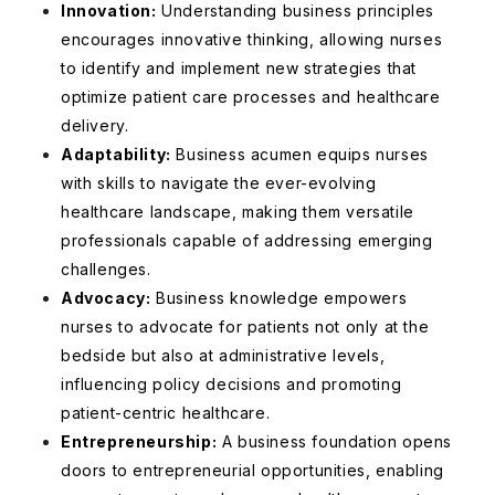
Innovation:
Understanding business principles
encourages innovative thinking, allowing nurses
to identify and implement new strategies that
optimize patient care processes and healthcare
delivery.
Adaptability:
Business acumen equips nurses
with skills to navigate the ever-evolving
healthcare landscape, making them versatile
professionals capable of addressing emerging
challenges.
Advocacy:
Business knowledge empowers
nurses to advocate for patients not only at the
bedside but also at administrative levels,
influencing policy decisions and promoting
patient-centric healthcare.
Entrepreneurship:
A business foundation opens
doors to entrepreneurial opportunities, enabling