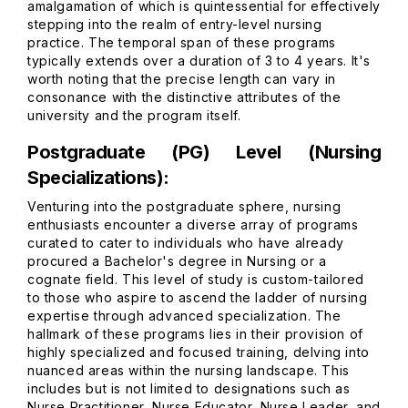
amalgamation of which is quintessential for effectively
stepping into the realm of entry-level nursing
practice. The temporal span of these programs
typically extends over a duration of 3 to 4 years. It's
worth noting that the precise length can vary in
consonance with the distinctive attributes of the
university and the program itself.
Postgraduate (PG) Level (Nursing
Specializations):
Venturing into the postgraduate sphere, nursing
enthusiasts encounter a diverse array of programs
curated to cater to individuals who have already
procured a Bachelor's degree in Nursing or a
cognate field. This level of study is custom-tailored
to those who aspire to ascend the ladder of nursing
expertise through advanced specialization. The
hallmark of these programs lies in their provision of
highly specialized and focused training, delving into
nuanced areas within the nursing landscape. This
includes but is not limited to designations such as
Nurse Practitioner, Nurse Educator, Nurse Leader, and