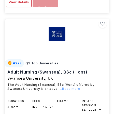
View details
Brochure
#
292
QS Top Universities
Adult Nursing (Swansea), BSc (Hons)
Swansea University
,
UK
The Adult Nursing (Swansea), BSc (Hons) offered by
Swansea University is an adva
...Read more
DURATION
FEES
EXAMS
INTAKE
SESSION
3 Years
INR 16.48L/yr
-
SEP 2025