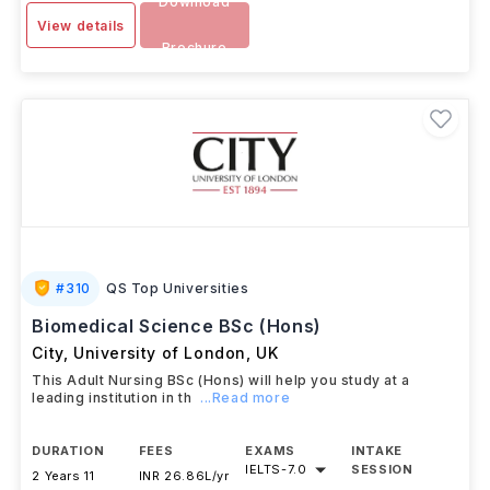
Download
View details
Brochure
#
310
QS Top Universities
Biomedical Science BSc (Hons)
City, University of London
,
UK
This Adult Nursing BSc (Hons) will help you study at a
leading institution in th
...Read more
DURATION
FEES
EXAMS
INTAKE
IELTS
-
7.0
SESSION
2 Years 11
INR 26.86L/yr