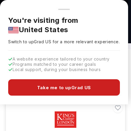
You're browsing from
Countries
🇺🇸
United States
Pricing and program details shown here are for the Indian
You're visiting from
market. Fees, curriculum, and availability may differ in your
United States
region.
Bachelors in Nursing in UK
Switch to upGrad
US
›
Switch to upGrad
US
for a more relevant experience.
A website experience tailored to your country
Programs matched to your career goals
Filters
162 results found
Local support, during your business hours
Bachelors
UK
Clear All
Take me to upGrad US