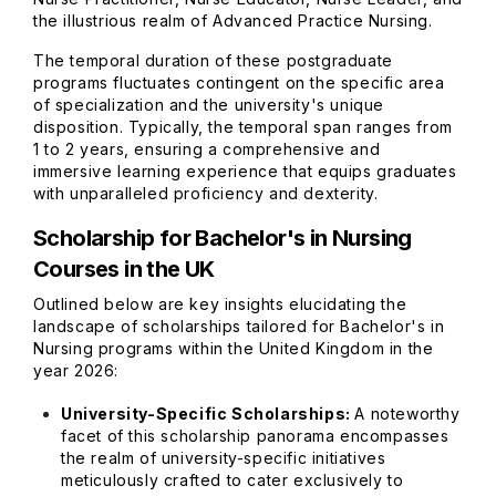
the illustrious realm of Advanced Practice Nursing.
The temporal duration of these postgraduate
programs fluctuates contingent on the specific area
of specialization and the university's unique
disposition. Typically, the temporal span ranges from
1 to 2 years, ensuring a comprehensive and
immersive learning experience that equips graduates
with unparalleled proficiency and dexterity.
Scholarship for Bachelor's in Nursing
Courses in the UK
Outlined below are key insights elucidating the
landscape of scholarships tailored for Bachelor's in
Nursing programs within the United Kingdom in the
year 2026:
University-Specific Scholarships:
A noteworthy
facet of this scholarship panorama encompasses
the realm of university-specific initiatives
meticulously crafted to cater exclusively to