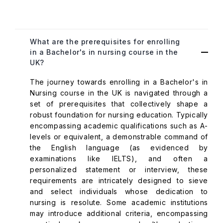
What are the prerequisites for enrolling
in a Bachelor's in nursing course in the
UK?
The journey towards enrolling in a Bachelor's in
Nursing course in the UK is navigated through a
set of prerequisites that collectively shape a
robust foundation for nursing education. Typically
encompassing academic qualifications such as A-
levels or equivalent, a demonstrable command of
the English language (as evidenced by
examinations like IELTS), and often a
personalized statement or interview, these
requirements are intricately designed to sieve
and select individuals whose dedication to
nursing is resolute. Some academic institutions
may introduce additional criteria, encompassing