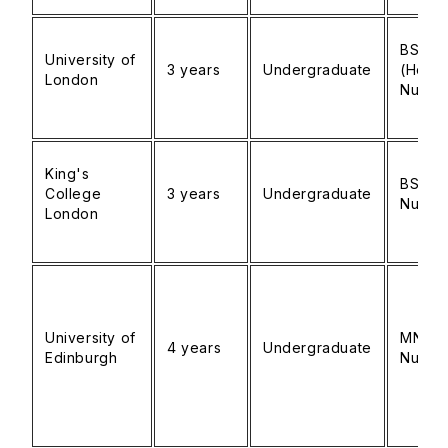
BSc
University of
3 years
Undergraduate
(Hons
London
Nursin
King's
BSc
College
3 years
Undergraduate
Nursin
London
University of
MN
4 years
Undergraduate
Edinburgh
Nursin