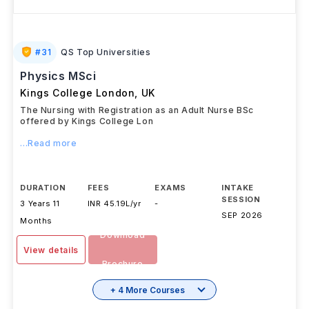
#
31
QS Top Universities
Physics MSci
Kings College London
,
UK
The Nursing with Registration as an Adult Nurse BSc
offered by Kings College Lon
...Read more
DURATION
FEES
EXAMS
INTAKE
SESSION
3 Years 11
INR 45.19L/yr
-
SEP 2026
Months
Download
View details
Brochure
+ 4 More Courses