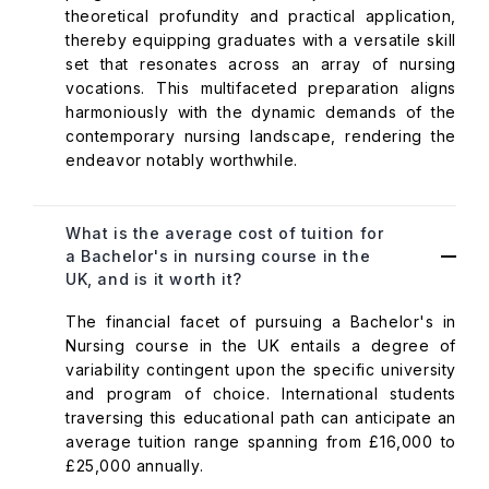
theoretical profundity and practical application,
thereby equipping graduates with a versatile skill
set that resonates across an array of nursing
vocations. This multifaceted preparation aligns
harmoniously with the dynamic demands of the
contemporary nursing landscape, rendering the
endeavor notably worthwhile.
What is the average cost of tuition for
a Bachelor's in nursing course in the
UK, and is it worth it?
The financial facet of pursuing a Bachelor's in
Nursing course in the UK entails a degree of
variability contingent upon the specific university
and program of choice. International students
traversing this educational path can anticipate an
average tuition range spanning from £16,000 to
£25,000 annually.