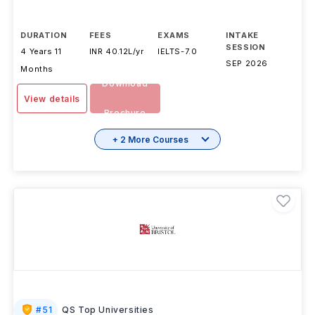
DURATION
FEES
EXAMS
INTAKE
SESSION
4 Years 11
INR 40.12L/yr
IELTS
-
7.0
SEP 2026
Months
Download
View details
Brochure
+ 2 More Courses
#
51
QS Top Universities