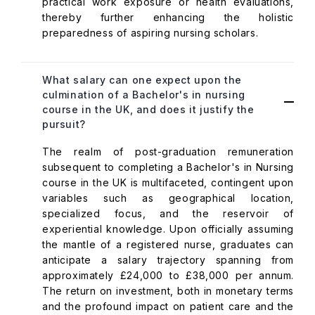
practical work exposure or health evaluations,
thereby further enhancing the holistic
preparedness of aspiring nursing scholars.
What salary can one expect upon the
culmination of a Bachelor's in nursing
course in the UK, and does it justify the
pursuit?
The realm of post-graduation remuneration
subsequent to completing a Bachelor's in Nursing
course in the UK is multifaceted, contingent upon
variables such as geographical location,
specialized focus, and the reservoir of
experiential knowledge. Upon officially assuming
the mantle of a registered nurse, graduates can
anticipate a salary trajectory spanning from
approximately £24,000 to £38,000 per annum.
The return on investment, both in monetary terms
and the profound impact on patient care and the