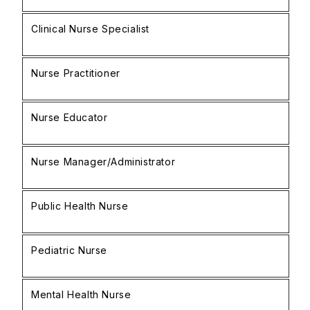
Clinical Nurse Specialist
£
Nurse Practitioner
£
Nurse Educator
£
Nurse Manager/Administrator
£
Public Health Nurse
£
Pediatric Nurse
£
Mental Health Nurse
£