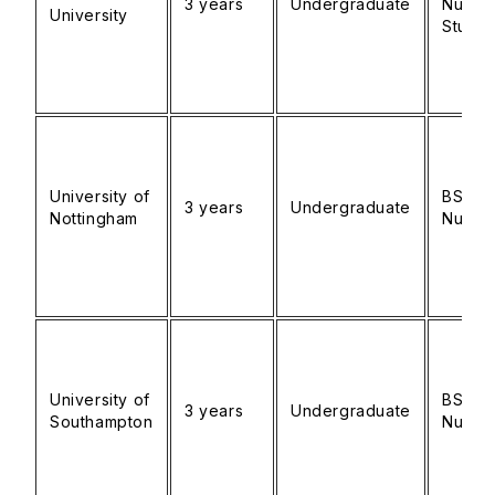
3 years
Undergraduate
Nursin
University
Studie
University of
BSc
3 years
Undergraduate
Nottingham
Nursin
University of
BSc
3 years
Undergraduate
Southampton
Nursin