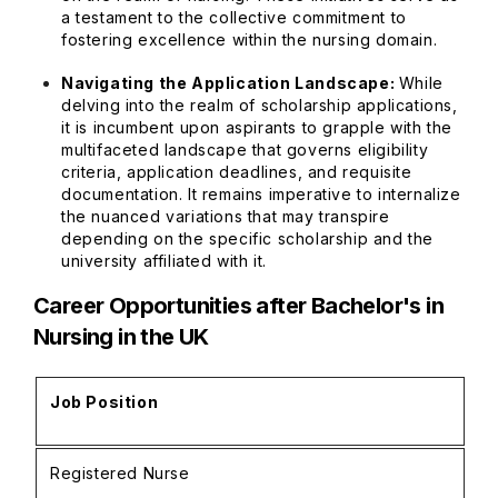
a testament to the collective commitment to
fostering excellence within the nursing domain.
Navigating the Application Landscape:
While
delving into the realm of scholarship applications,
it is incumbent upon aspirants to grapple with the
multifaceted landscape that governs eligibility
criteria, application deadlines, and requisite
documentation. It remains imperative to internalize
the nuanced variations that may transpire
depending on the specific scholarship and the
university affiliated with it.
Career Opportunities after Bachelor's in
Nursing in the UK
Job Position
A
Registered Nurse
£