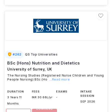
#
262
QS Top Universities
BSc (Hons) Nutrition and Dietetics
University of Surrey
,
UK
The Nursing Studies (Registered Nurse Children and Young
People Nursing) BSc (Ho
...Read more
DURATION
FEES
EXAMS
INTAKE
SESSION
3 Years 11
INR 30.68L/yr
-
SEP 2026
Months
Download