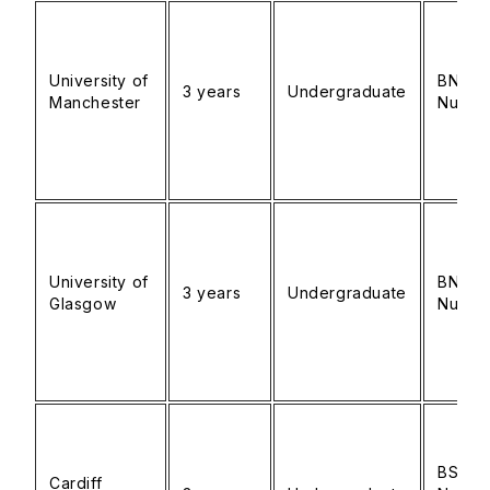
University of
BNurs
3 years
Undergraduate
Manchester
Nursin
University of
BN
3 years
Undergraduate
Glasgow
Nursin
BSc
Cardiff