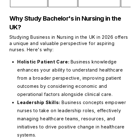
Why Study Bachelor's in Nursing in the
UK?
Studying Business in Nursing in the UK in 2026 offers
a unique and valuable perspective for aspiring
nurses. Here's why:
Holistic Patient Care:
Business knowledge
enhances your ability to understand healthcare
from a broader perspective, improving patient
outcomes by considering economic and
operational factors alongside clinical care.
Leadership Skills:
Business concepts empower
nurses to take on leadership roles, effectively
managing healthcare teams, resources, and
initiatives to drive positive change in healthcare
systems.