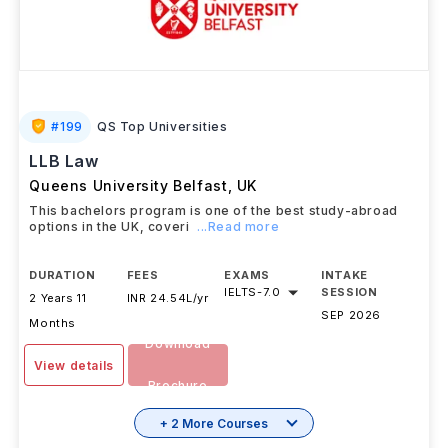
#
199
QS Top Universities
LLB Law
Queens University Belfast
,
UK
This bachelors program is one of the best study-abroad
options in the UK, coveri
...Read more
DURATION
FEES
EXAMS
INTAKE
IELTS
-
7.0
SESSION
2 Years 11
INR 24.54L/yr
SEP 2026
Months
Download
View details
Brochure
+ 2 More Courses