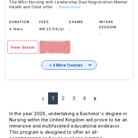
The MSci Nursing with Leadership Dual Registration Mental
Health and Child offer
...Read more
DURATION
FEES
EXAMS
INTAKE
SESSION
4 Years
INR 22.94L/yr
-
-
Download
View details
Brochure
+ 3 More Courses
1
2
3
4
In the year 2026, undertaking a Bachelor's degree in
Nursing within the United Kingdom will prove to be an
immersive and multifaceted educational endeavor.
This program is designed to offer an all-