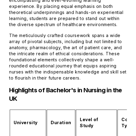
encompassing and ever-evolving learning
experience. By placing equal emphasis on both
theoretical underpinnings and hands-on experiential
learning, students are prepared to stand out within
the diverse spectrum of healthcare environments.
The meticulously crafted coursework spans a wide
array of pivotal subjects, including but not limited to
anatomy, pharmacology, the art of patient care, and
the intricate realm of ethical considerations. These
foundational elements collectively shape a well-
rounded educational journey that equips aspiring
nurses with the indispensable knowledge and skill set
to flourish in their future careers.
Highlights of Bachelor's in Nursing in the
UK
Level of
Cours
University
Duration
Study
Type