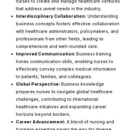
nurses to create and manage healthcare ventures
that address unmet needs in the industry.
Interdisciplinary Collaboration:
Understanding
business concepts fosters effective collaboration
with healthcare administrators, policymakers, and
professionals from other fields, leading to
comprehensive and well-rounded care.
Improved Communication:
Business training
hones communication skills, enabling nurses to
effectively convey complex medical information
to patients, families, and colleagues.
Global Perspective:
Business knowledge
prepares nurses to navigate global healthcare
challenges, contributing to international
healthcare initiatives and expanding career
horizons beyond borders.
Career Advancement:
A blend of nursing and
business expertise paves the way for diverse