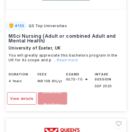
#
155
QS Top Universities
MSci Nursing (Adult or combined Adult and
Mental Health)
University of Exeter
,
UK
You will greatly appreciate this bachelors program in the
UK for its scope and p
...Read more
DURATION
FEES
EXAMS
INTAKE
IELTS
-
7.0
SESSION
4 Years
INR 108.81L/yr
SEP 2025
Download
View details
Brochure