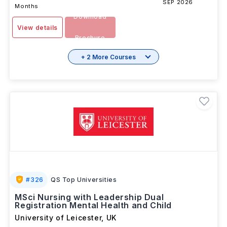
SEP 2026
Months
Download
View details
Brochure
+ 2 More Courses
#
326
QS Top Universities
MSci Nursing with Leadership Dual
Registration Mental Health and Child
University of Leicester
,
UK