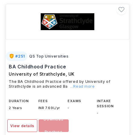
#
251
QS Top Universities
BA Childhood Practice
University of Strathclyde
,
UK
The BA Childhood Practice offered by University of
Strathclyde is an advanced Ba
...Read more
DURATION
FEES
EXAMS
INTAKE
SESSION
2 Years
INR 7.69L/yr
-
-
Download