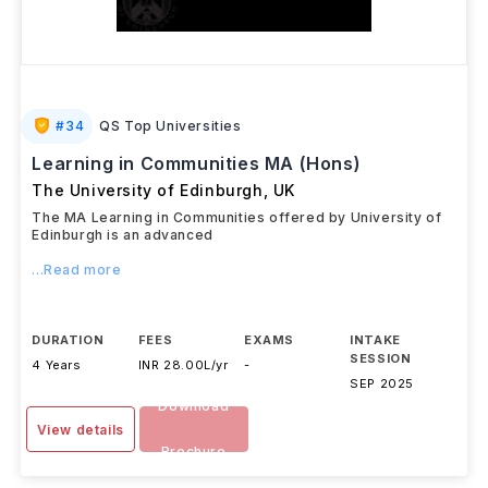
#
34
QS Top Universities
Learning in Communities MA (Hons)
The University of Edinburgh
,
UK
The MA Learning in Communities offered by University of
Edinburgh is an advanced
...Read more
DURATION
FEES
EXAMS
INTAKE
SESSION
4 Years
INR 28.00L/yr
-
SEP 2025
Download
View details
Brochure