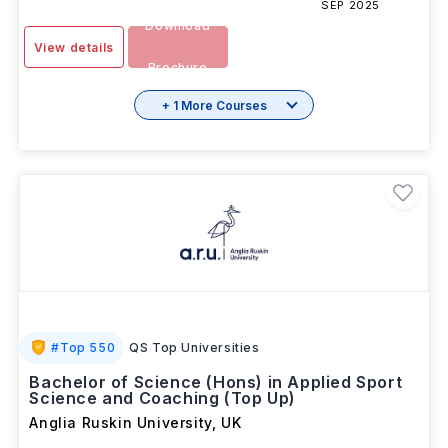
SESSION
3 Years
INR 16.51L/yr
-
SEP 2025
Download
View details
Brochure
+ 1 More Courses
#
Top 550
QS Top Universities
Bachelor of Science (Hons) in Applied Sport
Science and Coaching (Top Up)