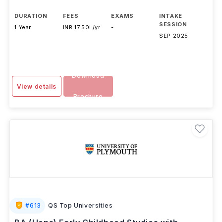
Anglia Ruskin University
,
UK
DURATION
FEES
EXAMS
INTAKE
SESSION
1 Year
INR 17.50L/yr
-
SEP 2025
Download
View details
Brochure
#
613
QS Top Universities