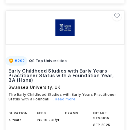
View details
Brochure
#
292
QS Top Universities
Early Childhood Studies with Early Years
Practitioner Status with a Foundation Year,
BA (Hons)
Swansea University
,
UK
The Early Childhood Studies with Early Years Practitioner
Status with a Foundati
...Read more
DURATION
FEES
EXAMS
INTAKE
SESSION
4 Years
INR 16.23L/yr
-