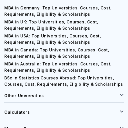
MBA
MBA in Germany: Top Universities, Courses, Cost,
Requirements, Eligibility & Scholarships
MBA in UK: Top Universities, Courses, Cost,
Requirements, Eligibility & Scholarships
MBA in USA: Top Universities, Courses, Cost,
Requirements, Eligibility & Scholarships
MBA in Canada: Top Universities, Courses, Cost,
Requirements, Eligibility & Scholarships
MBA in Australia: Top Universities, Courses, Cost,
Requirements, Eligibility & Scholarships
BSc in Statistics Courses Abroad: Top Universities,
Courses, Cost, Requirements, Eligibility & Scholarships
Other Universities
Calculators