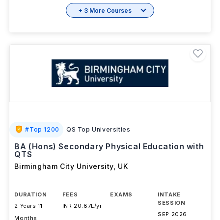
Brochure
+ 3 More Courses
#
Top 1200
QS Top Universities
BA (Hons) Secondary Physical Education with
QTS
Birmingham City University
,
UK
DURATION
FEES
EXAMS
INTAKE
SESSION