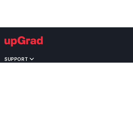
SUPPORT
TOP DESTINATIONS
COSTS & EXPENSES
MASTER'S PROGRAMS
BACHELOR'S PROGRAMS
CAREER & OPPORTUNITIES