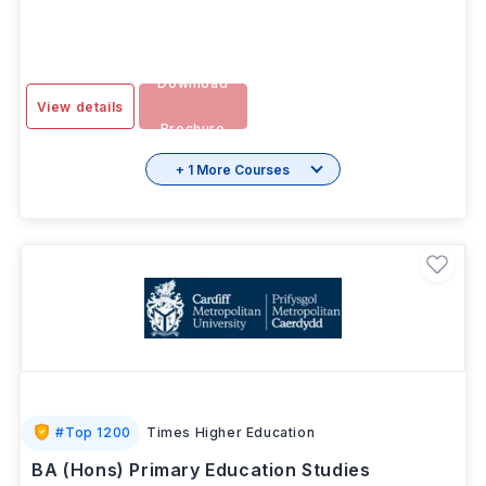
2 Years 11
INR 20.87L/yr
-
SEP 2026
Months
Download
View details
Brochure
+ 1 More Courses
#
Top 1200
Times Higher Education