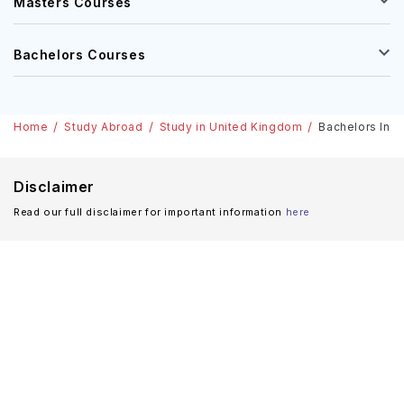
Masters Courses
Bachelors Courses
Home
Study Abroad
Study in United Kingdom
Bachelors In E
Disclaimer
Read our full disclaimer for important information
here