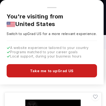
You're browsing from
Countries
🇺🇸
United States
Pricing and program details shown here are for the Indian
You're visiting from
market. Fees, curriculum, and availability may differ in your
United States
region.
Bachelors in Education Learning in UK:
Top Universities, Fees, Requirements,
Switch to upGrad
US
›
Eligibility & Scholarships
Switch to upGrad
US
for a more relevant experience.
A website experience tailored to your country
Programs matched to your career goals
Local support, during your business hours
Filters
42 results found
Take me to upGrad US
Bachelors
Education Learning
UK
Clear All