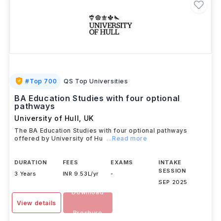
#
Top 700
QS Top Universities
BA Education Studies with four optional
pathways
University of Hull
,
UK
The BA Education Studies with four optional pathways
offered by University of Hu
...Read more
DURATION
FEES
EXAMS
INTAKE
SESSION
3 Years
INR 9.53L/yr
-
SEP 2025
Download
View details