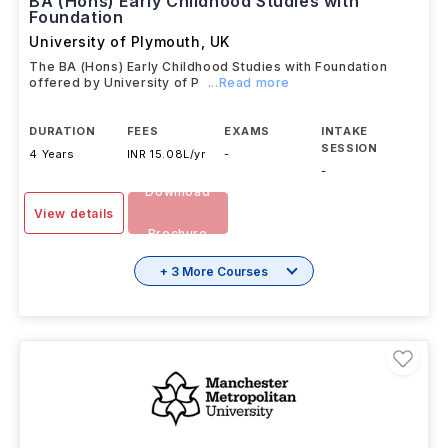
BA (Hons) Early Childhood Studies with
Foundation
University of Plymouth
,
UK
The BA (Hons) Early Childhood Studies with Foundation
offered by University of P
...Read more
DURATION
FEES
EXAMS
INTAKE
SESSION
4 Years
INR 15.08L/yr
-
-
Download
View details
Brochure
+ 3 More Courses