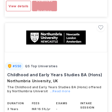
SEP 2025
Download
View details
Brochure
#
550
QS Top Universities
Childhood and Early Years Studies BA (Hons)
Northumbria University
,
UK
The Childhood and Early Years Studies BA (Hons) offered
by Northumbria Universit
...Read more
DURATION
FEES
EXAMS
INTAKE