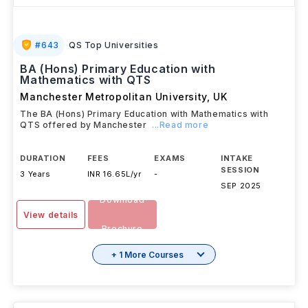
#
643
QS Top Universities
BA (Hons) Primary Education with
Mathematics with QTS
Manchester Metropolitan University
,
UK
The BA (Hons) Primary Education with Mathematics with
QTS offered by Manchester
...Read more
DURATION
FEES
EXAMS
INTAKE
SESSION
3 Years
INR 16.65L/yr
-
SEP 2025
Download
View details
Brochure
+ 1 More Courses