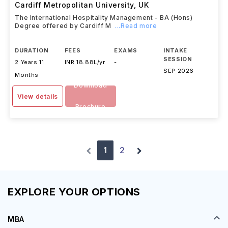
BA (Hons) Primary Education Studies
Cardiff Metropolitan University
,
UK
The International Hospitality Management - BA (Hons)
Degree offered by Cardiff M
...Read more
DURATION
FEES
EXAMS
INTAKE
SESSION
2 Years 11
INR 18.88L/yr
-
SEP 2026
Months
Download
View details
Brochure
1
2
EXPLORE YOUR OPTIONS