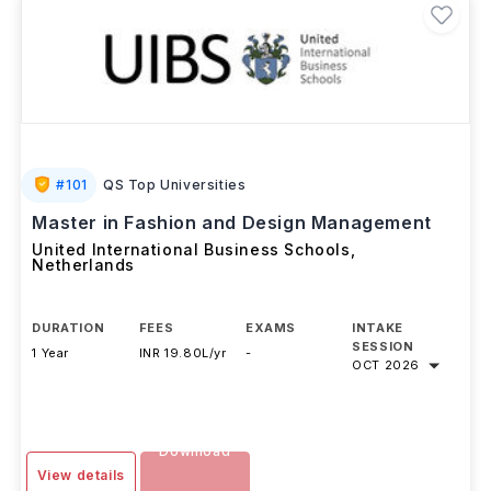
#
101
QS Top Universities
Master in Fashion and Design Management
United International Business Schools
,
Netherlands
DURATION
FEES
EXAMS
INTAKE
SESSION
1 Year
INR 19.80L/yr
-
OCT 2026
Download
View details