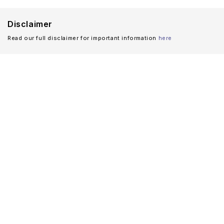
Disclaimer
Read our full disclaimer for important information
here