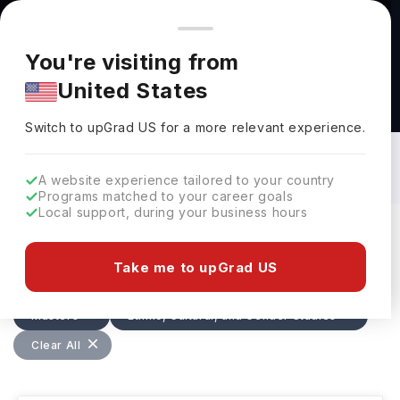
You're browsing from
Countries
🇺🇸
United States
Pricing and program details shown here are for the Indian
You're visiting from
market. Fees, curriculum, and availability may differ in your
United States
region.
Masters in Ethnic, Cultural, and Gender
Studies in Netherlands: Top Universities,
Switch to upGrad
US
›
Fees, Specialization, Eligibility &
Switch to upGrad
US
for a more relevant experience.
Scholarships
A website experience tailored to your country
Programs matched to your career goals
Local support, during your business hours
Filters
1 results found
Take me to upGrad US
Masters
Ethnic, Cultural, and Gender Studies
Clear All