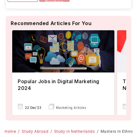
Brochure
Recommended Articles For You
Popular Jobs in Digital Marketing
TOEFL
2024
Now A
22 Dec'23
Marketing Articles
02 
Home
Study Abroad
Study in Netherlands
Masters In Ethnic, 