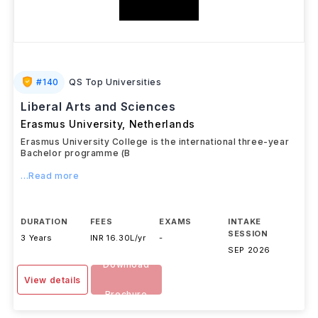
#
140
QS Top Universities
Liberal Arts and Sciences
Erasmus University
,
Netherlands
Erasmus University College is the international three-year
Bachelor programme (B
...Read more
DURATION
FEES
EXAMS
INTAKE
SESSION
3 Years
INR 16.30L/yr
-
SEP 2026
Download
View details
Brochure