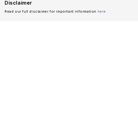
Disclaimer
Read our full disclaimer for important information
here