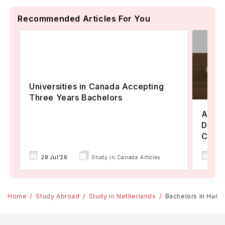
Recommended Articles For You
Universities in Canada Accepting
Three Years Bachelors
Assoc
Degre
Colle
17 
28 Jul'26
Study in Canada Articles
Home
Study Abroad
Study in Netherlands
Bachelors In Human