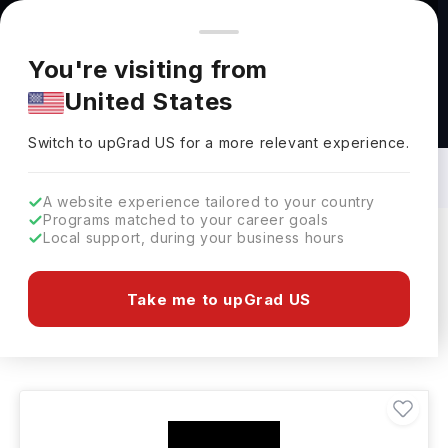
You're browsing from
Countries
🇺🇸
United States
Pricing and program details shown here are for the Indian
You're visiting from
market. Fees, curriculum, and availability may differ in your
United States
region.
Bachelors in Humanities in Netherlands:
Top Universities, Fees, Specialization,
Switch to upGrad
US
›
Eligibility & Scholarships
Switch to upGrad
US
for a more relevant experience.
A website experience tailored to your country
Programs matched to your career goals
Local support, during your business hours
Filters
1 results found
Take me to upGrad US
Bachelors
Humanities
Clear All