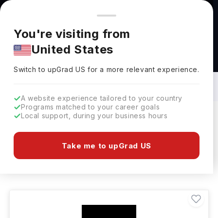
You're browsing from
Countries
🇺🇸
United States
Pricing and program details shown here are for the Indian
You're visiting from
market. Fees, curriculum, and availability may differ in your
United States
region.
Bachelors in Cultural Science in
Netherlands: Top Universities, Fees,
Switch to upGrad
US
›
Specialization, Eligibility & Scholarships
Switch to upGrad
US
for a more relevant experience.
A website experience tailored to your country
Programs matched to your career goals
Local support, during your business hours
Filters
1 results found
Take me to upGrad US
Bachelors
Cultural Science
Clear All