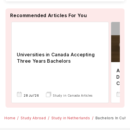
Recommended Articles For You
Universities in Canada Accepting
Three Years Bachelors
Assoc
Degre
Colle
17 
28 Jul'26
Study in Canada Articles
Home
Study Abroad
Study in Netherlands
Bachelors In Cultur