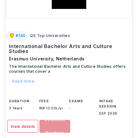
#
140
QS Top Universities
International Bachelor Arts and Culture
Studies
Erasmus University
,
Netherlands
The International Bachelor Arts and Culture Studies offers
courses that cover a
...Read more
DURATION
FEES
EXAMS
INTAKE
SESSION
3 Years
INR 13.50L/yr
-
SEP 2026
Download
View details
Brochure