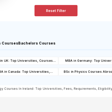
Reset Filter
s Courses
Bachelors Courses
in UK: Top Universities, Courses,
MBA in Germany: Top Univers
ost, Requirements, Eligibility &
Courses, Cost, Requirements, El
A in Canada: Top Universities,
BSc in Physics Courses Abro
Scholarships
& Scholarships
es, Cost, Requirements, Eligibility
Universities, Courses, Co
& Scholarships
Requirements, Eligibility & Sch
y Courses In Ireland: Top Universities, Fees, Requirements, Eligibilit