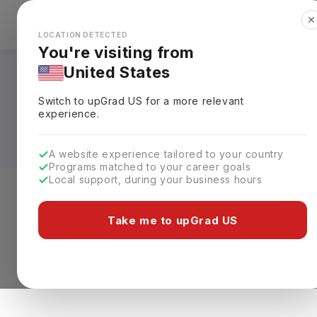
✕
Explore Countries
Looks like you're browsing from the
🇺🇸
Unit
LOCATION DETECTED
You're visiting from
United States
Pathology Courses i
Switch to upGrad
US
for a more relevant
Requirements, Eligi
experience.
A website experience tailored to your country
Programs matched to your career goals
Local support, during your business hours
Level of study
Streams
Coun
Take me to upGrad US
0 results found