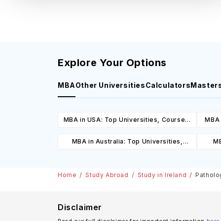
Explore Your Options
MBA
Other Universities
Calculators
Master
MBA in USA: Top Universities, Courses,
MBA 
Cost, Requirements, Eligibility &
C
MBA in Australia: Top Universities,
MB
Scholarships
Courses, Cost, Requirements, Eligibility
Cours
& Scholarships
Home
Study Abroad
Study in Ireland
Patholog
Disclaimer