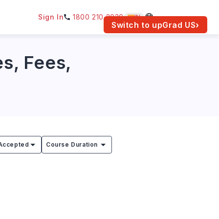
Sign In
1800 210 2030
IN
am for your location.
Switch to upGrad
US
›
es, Fees,
Accepted
Course Duration