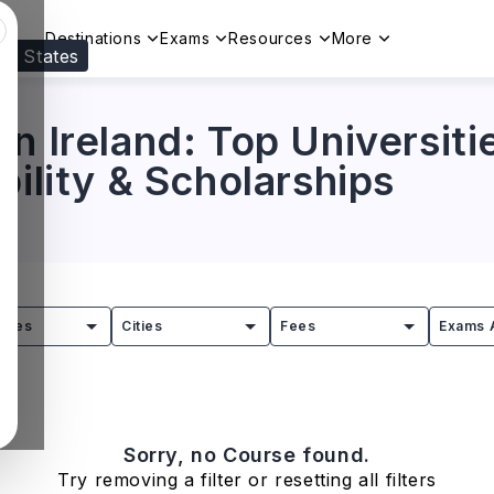
Destinations
Exams
Resources
More
ed States
Visit our
US
page to see your relevant progr
n Ireland: Top Universiti
bility & Scholarships
tries
Cities
Fees
Exams 
Sorry, no Course found.
Try removing a filter or resetting all filters