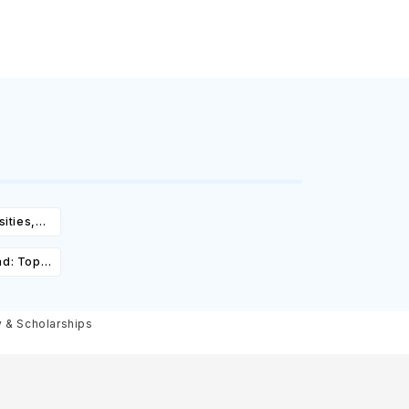
ities,
igibility
ad: Top
st,
olarships
y & Scholarships