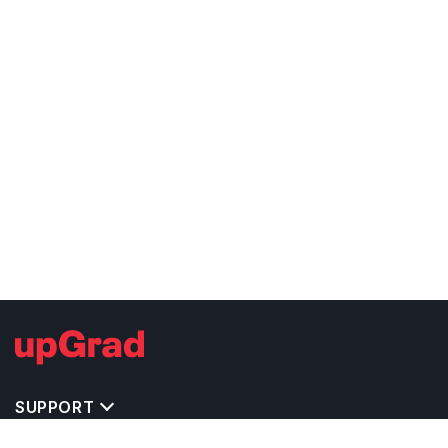
SUPPORT