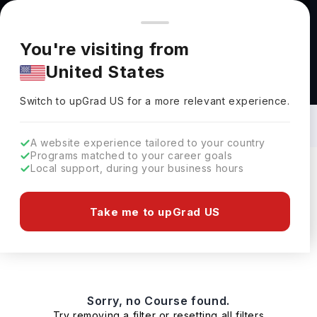
You're browsing from
Countries
🇺🇸
United States
Pricing and program details shown here are for the Indian
You're visiting from
market. Fees, curriculum, and availability may differ in your
United States
region.
Bachelors in Database Management in
Ireland: Top Universities, Fees,
Switch to upGrad
US
›
Requirements, Eligibility & Scholarships
Switch to upGrad
US
for a more relevant experience.
A website experience tailored to your country
Programs matched to your career goals
Local support, during your business hours
Filters
0 results found
Take me to upGrad US
Bachelors
Clear All
Sorry, no Course found.
Try removing a filter or resetting all filters