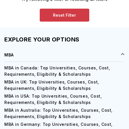
Reset Filter
EXPLORE YOUR OPTIONS
MBA
MBA in Canada: Top Universities, Courses, Cost,
Requirements, Eligibility & Scholarships
MBA in UK: Top Universities, Courses, Cost,
Requirements, Eligibility & Scholarships
MBA in USA: Top Universities, Courses, Cost,
Requirements, Eligibility & Scholarships
MBA in Australia: Top Universities, Courses, Cost,
Requirements, Eligibility & Scholarships
MBA in Germany: Top Universities, Courses, Cost,