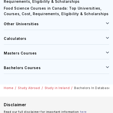
Requirements, Eligibility & Scholarships
Food Science Courses in Canada: Top Universities,
Courses, Cost, Requirements, Eligibility & Scholarships
Other Universities
Calculators
Masters Courses
Bachelors Courses
Home
Study Abroad
Study in Ireland
Bachelors In Database M
Disclaimer
Read our full disclaimer for important information
here