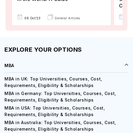
Count
06 Oct'23
General Articles
21 
EXPLORE YOUR OPTIONS
MBA
MBA in UK: Top Universities, Courses, Cost,
Requirements, Eligibility & Scholarships
MBA in Germany: Top Universities, Courses, Cost,
Requirements, Eligibility & Scholarships
MBA in USA: Top Universities, Courses, Cost,
Requirements, Eligibility & Scholarships
MBA in Australia: Top Universities, Courses, Cost,
Requirements, Eligibility & Scholarships