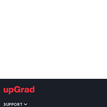
SUPPORT