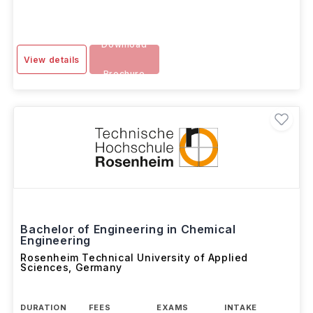
Download
View details
Brochure
Bachelor of Engineering in Chemical
Engineering
Rosenheim Technical University of Applied
Sciences
,
Germany
DURATION
FEES
EXAMS
INTAKE