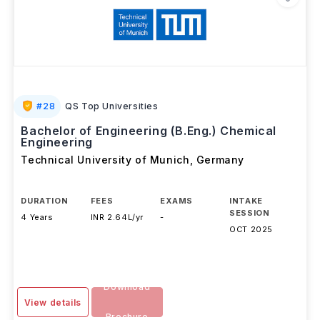
#
28
QS Top Universities
Bachelor of Engineering (B.Eng.) Chemical
Engineering
Technical University of Munich
,
Germany
DURATION
FEES
EXAMS
INTAKE
SESSION
4 Years
INR 2.64L/yr
-
OCT 2025
Download
View details
Brochure