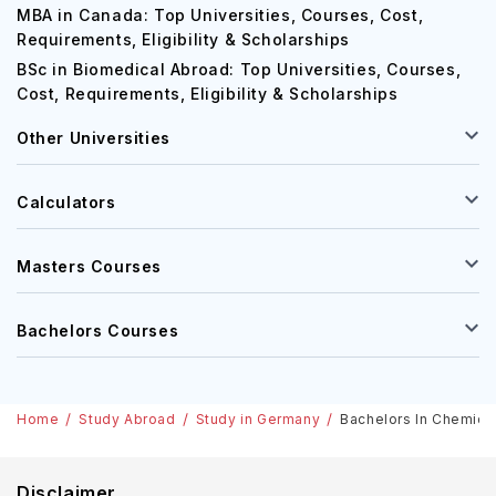
MBA in Canada: Top Universities, Courses, Cost,
Requirements, Eligibility & Scholarships
BSc in Biomedical Abroad: Top Universities, Courses,
Cost, Requirements, Eligibility & Scholarships
Other Universities
Calculators
Masters Courses
Bachelors Courses
Home
Study Abroad
Study in Germany
Bachelors In Chemical
Disclaimer