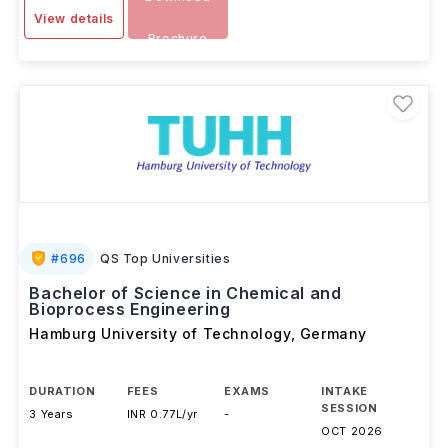
View details
Brochure
#
696
QS Top Universities
Bachelor of Science in Chemical and
Bioprocess Engineering
Hamburg University of Technology
,
Germany
DURATION
FEES
EXAMS
INTAKE
SESSION
3 Years
INR 0.77L/yr
-
OCT 2026