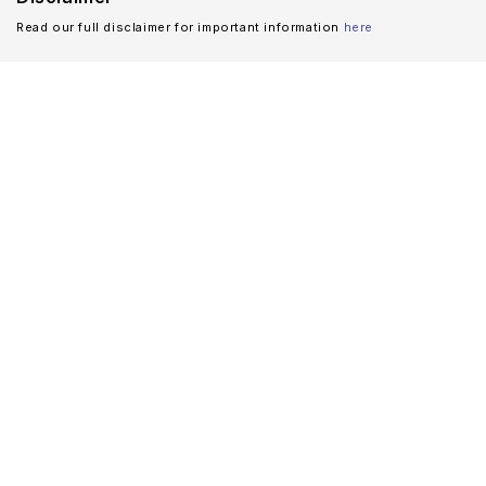
Read our full disclaimer for important information
here