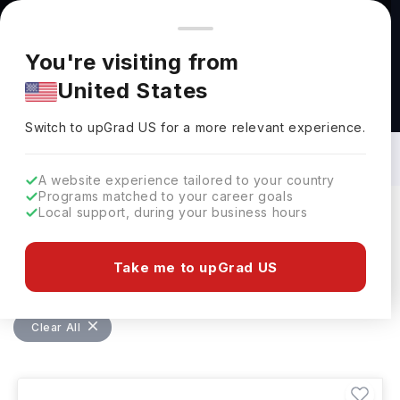
You're browsing from
Countries
🇺🇸
United States
Pricing and program details shown here are for the Indian
You're visiting from
market. Fees, curriculum, and availability may differ in your
United States
region.
Bachelors in Chemical Engineering in
Germany: Top Universities, Fees,
Switch to upGrad
US
›
Requirements, Eligibility & Scholarships
Switch to upGrad
US
for a more relevant experience.
A website experience tailored to your country
Programs matched to your career goals
Local support, during your business hours
Filters
4 results found
Take me to upGrad US
Bachelors
Chemical Engineering
Clear All