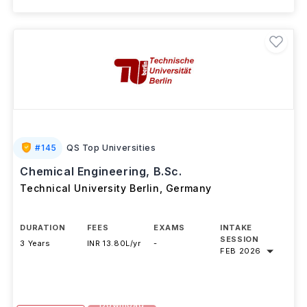
#
145
QS Top Universities
Chemical Engineering, B.Sc.
Technical University Berlin
,
Germany
DURATION
FEES
EXAMS
INTAKE
SESSION
3 Years
INR 13.80L/yr
-
FEB 2026
Download