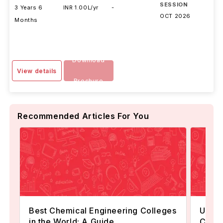
SESSION
3 Years 6
INR 1.00L/yr
-
OCT 2026
Months
Download
View details
Brochure
Recommended Articles For You
Best Chemical Engineering Colleges
Unive
in the World: A Guide
Chemi