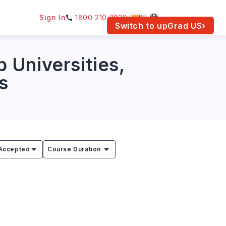
Sign In
1800 210 2030
IN
am for your location.
Switch to upGrad
US
›
 Universities,
s
Accepted
Course Duration