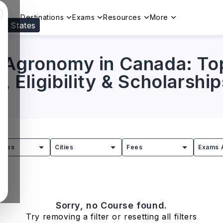
Destinations
Exams
Resources
More
ed States
Visit our
US
page to see your relevant progr
 Agronomy in Canada: Top
 Eligibility & Scholarship
tries
Cities
Fees
Exams 
Sorry, no Course found.
Try removing a filter or resetting all filters