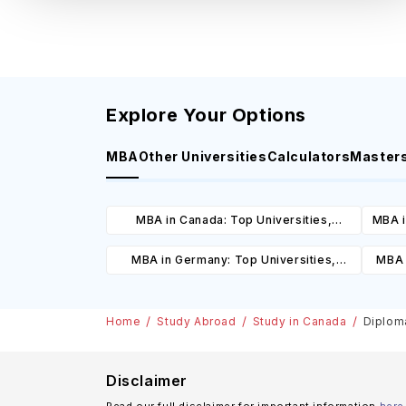
Explore Your Options
MBA
Other Universities
Calculators
Master
MBA in Canada: Top Universities,
MBA i
Courses, Cost, Requirements, Eligibility
C
MBA in Germany: Top Universities,
MBA 
& Scholarships
Courses, Cost, Requirements, Eligibility
C
& Scholarships
Home
Study Abroad
Study in Canada
Diploma
Disclaimer