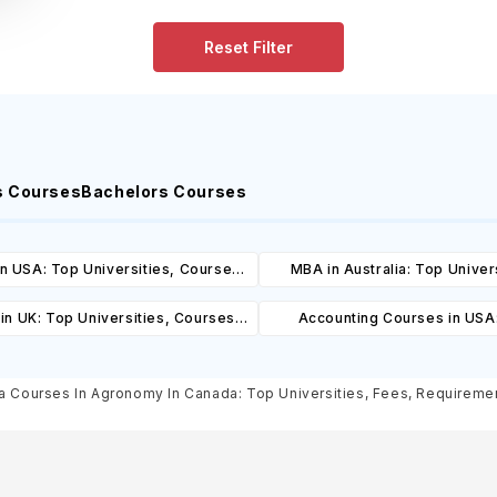
Reset Filter
s Courses
Bachelors Courses
n USA: Top Universities, Courses,
MBA in Australia: Top Univers
ost, Requirements, Eligibility &
Courses, Cost, Requirements, El
in UK: Top Universities, Courses,
Accounting Courses in USA
Scholarships
& Scholarships
ost, Requirements, Eligibility &
Universities, Courses, Co
Scholarships
Requirements, Eligibility & Sch
 Courses In Agronomy In Canada: Top Universities, Fees, Requirements