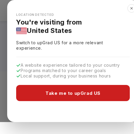
✕
Explore Countries
Looks like you're browsing from the
🇺🇸
Unit
LOCATION DETECTED
You're visiting from
United States
Diploma Courses in
Switch to upGrad
US
for a more relevant
Fees, Requirements,
experience.
A website experience tailored to your country
Programs matched to your career goals
Local support, during your business hours
Level of study
Streams
Coun
Take me to upGrad US
0 results found