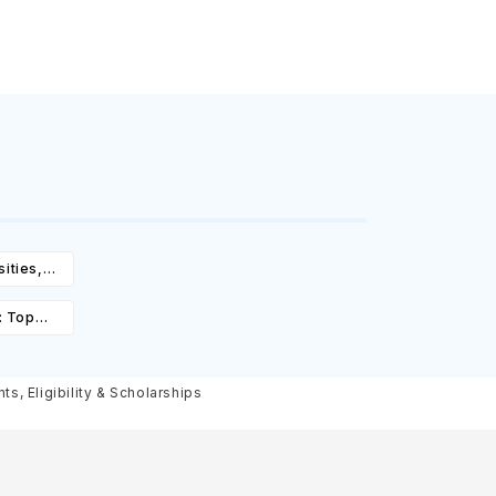
ities,
igibility
: Top
st,
olarships
, Eligibility & Scholarships