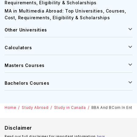
Requirements, Eligibility & Scholarships
MA in Multimedia Abroad: Top Universities, Courses,
Cost, Requirements, Eligibility & Scholarships
Other Universities
Calculators
Masters Courses
Bachelors Courses
Home
Study Abroad
Study in Canada
BBA And BCom In Entre
Disclaimer
Read our full disclaimer for important information
here