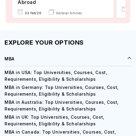
Abroad
22 
03 Feb'26
General Articles
EXPLORE YOUR OPTIONS
MBA
MBA in USA: Top Universities, Courses, Cost,
Requirements, Eligibility & Scholarships
MBA in Germany: Top Universities, Courses, Cost,
Requirements, Eligibility & Scholarships
MBA in Australia: Top Universities, Courses, Cost,
Requirements, Eligibility & Scholarships
MBA in UK: Top Universities, Courses, Cost,
Requirements, Eligibility & Scholarships
MBA in Canada: Top Universities, Courses, Cost,