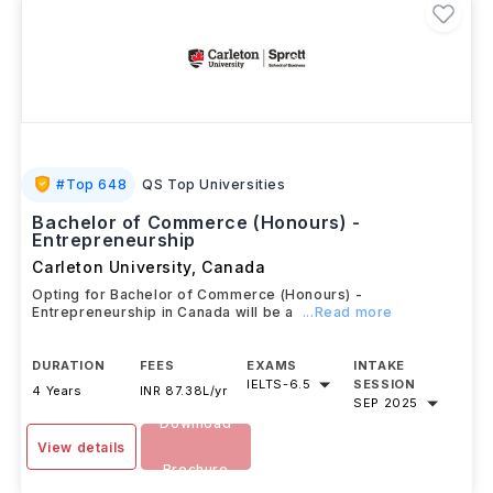
#
Top 648
QS Top Universities
Bachelor of Commerce (Honours) -
Entrepreneurship
Carleton University
,
Canada
Opting for Bachelor of Commerce (Honours) -
Entrepreneurship in Canada will be a
...Read more
DURATION
FEES
EXAMS
INTAKE
IELTS
-
6.5
SESSION
4 Years
INR 87.38L/yr
SEP 2025
Download
View details
Brochure