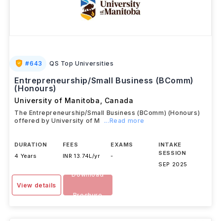
#
643
QS Top Universities
Entrepreneurship/Small Business (BComm)
(Honours)
University of Manitoba
,
Canada
The Entrepreneurship/Small Business (BComm) (Honours)
offered by University of M
...Read more
DURATION
FEES
EXAMS
INTAKE
SESSION
4 Years
INR 13.74L/yr
-
SEP 2025
Download
View details
Brochure