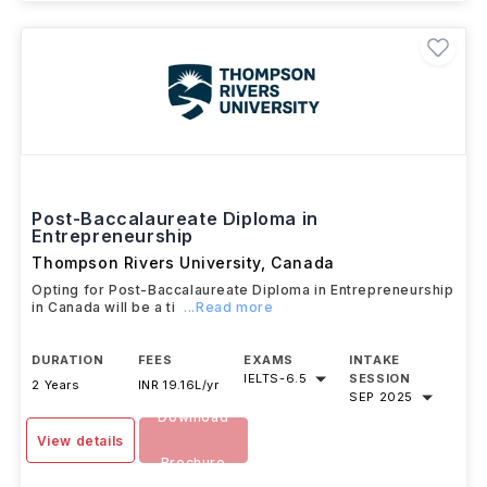
Post-Baccalaureate Diploma in
Entrepreneurship
Thompson Rivers University
,
Canada
Opting for Post-Baccalaureate Diploma in Entrepreneurship
in Canada will be a ti
...Read more
DURATION
FEES
EXAMS
INTAKE
IELTS
-
6.5
SESSION
2 Years
INR 19.16L/yr
SEP 2025
Download
View details
Brochure