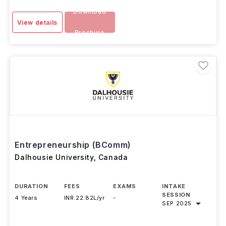
Download
View details
Brochure
Entrepreneurship (BComm)
Dalhousie University
,
Canada
DURATION
FEES
EXAMS
INTAKE
SESSION
4 Years
INR 22.82L/yr
-
SEP 2025