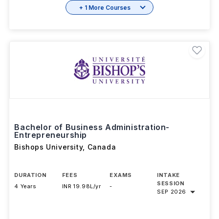
+ 1 More Courses
Bachelor of Business Administration-
Entrepreneurship
Bishops University
,
Canada
DURATION
FEES
EXAMS
INTAKE
SESSION
4 Years
INR 19.98L/yr
-
SEP 2026