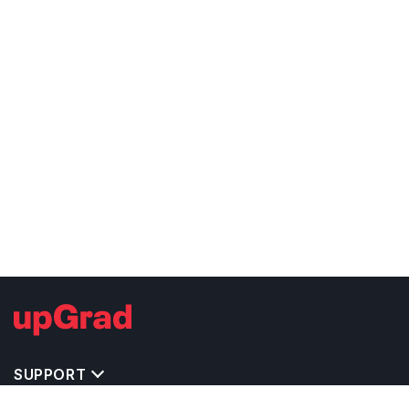
SUPPORT