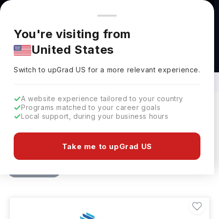
You're browsing from
Countries
🇺🇸
United States
Pricing and program details shown here are for the Indian
You're visiting from
market. Fees, curriculum, and availability may differ in your
United States
region.
BBA and BCom in Entrepreneurship in
Canada
Switch to upGrad
US
›
Switch to upGrad
US
for a more relevant experience.
A website experience tailored to your country
Programs matched to your career goals
Local support, during your business hours
Filters
7 results found
Take me to upGrad US
Bachelors
BBA - Entrepreneurship
Clear All