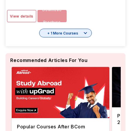
Download
View details
Brochure
+ 1 More Courses
Recommended Articles For You
Popul
2024
Popular Courses After BCom