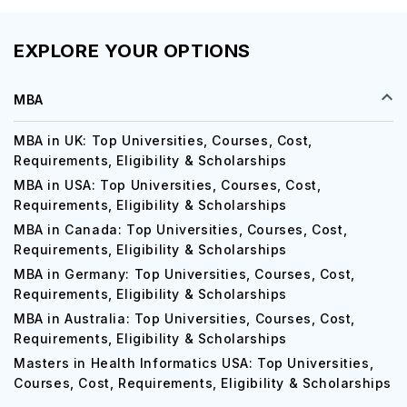
EXPLORE YOUR OPTIONS
MBA
MBA in UK: Top Universities, Courses, Cost,
Requirements, Eligibility & Scholarships
MBA in USA: Top Universities, Courses, Cost,
Requirements, Eligibility & Scholarships
MBA in Canada: Top Universities, Courses, Cost,
Requirements, Eligibility & Scholarships
MBA in Germany: Top Universities, Courses, Cost,
Requirements, Eligibility & Scholarships
MBA in Australia: Top Universities, Courses, Cost,
Requirements, Eligibility & Scholarships
Masters in Health Informatics USA: Top Universities,
Courses, Cost, Requirements, Eligibility & Scholarships