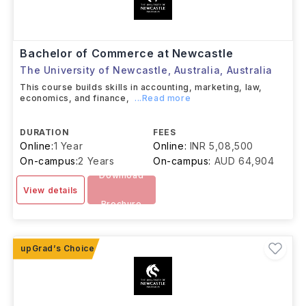
Bachelor of Commerce at Newcastle
The University of Newcastle, Australia
,
Australia
This course builds skills in accounting, marketing, law,
economics, and finance,
...Read more
DURATION
FEES
Online:
1 Year
Online:
INR 5,08,500
On-campus:
2 Years
On-campus:
AUD 64,904
Download
View details
Brochure