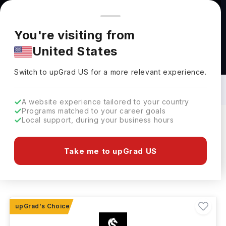
You're browsing from
Countries
🇺🇸
United States
Pricing and program details shown here are for the Indian
You're visiting from
market. Fees, curriculum, and availability may differ in your
United States
region.
Specialized Courses in Australia: Top
Universities, Fees, Requirements,
Switch to upGrad
US
›
Eligibility & Scholarships
Switch to upGrad
US
for a more relevant experience.
A website experience tailored to your country
Programs matched to your career goals
Local support, during your business hours
Filters
16 results found
Take me to upGrad US
Other
Other
Clear All