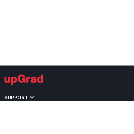
SUPPORT
TOP DESTINATIONS
COSTS & EXPENSES