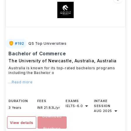
#
192
QS Top Universities
Bachelor of Commerce
The University of Newcastle, Australia
,
Australia
Australia is known for its top-rated bachelors programs
including the Bachelor o
...Read more
DURATION
FEES
EXAMS
INTAKE
IELTS
-
6.0
SESSION
3 Years
INR 21.83L/yr
AUG 2025
Download
View details
Brochure