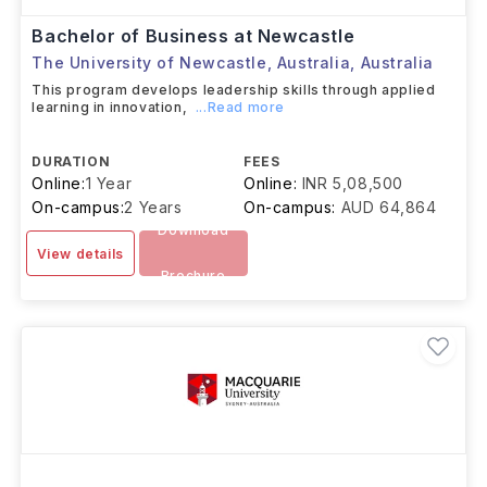
Bachelor of Business at Newcastle
The University of Newcastle, Australia
,
Australia
This program develops leadership skills through applied
learning in innovation,
...Read more
DURATION
FEES
Online:
1 Year
Online:
INR 5,08,500
On-campus:
2 Years
On-campus:
AUD 64,864
Download
View details
Brochure