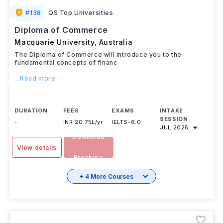
#
138
QS Top Universities
Diploma of Commerce
Macquarie University
,
Australia
The Diploma of Commerce will introduce you to the
fundamental concepts of financ
...Read more
DURATION
FEES
EXAMS
INTAKE
SESSION
-
INR 20.75L/yr
IELTS
-
6.0
JUL 2025
Download
View details
Brochure
+ 4 More Courses