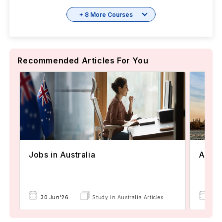
+ 8 More Courses
Recommended Articles For You
Jobs in Australia
Austr
30 Jun'26
Study in Australia Articles
30 