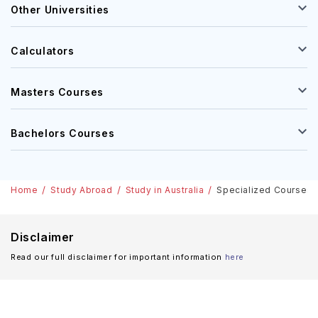
Other Universities
Calculators
Masters Courses
Bachelors Courses
Home
Study Abroad
Study in Australia
Specialized Courses In
Disclaimer
Read our full disclaimer for important information
here